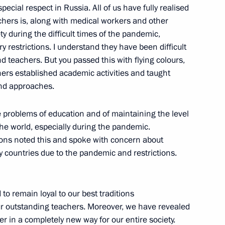
cial respect in Russia. All of us have fully realised
hers is, along with medical workers and other
he Year contest
y during the difficult times of the pandemic,
 restrictions. I understand they have been difficult
d teachers. But you passed this with flying colours,
chers established academic activities and taught
nd approaches.
ergei Kravtsov
he problems of education and of maintaining the level
the world, especially during the pandemic.
ions noted this and spoke with concern about
y countries due to the pandemic and restrictions.
o remain loyal to our best traditions
ur outstanding teachers. Moreover, we have revealed
 in a completely new way for our entire society.
lligence conference