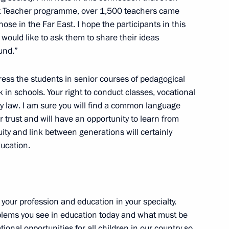
rict Teacher programme, over 1,500 teachers came
Sobyanin
hose in the Far East. I hope the participants in this
ould like to ask them to share their ideas
und.”
ddress the students in senior courses of pedagogical
n
 in schools. Your right to conduct classes, vocational
by law. I am sure you will find a common language
r trust and will have an opportunity to learn from
ity and link between generations will certainly
ducation.
your profession and education in your specialty.
roblems you see in education today and what must be
ional opportunities for all children in our country so