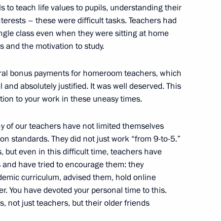
 to teach life values to pupils, understanding their
terests – these were difficult tasks. Teachers had
single class even when they were sitting at home
s and the motivation to study.
ate Council session
deral bonus payments for homeroom teachers, which
cation
and absolutely justified. It was well deserved. This
otion to your work in these uneasy times.
y of our teachers have not limited themselves
est finalists
on standards. They did not just work “from 9-to-5.”
, but even in this difficult time, teachers have
ls and have tried to encourage them: they
emic curriculum, advised them, hold online
. You have devoted your personal time to this.
sidential Council
s, not just teachers, but their older friends
ure and Sport