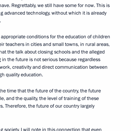
ve. Regrettably, we still have some for now. This is
ng advanced technology, without which it is already
.
f pedagogical universities
appropriate conditions for the education of children
eir teachers in cities and small towns, in rural areas,
 that the talk about closing schools and the alleged
 in the future is not serious because regardless
t work, creativity and direct communication between
gh quality education.
he time that the future of the country, the future
and the quality, the level of training of these
 Therefore, the future of our country largely
 society. I will note in this connection that even