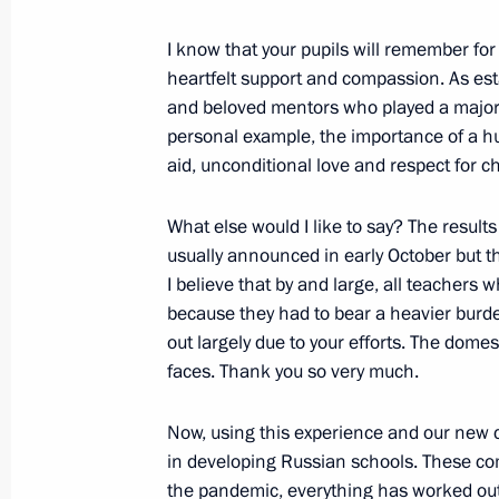
October 30, 2020, 18:00
I know that your pupils will remember for a
heartfelt support and compassion. As es
and beloved mentors who played a major 
Instructions following the expanded 
personal example, the importance of a h
meeting
aid, unconditional love and respect for ch
October 24, 2020, 17:00
What else would I like to say? The results
usually announced in early October but this
I believe that by and large, all teachers 
Anatoly Seryshev met with participan
because they had to bear a heavier burde
of Cossack youth
out largely due to your efforts. The dome
October 23, 2020, 15:00
faces. Thank you so very much.
Now, using this experience and our new 
Transferable Presidential banner pre
in developing Russian schools. These co
Cossack Cadet Corps
the pandemic, everything has worked out 