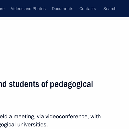
ure
Videos and Photos
Documents
Contacts
Search
All topics
Subscribe to news feed
nd students of pedagogical
Next
ergei Kravtsov
eld a meeting, via videoconference, with
gical universities.