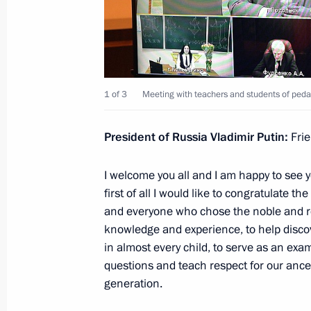
April 27, 2021, 14:15
Instructions following meeting wit
1 of 3
Meeting with teachers and students of pedag
April 23, 2021, 20:30
President of Russia Vladimir Putin:
Fri
Meeting with Head of Talent and Suc
I welcome you all and I am happy to see y
Shmeleva
first of all I would like to congratulate 
March 15, 2021, 13:50
and everyone who chose the noble and re
knowledge and experience, to help discov
in almost every child, to serve as an ex
questions and teach respect for our ance
State Council Commission meeting o
generation.
February 18, 2021, 14:00