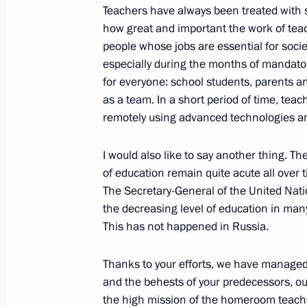
Teachers have always been treated with spe
how great and important the work of teac
Meeting with winners of Teacher of t
people whose jobs are essential for societ
especially during the months of mandatory
February 2, 2021, 17:00
for everyone: school students, parents an
as a team. In a short period of time, tea
remotely using advanced technologies a
Meeting with Minister of Education S
I would also like to say another thing. T
January 12, 2021, 13:30
of education remain quite acute all over 
The Secretary-General of the United Nat
the decreasing level of education in man
Meeting on social issues
This has not happened in Russia.
January 5, 2021, 18:10
Thanks to your efforts, we have managed t
and the behests of your predecessors, o
the high mission of the homeroom teacher
Instructions following artificial inte