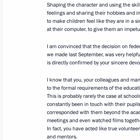
Shaping the character and using the skills
December 31, 2020, 13:30
feelings and sharing their hobbies and in
to make children feel like they are in a 
at their computer, to give them an impetu
Working group meeting to prepare St
I am convinced that the decision on fe
on regions’ objectives in general edu
we made last September, was very helpful 
November 12, 2020, 17:00
is directly confirmed by your sincere dev
I know that you, your colleagues and man
Meeting with Bolshaya Peremena cont
to the formal requirements of the educati
This is probably rarely the case at schools
November 2, 2020, 14:45
constantly been in touch with their pupi
corresponded with them beyond the acad
meetings and even watched films together
Instructions following meeting of Pre
In fact, you have acted like true volunteer
for the Development of Physical Cult
and mentors.