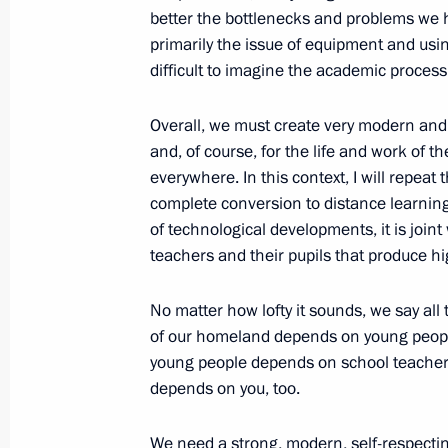
better the bottlenecks and problems we ha
October 22, 2020, 15:00
primarily the issue of equipment and usi
difficult to imagine the academic process
Meeting with teachers and students o
Overall, we must create very modern and 
and, of course, for the life and work of th
October 5, 2020, 17:00
everywhere. In this context, I will repeat
complete conversion to distance learning
of technological developments, it is join
Greetings on Teacher’s Day
teachers and their pupils that produce hi
October 5, 2020, 09:00
No matter how lofty it sounds, we say all t
of our homeland depends on young people, 
young people depends on school teachers.
Meeting with Government members
depends on you, too.
September 29, 2020, 16:30
We need a strong, modern, self-respecting