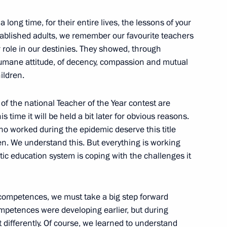
 long time, for their entire lives, the lessons of your
tablished adults, we remember our favourite teachers
role in our destinies. They showed, through
State Council Presidium
umane attitude, of decency, compassion and mutual
ildren.
 of the national Teacher of the Year contest are
 time it will be held a bit later for obvious reasons.
who worked during the epidemic deserve this title
ts of nationwide meeting
n. We understand this. But everything is working
stic education system is coping with the challenges it
competences, we must take a big step forward
sented to top-performing
mpetences were developing earlier, but during
differently. Of course, we learned to understand