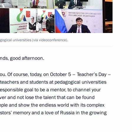
h Government members
ogical universities (via videoconference).
ends, good afternoon.
cess foundation Yelena
ou. Of course, today, on October 5 – Teacher’s Day –
the teachers and students at pedagogical universities
sponsible goal to be a mentor, to channel your
er and not lose the talent that can be found
ample and show the endless world with its complex
stors’ memory and a love of Russia in the growing
n education