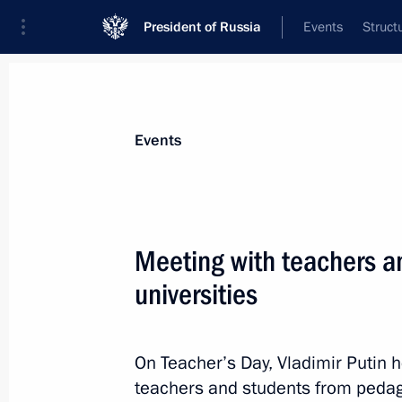
President of Russia
Events
Struct
Materials on selected topic
Events
School,
259 results
Meeting with teachers a
universities
Meeting with Minister of Education S
On Teacher’s Day, Vladimir Putin h
June 15, 2021, 13:30
teachers and students from pedago