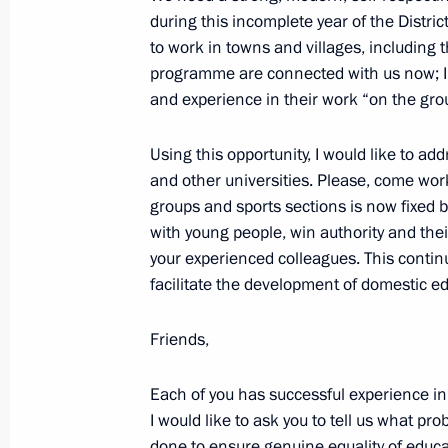
during this incomplete year of the Dist
Meeting with Moscow Mayor Sergei 
to work in towns and villages, including t
programme are connected with us now; I w
September 4, 2020, 12:10
and experience in their work “on the gro
Using this opportunity, I would like to a
Remembering is Knowing open lesso
and other universities. Please, come work
groups and sports sections is now fixed 
September 1, 2020, 13:30
with young people, win authority and thei
your experienced colleagues. This continu
facilitate the development of domestic e
Meeting with Government members
August 26, 2020, 17:40
Friends,
Each of you has successful experience in 
I would like to ask you to tell us what p
Meeting with Government members
done to ensure genuine equality of educat