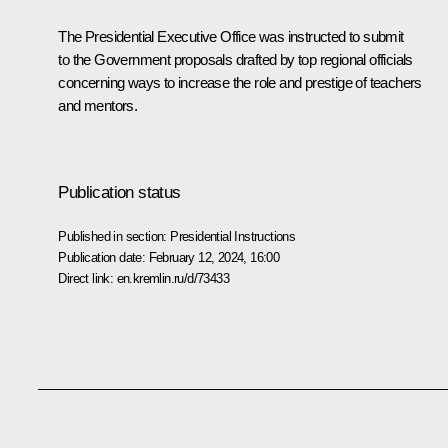
The Presidential Executive Office was instructed to submit
to the Government proposals drafted by top regional officials
concerning ways to increase the role and prestige of teachers
and mentors.
Publication status
Published in section:
Presidential Instructions
Publication date:
February 12, 2024, 16:00
Direct link:
en.kremlin.ru/d/73433