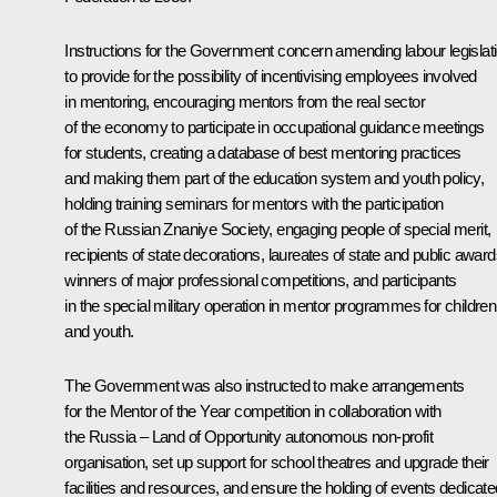
Instructions for the Government concern amending labour legislat
to provide for the possibility of incentivising employees involved
in mentoring, encouraging mentors from the real sector
of the economy to participate in occupational guidance meetings
for students, creating a database of best mentoring practices
and making them part of the education system and youth policy,
holding training seminars for mentors with the participation
of the Russian Znaniye Society, engaging people of special merit,
recipients of state decorations, laureates of state and public award
winners of major professional competitions, and participants
in the special military operation in mentor programmes for children
and youth.
The Government was also instructed to make arrangements
for the Mentor of the Year competition in collaboration with
the Russia – Land of Opportunity autonomous non-profit
organisation, set up support for school theatres and upgrade their
facilities and resources, and ensure the holding of events dedicate