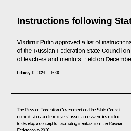
Instructions following St
Vladimir Putin approved a list of instructio
of the Russian Federation State Council on 
of teachers and mentors, held on Decembe
February 12, 2024
16:00
The Russian Federation Government and the State Council
commissions and employers' associations were instructed
to develop a concept for promoting mentorship in the Russian
Federation to 2030.