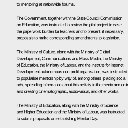
to mentoring at nationwide forums.
The Government, together with the State Council Commission
on Education, was instructed to review the pilot project to ease
the paperwork burden for teachers and to present, if necessary,
proposals to make corresponding amendments to legislation.
The Ministry of Culture, along with the Ministry of Digital
Development, Communications and Mass Media, the Ministry
of Education, the Ministry of Labour, and the Institute for Internet
Development autonomous non-profit organisation, was instructed
to popularise mentorship by way of, among others, placing social
ads, spreading information about this activity in the media and onli
and creating cinematographic, audio-visual, and other works.
The Ministry of Education, along with the Ministry of Science
and Higher Education and the Ministry of Labour, was instructed
to submit proposals on establishing Mentor Day.