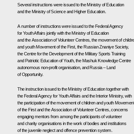
Several instructions were issued to the Ministry of Education
and the Ministry of Science and Higher Education.
A number of instructions were issued to the Federal Agency
for Youth Affairs jointly with the Ministry of Education
and the Association of Volunteer Centres, the movement of childr
and youth Movement of the First, the Russian Znaniye Society,
the Centre for the Development of the Military Sports Training
and Patriotic Education of Youth, the Mashuk Knowledge Centre
autonomous non-profit organisation, and Russia – Land
of Opportunity.
The instruction issued to the Ministry of Education together with
the Federal Agency for Youth Affairs and the Interior Ministry, with
the participation of the movement of children and youth Movemen
of the First and the Association of Volunteer Centres, concerns
engaging mentors from among the participants of volunteer
and charity organisations in the work of bodies and institutions
of the juvenile neglect and offence prevention system.