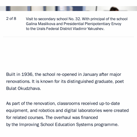
2 of 8
Visit to secondary school No. 32. With principal of the school
Galina Maslikova and Presidential Plenipotentiary Envoy
to the Urals Federal District Vladimir Yakushev.
Built in 1936, the school re-opened in January after major
renovations. It is known for its distinguished graduate, poet
Bulat Okudzhava.
As part of the renovation, classrooms received up-to-date
equipment, and robotics and digital laboratories were created
for related courses. The overhaul was financed
by the Improving School Education Systems programme.