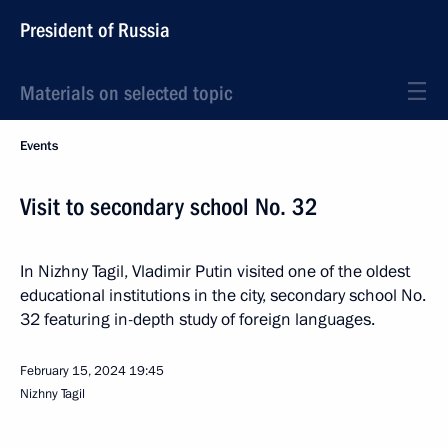
President of Russia
Materials on selected topic
Events
Visit to secondary school No. 32
In Nizhny Tagil, Vladimir Putin visited one of the oldest
educational institutions in the city, secondary school No.
32 featuring in-depth study of foreign languages.
February 15, 2024
19:45
Nizhny Tagil