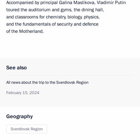
Accompanied by principal Galina Maslikova, Vladimir Putin
toured the auditorium and gyms, the dining hall,
and classrooms for chemistry, biology, physics,
and the fundamentals of security and defence
of the Motherland.
See also
All news about the trip to the Sverdlovsk Region
February 15, 2024
Geography
Sverdlovsk Region