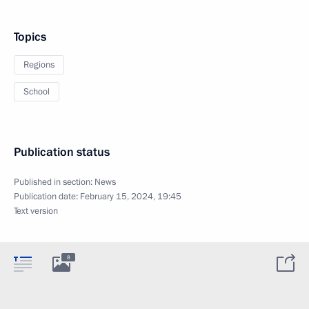
Topics
Regions
School
Publication status
Published in section:
News
Publication date:
February 15, 2024, 19:45
Text version
8