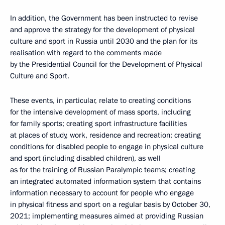
In addition, the Government has been instructed to revise
and approve the strategy for the development of physical
culture and sport in Russia until 2030 and the plan for its
realisation with regard to the comments made
by the Presidential Council for the Development of Physical
Culture and Sport.
These events, in particular, relate to creating conditions
for the intensive development of mass sports, including
for family sports; creating sport infrastructure facilities
at places of study, work, residence and recreation; creating
conditions for disabled people to engage in physical culture
and sport (including disabled children), as well
as for the training of Russian Paralympic teams; creating
an integrated automated information system that contains
information necessary to account for people who engage
in physical fitness and sport on a regular basis by October 30,
2021; implementing measures aimed at providing Russian