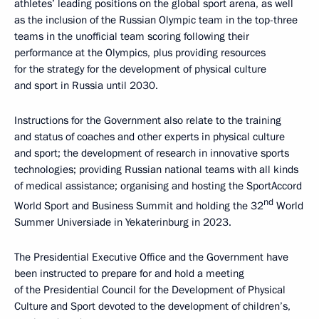
athletes’ leading positions on the global sport arena, as well
as the inclusion of the Russian Olympic team in the top-three
teams in the unofficial team scoring following their
performance at the Olympics, plus providing resources
for the strategy for the development of physical culture
and sport in Russia until 2030.
Instructions for the Government also relate to the training
and status of coaches and other experts in physical culture
and sport; the development of research in innovative sports
technologies; providing Russian national teams with all kinds
of medical assistance; organising and hosting the SportAccord
nd
World Sport and Business Summit and holding the 32
World
Summer Universiade in Yekaterinburg in 2023.
The Presidential Executive Office and the Government have
been instructed to prepare for and hold a meeting
of the Presidential Council for the Development of Physical
Culture and Sport devoted to the development of children’s,