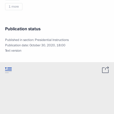
1 more
Publication status
Published in section:
Presidential Instructions
Publication date:
October 30, 2020, 18:00
Text version