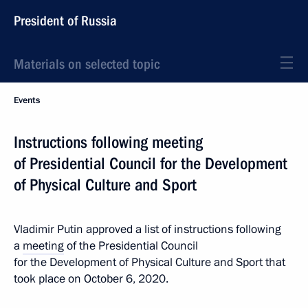
President of Russia
Materials on selected topic
Events
Instructions following meeting
of Presidential Council for the Development
of Physical Culture and Sport
Vladimir Putin approved a list of instructions following
a
meeting
of the Presidential Council
for the Development of Physical Culture and Sport that
took place on October 6, 2020.