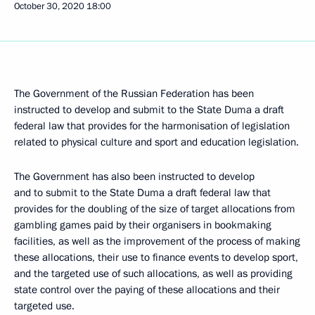
October 30, 2020
18:00
The Government of the Russian Federation has been
instructed to develop and submit to the State Duma a draft
federal law that provides for the harmonisation of legislation
related to physical culture and sport and education legislation.
The Government has also been instructed to develop
and to submit to the State Duma a draft federal law that
provides for the doubling of the size of target allocations from
gambling games paid by their organisers in bookmaking
facilities, as well as the improvement of the process of making
these allocations, their use to finance events to develop sport,
and the targeted use of such allocations, as well as providing
state control over the paying of these allocations and their
targeted use.