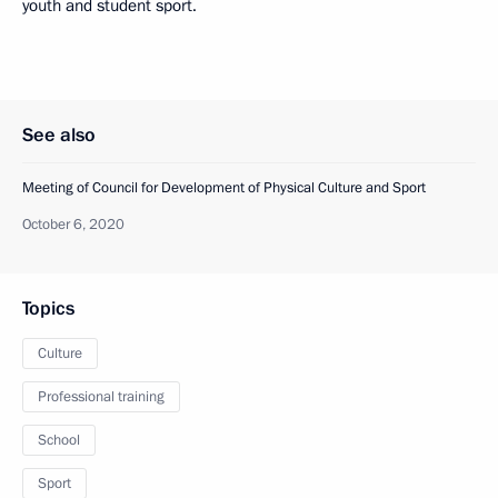
youth and student sport.
See also
Meeting of Council for Development of Physical Culture and Sport
October 6, 2020
Topics
Culture
Professional training
School
Sport