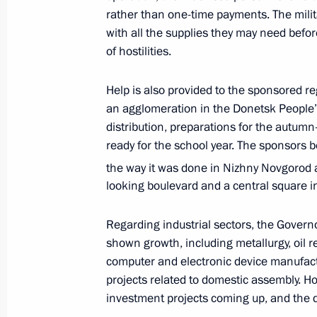
rather than one-time payments. The mili
People’s Republic, Lugansk People’s
with all the supplies they may need before
and Kherson regions
of hostilities.
February 17, 2023, 14:00
Help is also provided to the sponsored 
an agglomeration in the Donetsk People
Meeting of State Council Commissio
distribution, preparations for the autumn
ready for the school year. The sponsors b
February 8, 2023, 12:00
the way it was done in Nizhny Novgorod 
looking boulevard and a central square i
Instructions following Eastern Econ
Regarding industrial sectors, the Governo
October 19, 2022, 18:00
shown growth, including metallurgy, oil r
computer and electronic device manufactur
projects related to domestic assembly. H
investment projects coming up, and the d
Meeting of State Council Commissio