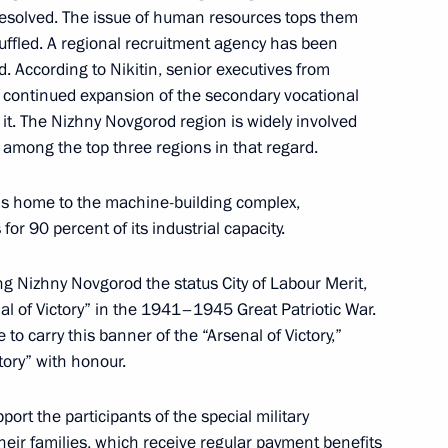
resolved. The issue of human resources tops them
cy for Strategic Initiatives
huffled. A regional recruitment agency has been
. According to Nikitin, senior executives from
t continued expansion of the secondary vocational
it. The Nizhny Novgorod region is widely involved
 among the top three regions in that regard.
 is home to the machine-building complex,
or 90 percent of its industrial capacity.
ng Nizhny Novgorod the status City of Labour Merit,
al of Victory” in the 1941–1945 Great Patriotic War.
ors
to carry this banner of the “Arsenal of Victory,”
tory” with honour.
port the participants of the special military
heir families, which receive regular payment benefits
 citizens living in Donetsk