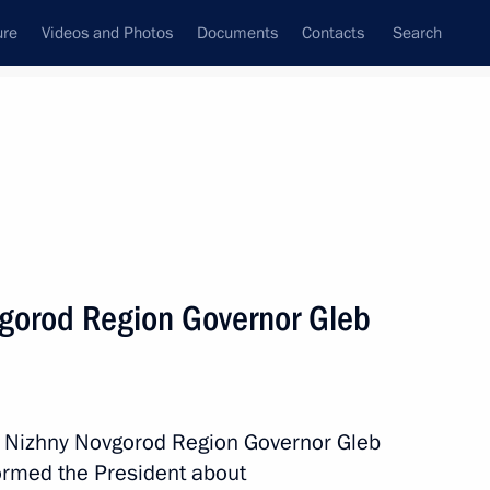
ure
Videos and Photos
Documents
Contacts
Search
All topics
Subscribe to news feed
vgorod Region Governor Gleb
Next
ionship winners
h Nizhny Novgorod Region Governor Gleb
formed the President about