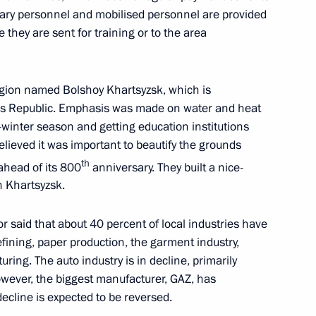
tary personnel and mobilised personnel are provided
 Republic, Zaporozhye
 they are sent for training or to the area
region named Bolshoy Khartsyzsk, which is
’s Republic. Emphasis was made on water and heat
n on Education
-winter season and getting education institutions
elieved it was important to beautify the grounds
th
ahead of its 800
anniversary. They built a nice-
n Khartsyzsk.
omic Forum
r said that about 40 percent of local industries have
efining, paper production, the garment industry,
ing. The auto industry is in decline, primarily
owever, the biggest manufacturer, GAZ, has
ecline is expected to be reversed.
n on Energy