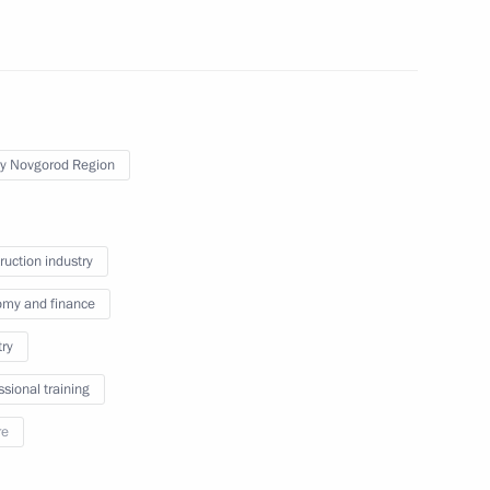
the Talent and Success
y Novgorod Region
Teachers and Mentors
ruction industry
my and finance
 of Opportunity Supervisory
try
ssional training
re