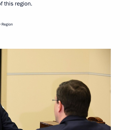
 this region.
 healthcare system
 Region
n on Science
orporation Sergei Chemezov
ortunity Supervisory Board