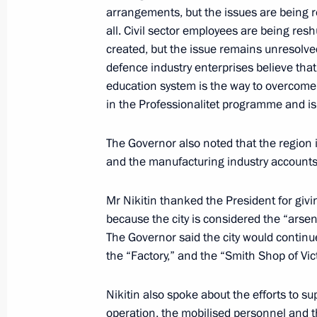
arrangements, but the issues are being 
Instructions following meeting of Agen
all. Civil sector employees are being res
Supervisory Board
created, but the issue remains unresolved
defence industry enterprises believe tha
March 30, 2023, 19:30
education system is the way to overcome 
in the Professionalitet programme and is
Meeting with Government members
The Governor also noted that the region
and the manufacturing industry accounts f
March 29, 2023, 16:50
Mr Nikitin thanked the President for givi
because the city is considered the “arsen
Launch of Year of Teachers and Ment
The Governor said the city would continue 
March 2, 2023, 15:10
the “Factory,” and the “Smith Shop of Vic
Nikitin also spoke about the efforts to sup
operation, the mobilised personnel and t
Vladimir Putin signed laws concerning