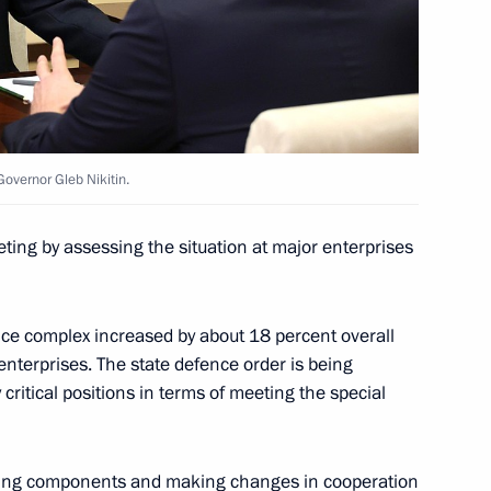
n on Education
overnor Gleb Nikitin.
ting by assessing the situation at major enterprises
 Governor Gleb Nikitin
nce complex increased by about 18 percent overall
enterprises. The state defence order is being
critical positions in terms of meeting the special
niversity students
acing components and making changes in cooperation