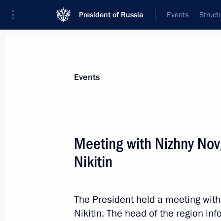
President of Russia
Events
Struct
Materials on selected topic
Events
Professional training,
309 results
Meeting with Nizhny No
Nikitin
Meeting with High Technology Champ
The President held a meeting wit
September 21, 2023, 18:50
Nikitin. The head of the region in