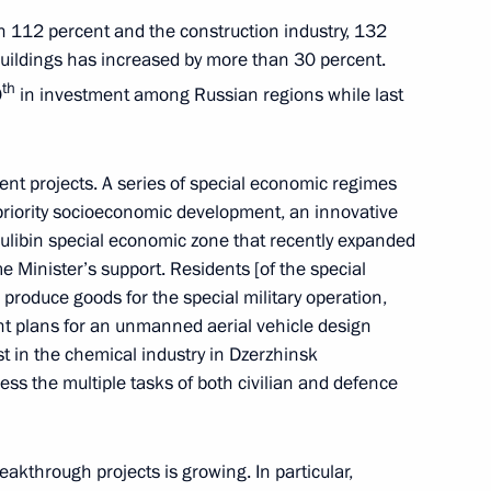
ith 112 percent and the construction industry, 132
 buildings has increased by more than 30 percent.
th
0
in investment among Russian regions while last
ent projects. A series of special economic regimes
 priority socioeconomic development, an innovative
ulibin special economic zone that recently expanded
Day
me Minister’s support. Residents [of the special
roduce goods for the special military operation,
t plans for an unmanned aerial vehicle design
est in the chemical industry in Dzerzhinsk
ss the multiple tasks of both civilian and defence
arded to the best Cossack
eakthrough projects is growing. In particular,