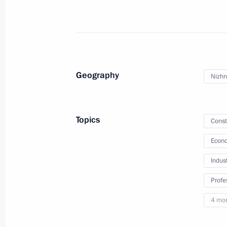
Instructions following a meeting of 
Foundation Board of Trustees
July 10, 2022, 15:00
Geography
Nizhn
Executive Order on holding Year of 
June 27, 2022, 14:30
Topics
Const
Econo
Instructions following Russia – Land
Indus
Board meeting
Profe
June 26, 2022, 12:00
4 mo