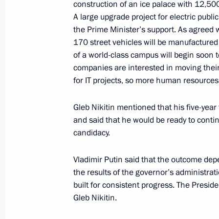
construction of an ice palace with 12,50
A large upgrade project for electric publ
the Prime Minister’s support. As agreed w
Meeting with heads of leading engine
170 street vehicles will be manufacture
industry partners
of a world-class campus will begin soon 
September 21, 2022, 17:00
companies are interested in moving thei
for IT projects, so more human resources
Visit to Novgorod Technical School
Gleb Nikitin mentioned that his five-yea
and said that he would be ready to conti
September 21, 2022, 15:30
candidacy.
Vladimir Putin said that the outcome dep
Greetings to All-Russian Youth For
the results of the governor’s administrat
built for consistent progress. The Presid
August 20, 2022, 13:00
Gleb Nikitin.