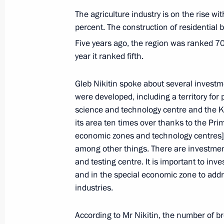
October 13, 2022, 18:00
The agriculture industry is on the rise w
percent. The construction of residential
Five years ago, the region was ranked 7
Meeting of Commission for Disabled
year it ranked fifth.
October 12, 2022, 14:00
Gleb Nikitin spoke about several investm
were developed, including a territory for
science and technology centre and the K
Greetings on Vocational Education 
its area ten times over thanks to the Pri
October 2, 2022, 09:00
economic zones and technology centres] p
among other things. There are investmen
and testing centre. It is important to inv
and in the special economic zone to addre
Transferable Presidential banner aw
industries.
cadet corps
September 22, 2022, 14:00
According to Mr Nikitin, the number of br