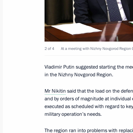
July 19, 2023, 16:50
Meeting of State Council Commissio
June 19, 2023, 19:00
2 of 4
At a meeting with Nizhny Novgorod Region G
Vladimir Putin suggested starting the mee
Meeting with Nizhny Novgorod Region
in the Nizhny Novgorod Region.
May 3, 2023, 14:05
Mr Nikitin
said that the load on the defe
and by orders of magnitude at individual 
executed as scheduled with regard to key 
Instructions following meeting with u
military operation’s needs.
April 6, 2023, 18:00
The region ran into problems with repl