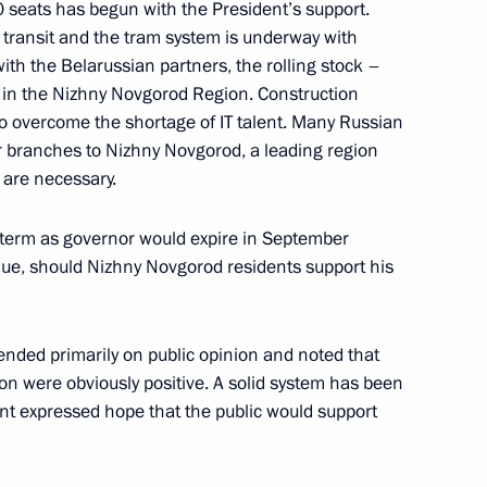
0 seats has begun with the President’s support.
ic transit and the tram system is underway with
ith the Belarussian partners, the rolling stock –
ering schools and their
d in the Nizhny Novgorod Region. Construction
to overcome the shortage of IT talent. Many Russian
r branches to Nizhny Novgorod, a leading region
 are necessary.
r term as governor would expire in September
nue, should Nizhny Novgorod residents support his
ended primarily on public opinion and noted that
um Mashuk
ion were obviously positive. A solid system has been
ent expressed hope that the public would support