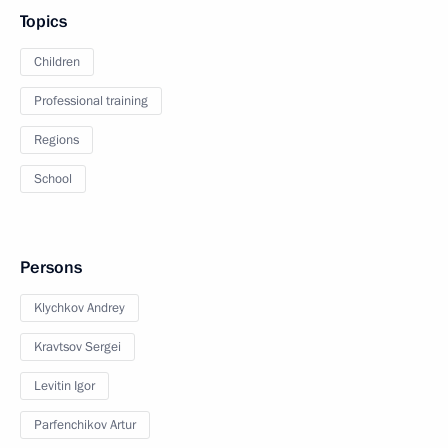
Topics
Children
Professional training
Regions
School
Persons
Klychkov Andrey
Kravtsov Sergei
Levitin Igor
Parfenchikov Artur