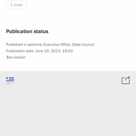
1 more
Publication status
Published in sections:
Executive Office
,
State Council
Publication date:
June 19, 2023, 19:00
Text version