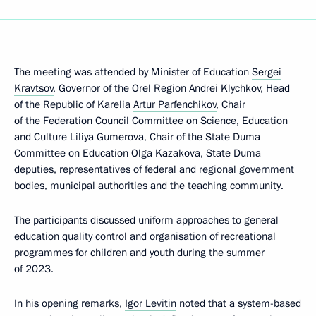
The meeting was attended by Minister of Education
Sergei
Kravtsov
, Governor of the Orel Region Andrei Klychkov, Head
of the Republic of Karelia
Artur Parfenchikov
, Chair
of the Federation Council Committee on Science, Education
and Culture Liliya Gumerova, Chair of the State Duma
Committee on Education Olga Kazakova, State Duma
deputies, representatives of federal and regional government
bodies, municipal authorities and the teaching community.
The participants discussed uniform approaches to general
education quality control and organisation of recreational
programmes for children and youth during the summer
of 2023.
In his opening remarks,
Igor Levitin
noted that a system-based