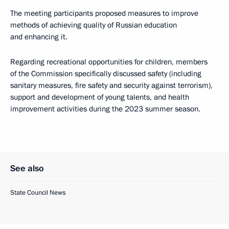
The meeting participants proposed measures to improve
methods of achieving quality of Russian education
and enhancing it.
Regarding recreational opportunities for children, members
of the Commission specifically discussed safety (including
sanitary measures, fire safety and security against terrorism),
support and development of young talents, and health
improvement activities during the 2023 summer season.
See also
State Council News