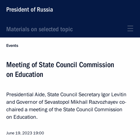
President of Russia
Materials on selected topic
Events
Meeting of State Council Commission
on Education
Presidential Aide, State Council Secretary Igor Levitin
and Governor of Sevastopol Mikhail Razvozhayev co-
chaired a meeting of the State Council Commission
on Education.
June 19, 2023
19:00