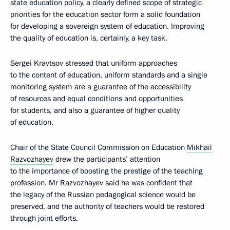
state education policy, a clearly defined scope of strategic
priorities for the education sector form a solid foundation
for developing a sovereign system of education. Improving
the quality of education is, certainly, a key task.
Sergei Kravtsov stressed that uniform approaches
to the content of education, uniform standards and a single
monitoring system are a guarantee of the accessibility
of resources and equal conditions and opportunities
for students, and also a guarantee of higher quality
of education.
Chair of the State Council Commission on Education
Mikhail
Razvozhayev
drew the participants’ attention
to the importance of boosting the prestige of the teaching
profession. Mr Razvozhayev said he was confident that
the legacy of the Russian pedagogical science would be
preserved, and the authority of teachers would be restored
through joint efforts.