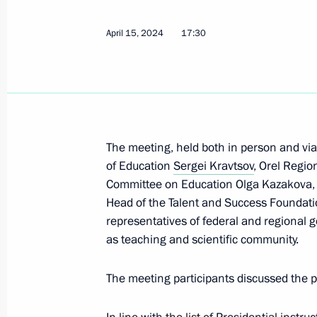
April 15, 2024
17:30
Visit to Higher School of Music in Ya
June 18, 2024, 15:10
Meeting of State Council Commissio
The meeting, held both in person and vi
of Education
Sergei Kravtsov
, Orel Regio
April 15, 2024, 17:30
Committee on Education Olga Kazakova, Cha
Head of the Talent and Success Foundat
representatives of federal and regional g
Opening youth centres
as teaching and scientific community.
April 4, 2024, 16:50
The meeting participants discussed the p