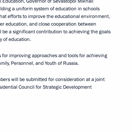
n Education, Governor of Sevastopol Mikhail
lding a uniform system of education in schools
hat efforts to improve the educational environment,
her education, and close cooperation between
be a significant contribution to achieving the goals
 meeting
y of education.
 for improving approaches and tools for achieving
amily, Personnel, and Youth of Russia.
 Professionals National
s will be submitted for consideration at a joint
ence
sidential Council for Strategic Development
 Space for Development