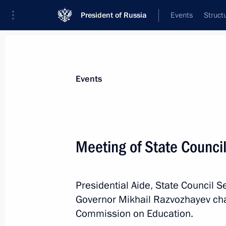
President of Russia
Events
Struct
Materials on selected topic
Events
Professional training,
309 results
Meeting of State Counci
Presidential Aide, State Council S
Meeting with Minister of Science an
Governor Mikhail Razvozhayev cha
Falkov
Commission on Education.
July 1, 2024, 13:15