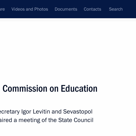
ure
Videos and Photos
Documents
Contacts
Search
All topics
Subscribe to news feed
l Commission on Education
Next
ecretary Igor Levitin and Sevastopol
d Higher Education Valery
ired a meeting of the State Council