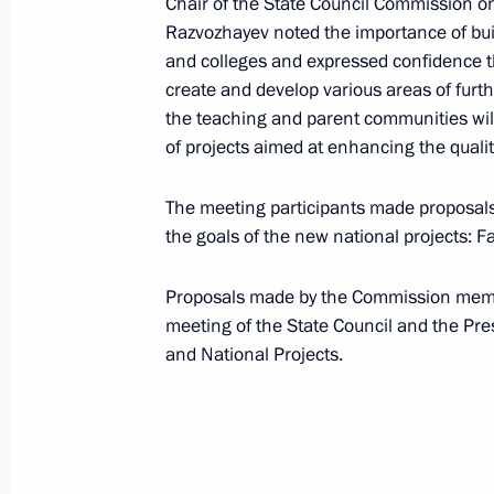
Chair of the State Council Commission o
Razvozhayev noted the importance of bui
February 16, 2024, 16:20
and colleges and expressed confidence t
create and develop various areas of furt
the teaching and parent communities will 
Instructions following State Council
of projects aimed at enhancing the qualit
February 12, 2024, 16:00
The meeting participants made proposals
the goals of the new national projects: F
Meeting with winners and mentors of
Proposals made by the Commission member
Championship of Professional Excell
meeting of the State Council and the Pre
December 18, 2023, 18:50
and National Projects.
Maria Lvova-Belova took part in the
national forum