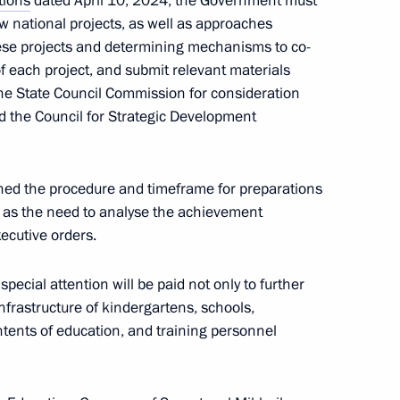
tions
dated April 10, 2024, the Government must
endent Trade Unions of Russia
w national projects, as well as approaches
ese projects and determining mechanisms to co-
f each project, and submit relevant materials
 the State Council Commission for consideration
nd the Council for Strategic Development
residential Council for Science
ned the procedure and timeframe for preparations
 as the need to analyse the achievement
xecutive orders.
wards ceremony
pecial attention will be paid not only to further
nfrastructure of kindergartens, schools,
ntents of education, and training personnel
 industrial enterprises