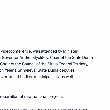
kutsk
n on Education
a videoconference, was attended by Minister
n Governor Andrei Klychkov, Chair of the State Duma
ir of the Council of the Sirius Federal Territory,
ion
Yelena Shmeleva
, State Duma deputies,
overnment bodies, municipalities, as well
reparation of new national projects.