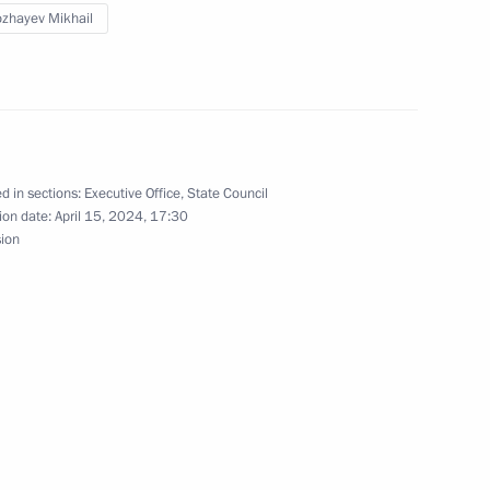
zhayev Mikhail
d in sections:
Executive Office
,
State Council
ion date:
April 15, 2024, 17:30
and Success Foundation Board
sion
t the Sirius Educational