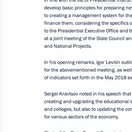
In line with the list of
Presidential instruc
Congress of the Federation of Indep
develop basic principles for preparing ne
April 4, 2024, 14:25
to creating a management system for th
finance them, considering the specifics o
to the Presidential Executive Office and
at a joint meeting of the State Council a
Instructions following a meeting of P
and National Projects.
and Education
March 25, 2024, 19:00
In his opening remarks,
Igor Levitin
outli
for the abovementioned meeting, as well
of indicators set forth in the May 2018 e
Video address at Znaniye Society a
Sergei Kravtsov noted in his speech that s
February 26, 2024, 18:10
creating and upgrading the educational i
and colleges, but also to updating the co
for various sectors of the economy.
Meeting with students and workers of
in the Chelyabinsk Region