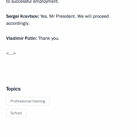
to successful employment.
Sergei
Kravtsov
:
Yes, Mr President. We will proceed
accordingly.
Vladimir
Putin
:
Thank you.
<…>
Topics
Professional training
School