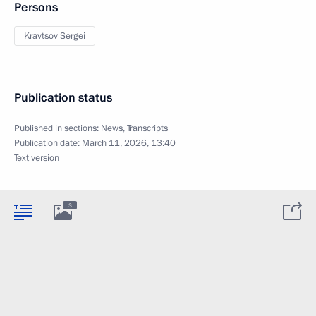
Persons
Kravtsov Sergei
Publication status
Published in sections:
News
,
Transcripts
Publication date:
March 11, 2026, 13:40
Text version
3