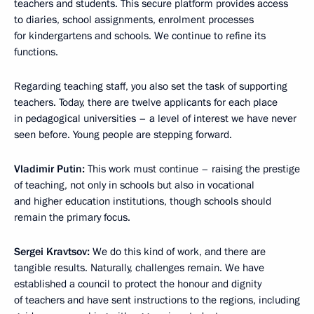
teachers and students. This secure platform provides access
to diaries, school assignments, enrolment processes
for kindergartens and schools. We continue to refine its
functions.
Regarding teaching staff, you also set the task of supporting
teachers. Today, there are twelve applicants for each place
in pedagogical universities – a level of interest we have never
seen before. Young people are stepping forward.
Vladimir
Putin:
This work must continue – raising the prestige
of teaching, not only in schools but also in vocational
and higher education institutions, though schools should
remain the primary focus.
Sergei
Kravtsov:
We do this kind of work, and there are
tangible results. Naturally, challenges remain. We have
established a council to protect the honour and dignity
of teachers and have sent instructions to the regions, including