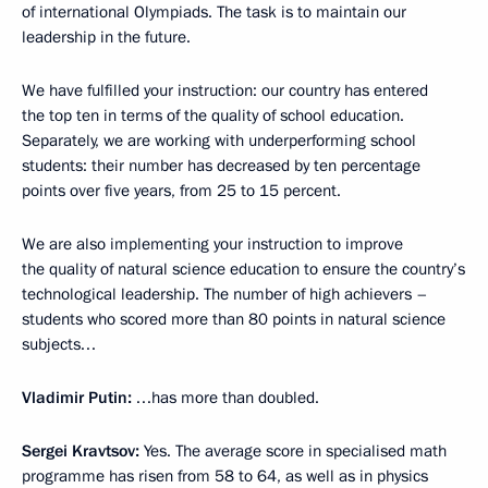
of international Olympiads. The task is to maintain our
leadership in the future.
We have fulfilled your instruction: our country has entered
the top ten in terms of the quality of school education.
Separately, we are working with underperforming school
students: their number has decreased by ten percentage
points over five years, from 25 to 15 percent.
We are also implementing your instruction to improve
the quality of natural science education to ensure the country’s
technological leadership. The number of high achievers –
students who scored more than 80 points in natural science
subjects…
Vladimir Putin:
…has more than doubled.
Sergei Kravtsov:
Yes. The average score in specialised math
programme has risen from 58 to 64, as well as in physics