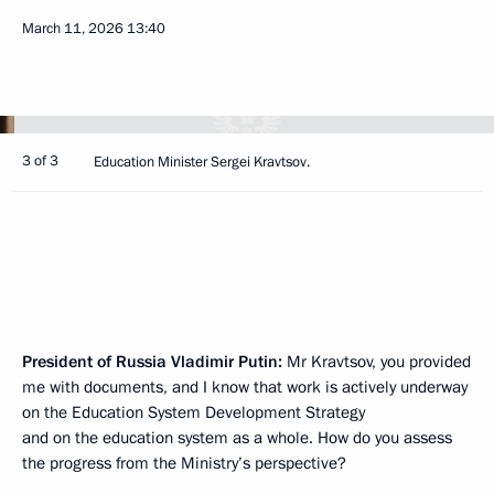
March 11, 2026
13:40
3 of 3
Education Minister Sergei Kravtsov.
President of Russia Vladimir Putin:
Mr Kravtsov, you provided
me with documents, and I know that work is actively underway
on the Education System Development Strategy
and on the education system as a whole. How do you assess
the progress from the Ministry’s perspective?