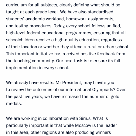
curriculum for all subjects, clearly defining what should be
taught at each grade level. We have also standardised
students’ academic workload, homework assignments,
and testing procedures. Today, every school follows unified,
high-level federal educational programmes, ensuring that all
schoolchildren receive a high-quality education, regardless
of their location or whether they attend a rural or urban school.
This important initiative has received positive feedback from
the teaching community. Our next task is to ensure its full
implementation in every school.
We already have results. Mr President, may I invite you
to review the outcomes of our international Olympiads? Over
the past five years, we have increased the number of gold
medals.
We are working in collaboration with Sirius. What is
particularly important is that while Moscow is the leader
in this area, other regions are also producing winners