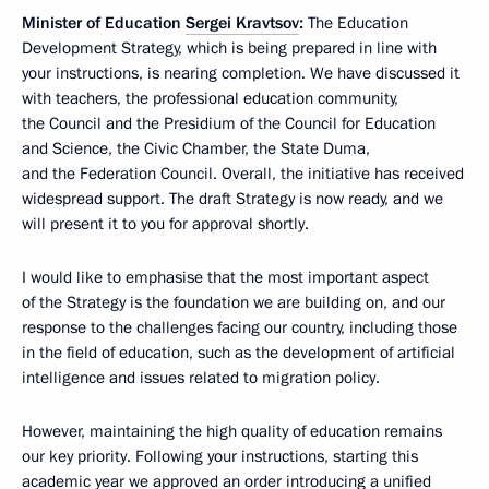
Minister of Education
Sergei Kravtsov
:
The Education
Development Strategy, which is being prepared in line with
your instructions, is nearing completion. We have discussed it
with teachers, the professional education community,
the Council and the Presidium of the Council for Education
and Science, the Civic Chamber, the State Duma,
and the Federation Council. Overall, the initiative has received
widespread support. The draft Strategy is now ready, and we
will present it to you for approval shortly.
I would like to emphasise that the most important aspect
of the Strategy is the foundation we are building on, and our
response to the challenges facing our country, including those
in the field of education, such as the development of artificial
intelligence and issues related to migration policy.
However, maintaining the high quality of education remains
our key priority. Following your instructions, starting this
academic year we approved an order introducing a unified