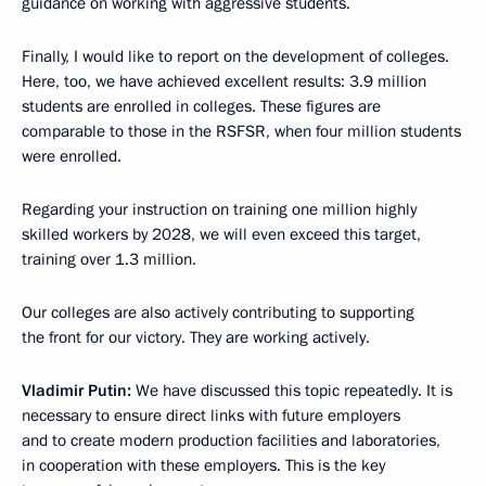
guidance on working with aggressive students.
Finally, I would like to report on the development of colleges.
Here, too, we have achieved excellent results: 3.9 million
students are enrolled in colleges. These figures are
comparable to those in the RSFSR, when four million students
were enrolled.
Regarding your instruction on training one million highly
skilled workers by 2028, we will even exceed this target,
training over 1.3 million.
Our colleges are also actively contributing to supporting
the front for our victory. They are working actively.
Vladimir
Putin:
We have discussed this topic repeatedly. It is
necessary to ensure direct links with future employers
and to create modern production facilities and laboratories,
in cooperation with these employers. This is the key