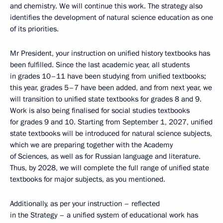
and chemistry. We will continue this work. The strategy also
identifies the development of natural science education as one
of its priorities.
Mr President, your instruction on unified history textbooks has
been fulfilled. Since the last academic year, all students
in grades 10–11 have been studying from unified textbooks;
this year, grades 5–7 have been added, and from next year, we
will transition to unified state textbooks for grades 8 and 9.
Work is also being finalised for social studies textbooks
for grades 9 and 10. Starting from September 1, 2027, unified
state textbooks will be introduced for natural science subjects,
which we are preparing together with the Academy
of Sciences, as well as for Russian language and literature.
Thus, by 2028, we will complete the full range of unified state
textbooks for major subjects, as you mentioned.
Additionally, as per your instruction – reflected
in the Strategy – a unified system of educational work has