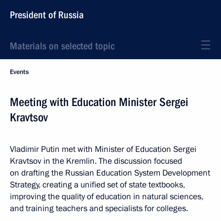
President of Russia
Materials on selected topic
Events
Meeting with Education Minister Sergei
Kravtsov
Vladimir Putin met with Minister of Education Sergei
Kravtsov in the Kremlin. The discussion focused
on drafting the Russian Education System Development
Strategy, creating a unified set of state textbooks,
improving the quality of education in natural sciences,
and training teachers and specialists for colleges.