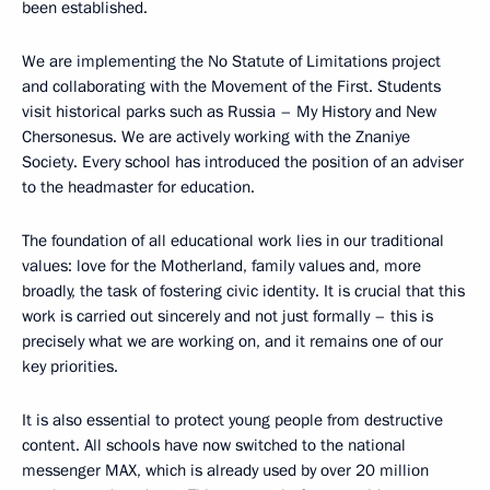
been established.
We are implementing the No Statute of Limitations project
and collaborating with the Movement of the First. Students
visit historical parks such as Russia – My History and New
Chersonesus. We are actively working with the Znaniye
Society. Every school has introduced the position of an adviser
to the headmaster for education.
The foundation of all educational work lies in our traditional
values: love for the Motherland, family values and, more
broadly, the task of fostering civic identity. It is crucial that this
work is carried out sincerely and not just formally – this is
precisely what we are working on, and it remains one of our
key priorities.
It is also essential to protect young people from destructive
content. All schools have now switched to the national
messenger MAX, which is already used by over 20 million