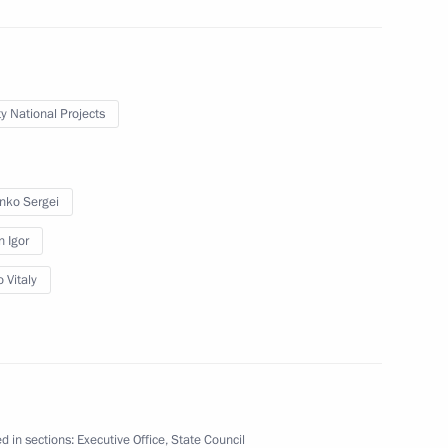
 Medvedev
ty National Projects
enko Sergei
ncil Presidium meeting
n Igor
 Vitaly
racting private investment
d in sections:
Executive Office
,
State Council