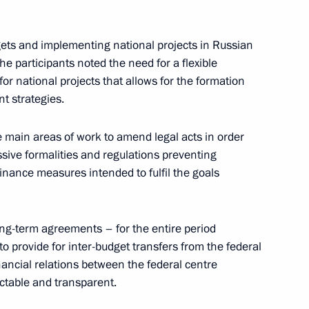
ion meeting on implementation
gets and implementing national projects in Russian
e participants noted the need for a flexible
for national projects that allows for the formation
t strategies.
Local Media Forum
e main areas of work to amend legal acts in order
essive formalities and regulations preventing
inance measures intended to fulfil the goals
c Development and National
long-term agreements – for the entire period
to provide for inter-budget transfers from the federal
inancial relations between the federal centre
ctable and transparent.