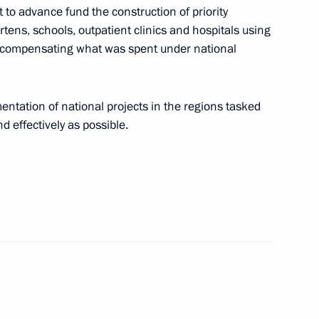
ht to advance fund the construction of priority
 Maxim Akimov
artens, schools, outpatient clinics and hospitals using
e compensating what was spent under national
 in general meeting
entation of national projects in the regions tasked
embers
d effectively as possible.
or Andrei Vorobyov
 working groups