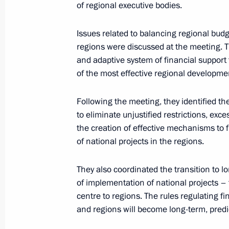
of regional executive bodies.
State Council Consultative Commiss
of national projects
Issues related to balancing regional bud
regions were discussed at the meeting. Th
June 6, 2019, 19:30
and adaptive system of financial support 
of the most effective regional developmen
The Truth and Justice Regional and 
Following the meeting, they identified th
to eliminate unjustified restrictions, exc
May 16, 2019, 17:20
the creation of effective mechanisms to f
of national projects in the regions.
Meeting of the Council for Strategi
They also coordinated the transition to 
Projects
of implementation of national projects – 
May 8, 2019, 17:00
centre to regions. The rules regulating f
and regions will become long-term, predi