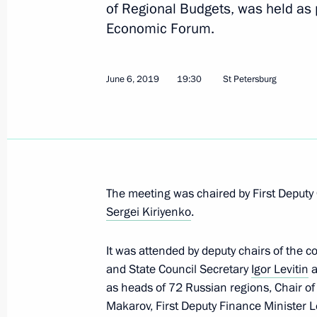
of Regional Budgets, was held as p
Economic Forum.
Meeting of the State Council Consul
November 19, 2019, 20:30
June 6, 2019
19:30
St Petersburg
Meeting on primary care modernisat
August 20, 2019, 17:00
The meeting was chaired by First Deputy C
Sergei Kiriyenko
.
Instructions following verification of
and Presidential decisions aimed at 
It was attended by deputy chairs of the c
and basic components range
and State Council Secretary
Igor Levitin
a
June 21, 2019, 19:20
as heads of 72 Russian regions, Chair o
Makarov, First Deputy Finance Minister L