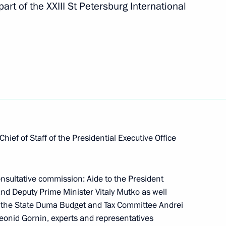
art of the XXIII St Petersburg International
tative Commission
ion
hief of Staff of the Presidential Executive Office
 compliance with legislation
developing electronics industry
onsultative commission: Aide to the President
nd Deputy Prime Minister
Vitaly Mutko
as well
f the State Duma Budget and Tax Committee Andrei
eonid Gornin, experts and representatives