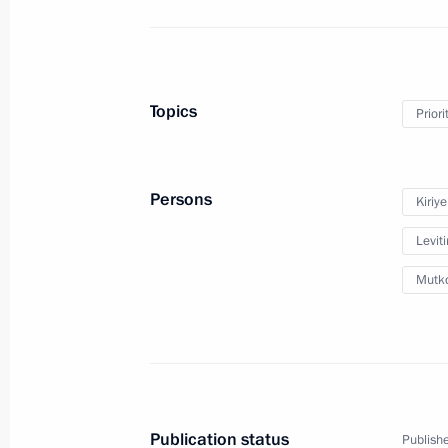
January 28, 2019, 11:00
Meeting with Prime Minister Dmitry
Topics
Priori
December 21, 2018, 13:20
Persons
Kiriy
Instructions following the State Cou
Leviti
December 18, 2018, 19:00
Mutko
Instructions following meeting on att
for national projects
December 18, 2018, 18:30
Publication status
Publishe