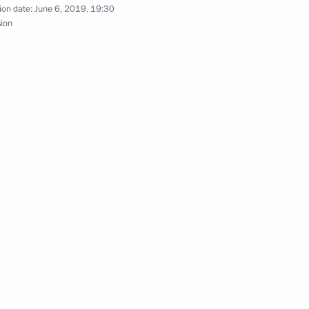
ion date:
June 6, 2019, 19:30
sion
l for Strategic Development
 working group
 of the Presidential Executive
c Objectives of the Russian