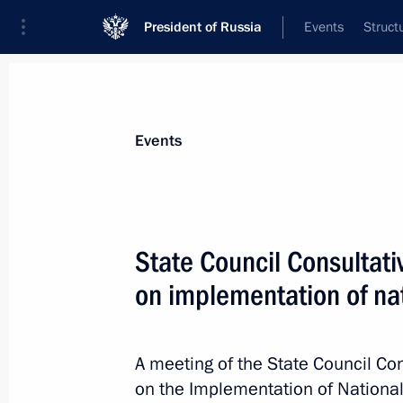
President of Russia
Events
Struct
Materials on selected topic
Events
Priority National Projects,
67 results
State Council Consultat
on implementation of nat
Meeting with Deputy Prime Minister 
A meeting of the State Council C
March 3, 2020, 14:55
on the Implementation of National 