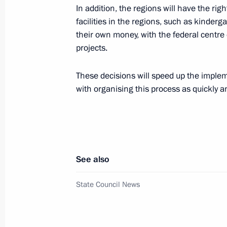
In addition, the regions will have the rig
Meeting with Deputy Prime Minister
facilities in the regions, such as kinderg
April 19, 2019, 13:45
their own money, with the federal centr
projects.
Magomedsalam Magomedov took part
These decisions will speed up the implem
of Russian Academy of Education m
with organising this process as quickly an
February 27, 2019, 12:30
Meeting with Moscow Region Govern
See also
February 5, 2019, 13:05
State Council News
Meeting with heads of State Council