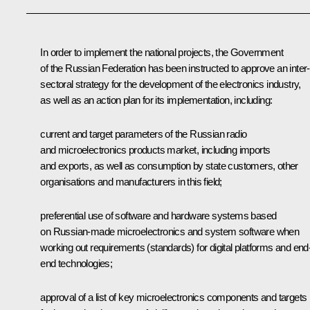
In order to implement the national projects, the Government
of the Russian Federation has been instructed to approve an inter-
sectoral strategy for the development of the electronics industry,
as well as an action plan for its implementation, including:
current and target parameters of the Russian radio
and microelectronics products market, including imports
and exports, as well as consumption by state customers, other
organisations and manufacturers in this field;
preferential use of software and hardware systems based
on Russian-made microelectronics and system software when
working out requirements (standards) for digital platforms and end-
end technologies;
approval of a list of key microelectronics components and targets