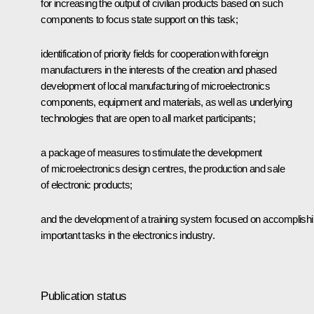
for increasing the output of civilian products based on such
components to focus state support on this task;
identification of priority fields for cooperation with foreign
manufacturers in the interests of the creation and phased
development of local manufacturing of microelectronics
components, equipment and materials, as well as underlying
technologies that are open to all market participants;
a package of measures to stimulate the development
of microelectronics design centres, the production and sale
of electronic products;
and the development of a training system focused on accomplish
important tasks in the electronics industry.
Publication status