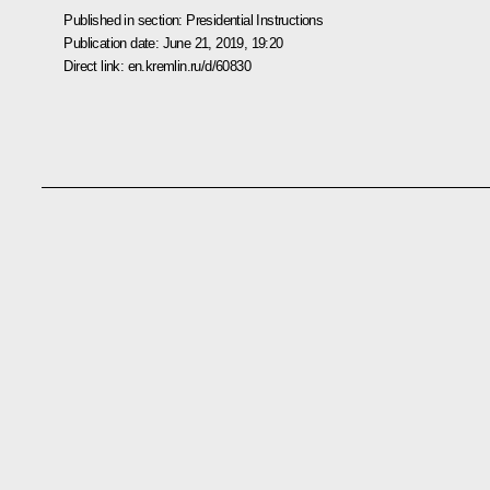
Published in section:
Presidential Instructions
Publication date:
June 21, 2019, 19:20
Direct link:
en.kremlin.ru/d/60830