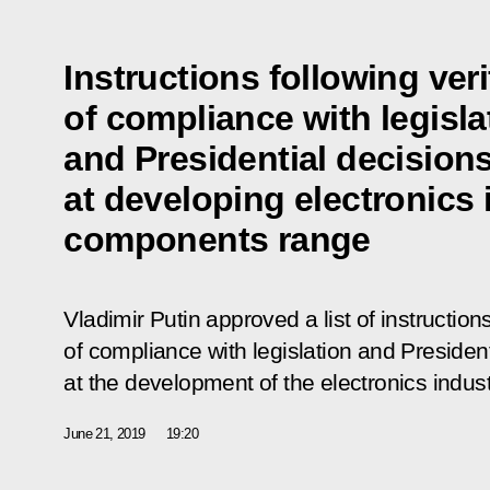
Instructions following veri
of compliance with legisla
and Presidential decision
at developing electronics
components range
Vladimir Putin approved a list of instructions
of compliance with legislation and Presiden
at the development of the electronics indu
June 21, 2019
19:20