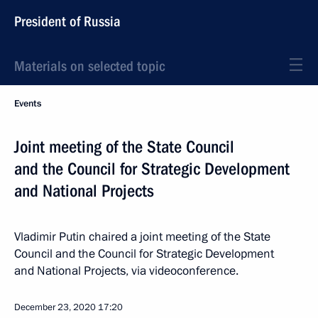
President of Russia
Materials on selected topic
Events
Joint meeting of the State Council
and the Council for Strategic Development
and National Projects
Vladimir Putin chaired a joint meeting of the State
Council and the Council for Strategic Development
and National Projects, via videoconference.
December 23, 2020
17:20