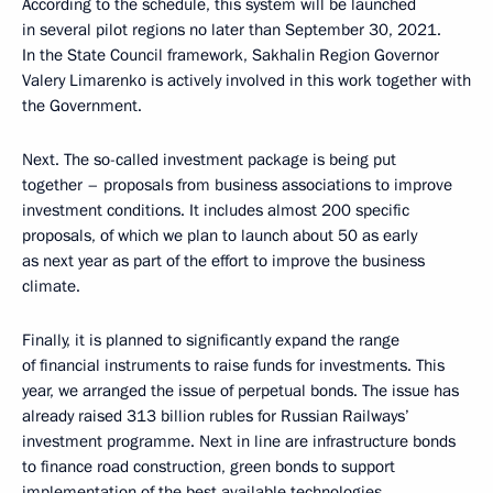
According to the schedule, this system will be launched
in several pilot regions no later than September 30, 2021.
In the State Council framework, Sakhalin Region Governor
Valery Limarenko is actively involved in this work together with
the Government.
Next. The so-called investment package is being put
together – proposals from business associations to improve
investment conditions. It includes almost 200 specific
proposals, of which we plan to launch about 50 as early
as next year as part of the effort to improve the business
climate.
Finally, it is planned to significantly expand the range
of financial instruments to raise funds for investments. This
year, we arranged the issue of perpetual bonds. The issue has
already raised 313 billion rubles for Russian Railways’
investment programme. Next in line are infrastructure bonds
to finance road construction, green bonds to support
implementation of the best available technologies,