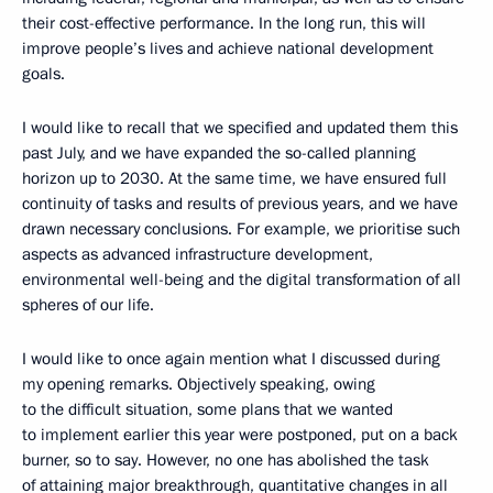
their cost-effective performance. In the long run, this will
improve people’s lives and achieve national development
goals.
I would like to recall that we specified and updated them this
past July, and we have expanded the so-called planning
horizon up to 2030. At the same time, we have ensured full
continuity of tasks and results of previous years, and we have
drawn necessary conclusions. For example, we prioritise such
aspects as advanced infrastructure development,
environmental well-being and the digital transformation of all
spheres of our life.
I would like to once again mention what I discussed during
my opening remarks. Objectively speaking, owing
to the difficult situation, some plans that we wanted
to implement earlier this year were postponed, put on a back
burner, so to say. However, no one has abolished the task
of attaining major breakthrough, quantitative changes in all