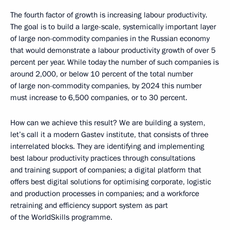
The fourth factor of growth is increasing labour productivity.
The goal is to build a large-scale, systemically important layer
of large non-commodity companies in the Russian economy
that would demonstrate a labour productivity growth of over 5
percent per year. While today the number of such companies is
around 2,000, or below 10 percent of the total number
of large non-commodity companies, by 2024 this number
must increase to 6,500 companies, or to 30 percent.
How can we achieve this result? We are building a system,
let’s call it a modern Gastev institute, that consists of three
interrelated blocks. They are identifying and implementing
best labour productivity practices through consultations
and training support of companies; a digital platform that
offers best digital solutions for optimising corporate, logistic
and production processes in companies; and a workforce
retraining and efficiency support system as part
of the WorldSkills programme.