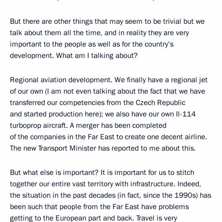
But there are other things that may seem to be trivial but we
talk about them all the time, and in reality they are very
important to the people as well as for the country’s
development. What am I talking about?
Regional aviation development. We finally have a regional jet
of our own (I am not even talking about the fact that we have
transferred our competencies from the Czech Republic
and started production here); we also have our own Il-114
turboprop aircraft. A merger has been completed
of the companies in the Far East to create one decent airline.
The new Transport Minister has reported to me about this.
But what else is important? It is important for us to stitch
together our entire vast territory with infrastructure. Indeed,
the situation in the past decades (in fact, since the 1990s) has
been such that people from the Far East have problems
getting to the European part and back. Travel is very