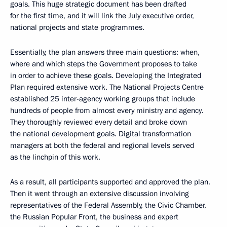
goals. This huge strategic document has been drafted
for the first time, and it will link the July executive order,
national projects and state programmes.
Essentially, the plan answers three main questions: when,
where and which steps the Government proposes to take
in order to achieve these goals. Developing the Integrated
Plan required extensive work. The National Projects Centre
established 25 inter-agency working groups that include
hundreds of people from almost every ministry and agency.
They thoroughly reviewed every detail and broke down
the national development goals. Digital transformation
managers at both the federal and regional levels served
as the linchpin of this work.
As a result, all participants supported and approved the plan.
Then it went through an extensive discussion involving
representatives of the Federal Assembly, the Civic Chamber,
the Russian Popular Front, the business and expert