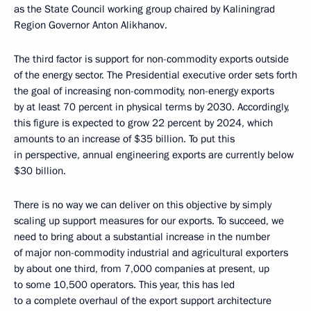
as the State Council working group chaired by Kaliningrad
Region Governor Anton Alikhanov.
The third factor is support for non-commodity exports outside
of the energy sector. The Presidential executive order sets forth
the goal of increasing non-commodity, non-energy exports
by at least 70 percent in physical terms by 2030. Accordingly,
this figure is expected to grow 22 percent by 2024, which
amounts to an increase of $35 billion. To put this
in perspective, annual engineering exports are currently below
$30 billion.
There is no way we can deliver on this objective by simply
scaling up support measures for our exports. To succeed, we
need to bring about a substantial increase in the number
of major non-commodity industrial and agricultural exporters
by about one third, from 7,000 companies at present, up
to some 10,500 operators. This year, this has led
to a complete overhaul of the export support architecture