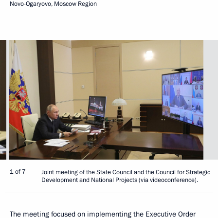
Novo-Ogaryovo, Moscow Region
1 of 7
Joint meeting of the State Council and the Council for Strategic
Development and National Projects (via videoconference).
The meeting focused on implementing the Executive Order