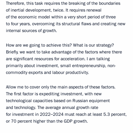
Therefore, this task requires the breaking of the boundaries
of inertial development, twice. It requires renewal
of the economic model within a very short period of three
to four years, overcoming its structural flaws and creating new
internal sources of growth.
How are we going to achieve this? What is our strategy?
Briefly, we want to take advantage of the factors where there
are significant resources for acceleration. I am talking
primarily about investment, small entrepreneurship, non-
commodity exports and labour productivity.
Allow me to cover only the main aspects of these factors.
The first factor is expediting investment, with new
technological capacities based on Russian equipment
and technology. The average annual growth rate
for investment in 2022‒2024 must reach at least 5.3 percent,
or 70 percent higher than the GDP growth.