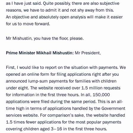
as I have just said. Quite possibly, there are also subjective
reasons, we have to admit it and not shy away from this.
An objective and absolutely open analysis will make it easier
for us to move forward.
Mr Mishustin, you have the floor, please.
Prime Minister Mikhail Mishustin:
Mr President,
First, I would like to report on the situation with payments. We
opened an online form for filing applications right after you
announced lump-sum payments for families with children
under eight. The website received over 1.5 million requests
for information in the first three hours. In all, 150,000
applications were filed during the same period. This is an all-
time high in terms of applications handled by the Government
services website. For comparison’s sake, the website handled
1.5 times fewer applications for the most popular payments
covering children aged 3–16 in the first three hours.