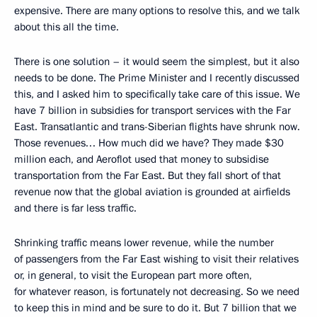
expensive. There are many options to resolve this, and we talk
about this all the time.
There is one solution – it would seem the simplest, but it also
needs to be done. The Prime Minister and I recently discussed
this, and I asked him to specifically take care of this issue. We
have 7 billion in subsidies for transport services with the Far
East. Transatlantic and trans-Siberian flights have shrunk now.
Those revenues… How much did we have? They made $30
million each, and Aeroflot used that money to subsidise
transportation from the Far East. But they fall short of that
revenue now that the global aviation is grounded at airfields
and there is far less traffic.
Shrinking traffic means lower revenue, while the number
of passengers from the Far East wishing to visit their relatives
or, in general, to visit the European part more often,
for whatever reason, is fortunately not decreasing. So we need
to keep this in mind and be sure to do it. But 7 billion that we