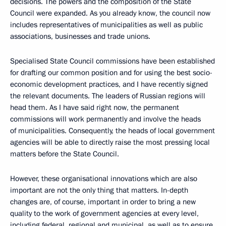
decisions. The powers and the composition of the State
Council were expanded. As you already know, the council now
includes representatives of municipalities as well as public
associations, businesses and trade unions.
Specialised State Council commissions have been established
for drafting our common position and for using the best socio-
economic development practices, and I have recently signed
the relevant documents. The leaders of Russian regions will
head them. As I have said right now, the permanent
commissions will work permanently and involve the heads
of municipalities. Consequently, the heads of local government
agencies will be able to directly raise the most pressing local
matters before the State Council.
However, these organisational innovations which are also
important are not the only thing that matters. In-depth
changes are, of course, important in order to bring a new
quality to the work of government agencies at every level,
including federal, regional and municipal, as well as to ensure