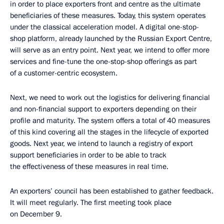
in order to place exporters front and centre as the ultimate
beneficiaries of these measures. Today, this system operates
under the classical acceleration model. A digital one-stop-
shop platform, already launched by the Russian Export Centre,
will serve as an entry point. Next year, we intend to offer more
services and fine-tune the one-stop-shop offerings as part
of a customer-centric ecosystem.
Next, we need to work out the logistics for delivering financial
and non-financial support to exporters depending on their
profile and maturity. The system offers a total of 40 measures
of this kind covering all the stages in the lifecycle of exported
goods. Next year, we intend to launch a registry of export
support beneficiaries in order to be able to track
the effectiveness of these measures in real time.
An exporters’ council has been established to gather feedback.
It will meet regularly. The first meeting took place
on December 9.