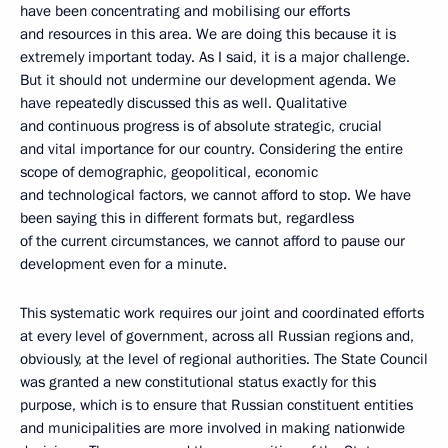
have been concentrating and mobilising our efforts
and resources in this area. We are doing this because it is
extremely important today. As I said, it is a major challenge.
But it should not undermine our development agenda. We
have repeatedly discussed this as well. Qualitative
and continuous progress is of absolute strategic, crucial
and vital importance for our country. Considering the entire
scope of demographic, geopolitical, economic
and technological factors, we cannot afford to stop. We have
been saying this in different formats but, regardless
of the current circumstances, we cannot afford to pause our
development even for a minute.
This systematic work requires our joint and coordinated efforts
at every level of government, across all Russian regions and,
obviously, at the level of regional authorities. The State Council
was granted a new constitutional status exactly for this
purpose, which is to ensure that Russian constituent entities
and municipalities are more involved in making nationwide