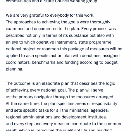
communities and a State Council working group.
We are very grateful to everybody for this work.
The approaches to achieving the goals were thoroughly
examined and documented in the plan. Every process was
described not only in terms of its substance but also with
an eye to which operative instrument, state programme,
national project or roadmap this package of measures will be
applied to as a specific action plan with deadlines, assigned
coordinators, benchmarks and funding according to budget
planning.
The outcome is an elaborate plan that describes the logic
of achieving every national goal. The plan will serve
as the primary navigator through the measures arranged.
At the same time, the plan specifies areas of responsibility
and sets specific tasks for all the ministries, agencies,
regional administrations and development institutes,
and every step and every measure contribute to the common
result, which is improving the quality of life and building