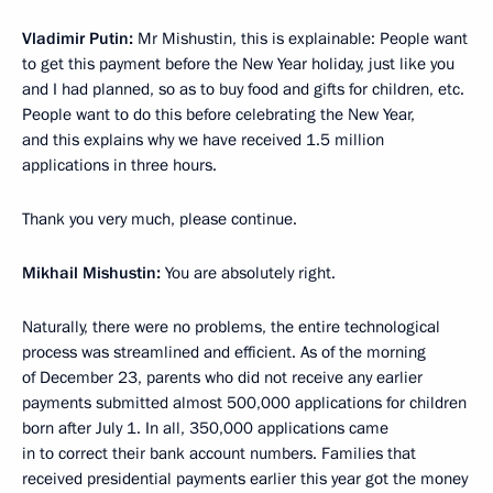
Vladimir Putin:
Mr Mishustin, this is explainable: People want
to get this payment before the New Year holiday, just like you
and I had planned, so as to buy food and gifts for children, etc.
People want to do this before celebrating the New Year,
and this explains why we have received 1.5 million
applications in three hours.
Thank you very much, please continue.
Mikhail Mishustin:
You are absolutely right.
Naturally, there were no problems, the entire technological
process was streamlined and efficient. As of the morning
of December 23, parents who did not receive any earlier
payments submitted almost 500,000 applications for children
born after July 1. In all, 350,000 applications came
in to correct their bank account numbers. Families that
received presidential payments earlier this year got the money