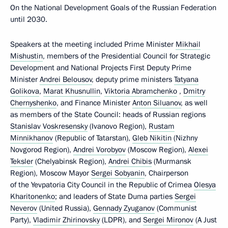
On the National Development Goals of the Russian Federation
until 2030.
Speakers at the meeting included Prime Minister
Mikhail
Mishustin
, members of the Presidential Council for Strategic
Development and National Projects First Deputy Prime
Minister
Andrei Belousov
, deputy prime ministers
Tatyana
Golikova
,
Marat Khusnullin
,
Viktoria Abramchenko
,
Dmitry
Chernyshenko
, and Finance Minister
Anton Siluanov
, as well
as members of the State Council: heads of Russian regions
Stanislav Voskresensky
(Ivanovo Region),
Rustam
Minnikhanov
(Republic of Tatarstan),
Gleb Nikitin
(Nizhny
Novgorod Region),
Andrei Vorobyov
(Moscow Region),
Alexei
Teksler
(Chelyabinsk Region),
Andrei Chibis
(Murmansk
Region), Moscow Mayor
Sergei Sobyanin
, Chairperson
of the Yevpatoria City Council in the Republic of Crimea
Olesya
Kharitonenko
; and leaders of State Duma parties
Sergei
Neverov
(United Russia),
Gennady Zyuganov
(Communist
Party),
Vladimir Zhirinovsky
(LDPR), and
Sergei Mironov
(A Just