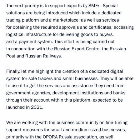
The next priority is to support exports by SMEs. Special
solutions are being introduced which include a dedicated
trading platform and a marketplace, as well as services
for obtaining the required approvals and certificates, accessing
logistics infrastructure for delivering goods to buyers,
and a payment system. This effort is being carried out
in cooperation with the Russian Export Centre, the Russian
Post and Russian Railways.
Finally, let me highlight the creation of a dedicated digital
system for sole traders and small businesses. They will be able
to use it to get the services and assistance they need from
government agencies, development institutions and banks
through their account within this platform, expected to be
launched in 2021.
We are working with the business community on fine-tuning
support measures for small and medium-sized businesses,
primarily with the OPORA Russia association, as well