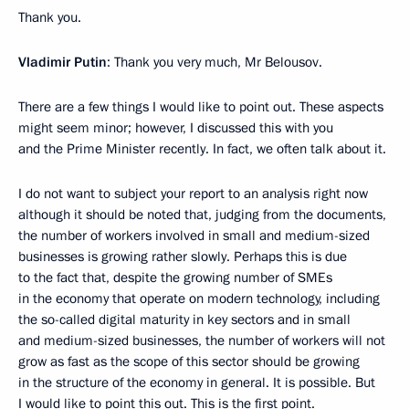
Thank you.
Vladimir Putin
: Thank you very much, Mr Belousov.
There are a few things I would like to point out. These aspects
might seem minor; however, I discussed this with you
and the Prime Minister recently. In fact, we often talk about it.
I do not want to subject your report to an analysis right now
although it should be noted that, judging from the documents,
the number of workers involved in small and medium-sized
businesses is growing rather slowly. Perhaps this is due
to the fact that, despite the growing number of SMEs
in the economy that operate on modern technology, including
the so-called digital maturity in key sectors and in small
and medium-sized businesses, the number of workers will not
grow as fast as the scope of this sector should be growing
in the structure of the economy in general. It is possible. But
I would like to point this out. This is the first point.