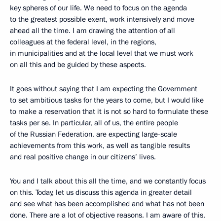
key spheres of our life. We need to focus on the agenda
to the greatest possible exent, work intensively and move
ahead all the time. I am drawing the attention of all
colleagues at the federal level, in the regions,
in municipalities and at the local level that we must work
on all this and be guided by these aspects.
It goes without saying that I am expecting the Government
to set ambitious tasks for the years to come, but I would like
to make a reservation that it is not so hard to formulate these
tasks per se. In particular, all of us, the entire people
of the Russian Federation, are expecting large-scale
achievements from this work, as well as tangible results
and real positive change in our citizens’ lives.
You and I talk about this all the time, and we constantly focus
on this. Today, let us discuss this agenda in greater detail
and see what has been accomplished and what has not been
done. There are a lot of objective reasons. I am aware of this,