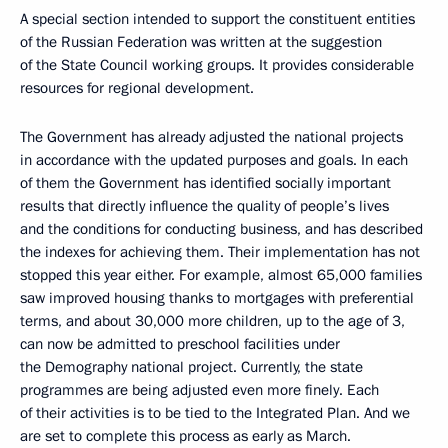
A special section intended to support the constituent entities
of the Russian Federation was written at the suggestion
of the State Council working groups. It provides considerable
resources for regional development.
The Government has already adjusted the national projects
in accordance with the updated purposes and goals. In each
of them the Government has identified socially important
results that directly influence the quality of people’s lives
and the conditions for conducting business, and has described
the indexes for achieving them. Their implementation has not
stopped this year either. For example, almost 65,000 families
saw improved housing thanks to mortgages with preferential
terms, and about 30,000 more children, up to the age of 3,
can now be admitted to preschool facilities under
the Demography national project. Currently, the state
programmes are being adjusted even more finely. Each
of their activities is to be tied to the Integrated Plan. And we
are set to complete this process as early as March.