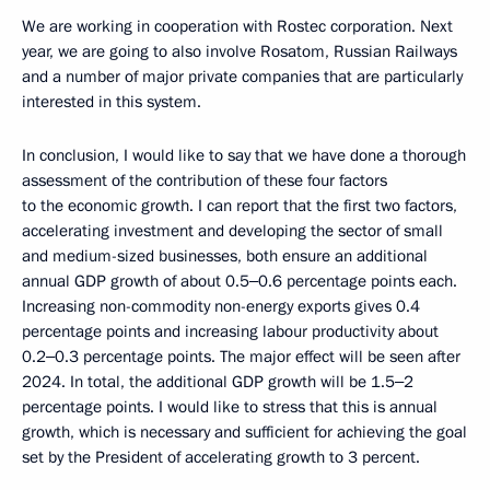
We are working in cooperation with Rostec corporation. Next
year, we are going to also involve Rosatom, Russian Railways
and a number of major private companies that are particularly
interested in this system.
In conclusion, I would like to say that we have done a thorough
assessment of the contribution of these four factors
to the economic growth. I can report that the first two factors,
accelerating investment and developing the sector of small
and medium-sized businesses, both ensure an additional
annual GDP growth of about 0.5‒0.6 percentage points each.
Increasing non-commodity non-energy exports gives 0.4
percentage points and increasing labour productivity about
0.2‒0.3 percentage points. The major effect will be seen after
2024. In total, the additional GDP growth will be 1.5‒2
percentage points. I would like to stress that this is annual
growth, which is necessary and sufficient for achieving the goal
set by the President of accelerating growth to 3 percent.