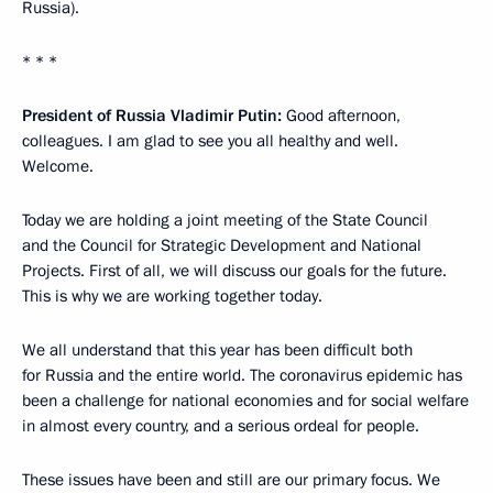
Russia).
* * *
President of Russia Vladimir Putin:
Good afternoon,
colleagues. I am glad to see you all healthy and well.
Welcome.
Today we are holding a joint meeting of the State Council
and the Council for Strategic Development and National
Projects. First of all, we will discuss our goals for the future.
This is why we are working together today.
We all understand that this year has been difficult both
for Russia and the entire world. The coronavirus epidemic has
been a challenge for national economies and for social welfare
in almost every country, and a serious ordeal for people.
These issues have been and still are our primary focus. We