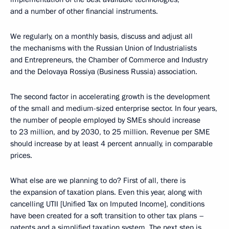
and a number of other financial instruments.
We regularly, on a monthly basis, discuss and adjust all
the mechanisms with the Russian Union of Industrialists
and Entrepreneurs, the Chamber of Commerce and Industry
and the Delovaya Rossiya (Business Russia) association.
The second factor in accelerating growth is the development
of the small and medium-sized enterprise sector. In four years,
the number of people employed by SMEs should increase
to 23 million, and by 2030, to 25 million. Revenue per SME
should increase by at least 4 percent annually, in comparable
prices.
What else are we planning to do? First of all, there is
the expansion of taxation plans. Even this year, along with
cancelling UTII [Unified Tax on Imputed Income], conditions
have been created for a soft transition to other tax plans –
patents and a simplified taxation system. The next step is