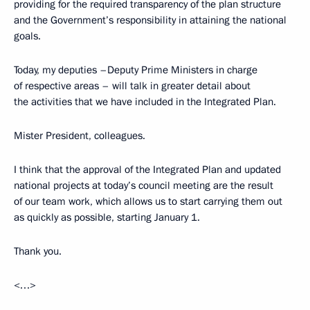
providing for the required transparency of the plan structure
and the Government’s responsibility in attaining the national
goals.
Today, my deputies –Deputy Prime Ministers in charge
of respective areas – will talk in greater detail about
the activities that we have included in the Integrated Plan.
Mister President, colleagues.
I think that the approval of the Integrated Plan and updated
national projects at today’s council meeting are the result
of our team work, which allows us to start carrying them out
as quickly as possible, starting January 1.
Thank you.
<…>