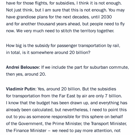
have for those flights, for subsidies, I think it is not enough.
Not just think, but I am sure that this is not enough. You may
have grandiose plans for the next decades, until 2030
and for another thousand years ahead, but people need to fly
now. We very much need to stitch the territory together.
How big is the subsidy for passenger transportation by rail,
in total, is it somewhere around 20 billion?
Andrei Belousov
: If we include the part for suburban commute,
then yes, around 20.
Vladimir Putin
: Yes, around 20 billion. But the subsidies
for transportation from the Far East by air are only 7 billion.
I know that the budget has been drawn up, and everything has
already been calculated, but nevertheless, I need to point this
out to you as someone responsible for this sphere on behalf
of the Government, the Prime Minister, the Transport Minister,
the Finance Minister – we need to pay more attention, not