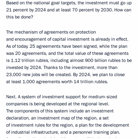
Based on the national goal targets, the investment must go up
21 percent by 2024 and at least 70 percent by 2030. How can
this be done?
The mechanism of agreements on protection
and encouragement of capital investment is already in effect.
As of today, 25 agreements have been signed, while the plan
was 20 agreements, and the total value of these agreements
is 1.12 trillion rubles, including almost 900 billion rubles to be
invested by 2024. Thanks to the investment, more than
23,000 new jobs will be created. By 2024, we plan to close
at least 1,000 agreements worth 14 trillion rubles.
Next. A system of investment support for medium-sized
companies is being developed at the regional level.
The components of this system include an investment
declaration, an investment map of the region, a set
of investment rules for the region, a plan for the development
of industrial infrastructure, and a personnel training plan.