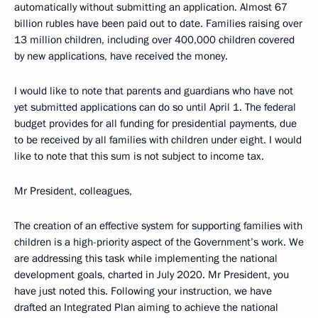
automatically without submitting an application. Almost 67
billion rubles have been paid out to date. Families raising over
13 million children, including over 400,000 children covered
by new applications, have received the money.
I would like to note that parents and guardians who have not
yet submitted applications can do so until April 1. The federal
budget provides for all funding for presidential payments, due
to be received by all families with children under eight. I would
like to note that this sum is not subject to income tax.
Mr President, colleagues,
The creation of an effective system for supporting families with
children is a high-priority aspect of the Government’s work. We
are addressing this task while implementing the national
development goals, charted in July 2020. Mr President, you
have just noted this. Following your instruction, we have
drafted an Integrated Plan aiming to achieve the national