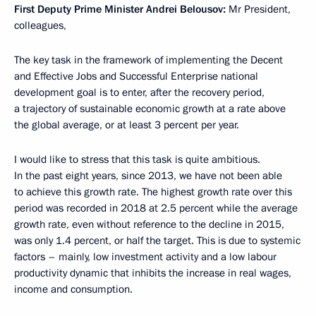
First Deputy Prime Minister Andrei Belousov:
Mr President,
colleagues,
The key task in the framework of implementing the Decent
and Effective Jobs and Successful Enterprise national
development goal is to enter, after the recovery period,
a trajectory of sustainable economic growth at a rate above
the global average, or at least 3 percent per year.
I would like to stress that this task is quite ambitious.
In the past eight years, since 2013, we have not been able
to achieve this growth rate. The highest growth rate over this
period was recorded in 2018 at 2.5 percent while the average
growth rate, even without reference to the decline in 2015,
was only 1.4 percent, or half the target. This is due to systemic
factors – mainly, low investment activity and a low labour
productivity dynamic that inhibits the increase in real wages,
income and consumption.