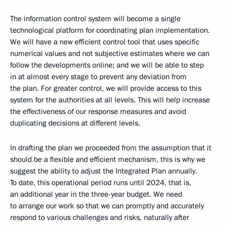
The information control system will become a single
technological platform for coordinating plan implementation.
We will have a new efficient control tool that uses specific
numerical values and not subjective estimates where we can
follow the developments online; and we will be able to step
in at almost every stage to prevent any deviation from
the plan. For greater control, we will provide access to this
system for the authorities at all levels. This will help increase
the effectiveness of our response measures and avoid
duplicating decisions at different levels.
In drafting the plan we proceeded from the assumption that it
should be a flexible and efficient mechanism, this is why we
suggest the ability to adjust the Integrated Plan annually.
To date, this operational period runs until 2024, that is,
an additional year in the three-year budget. We need
to arrange our work so that we can promptly and accurately
respond to various challenges and risks, naturally after