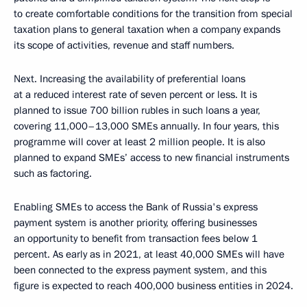
to create comfortable conditions for the transition from special
taxation plans to general taxation when a company expands
its scope of activities, revenue and staff numbers.
Next. Increasing the availability of preferential loans
at a reduced interest rate of seven percent or less. It is
planned to issue 700 billion rubles in such loans a year,
covering 11,000–13,000 SMEs annually. In four years, this
programme will cover at least 2 million people. It is also
planned to expand SMEs’ access to new financial instruments
such as factoring.
Enabling SMEs to access the Bank of Russia's express
payment system is another priority, offering businesses
an opportunity to benefit from transaction fees below 1
percent. As early as in 2021, at least 40,000 SMEs will have
been connected to the express payment system, and this
figure is expected to reach 400,000 business entities in 2024.