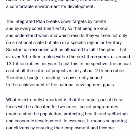
a comfortable environment for development.
The Integrated Plan breaks down targets by month
and by every constituent entity so that people know
and understand when and which results they will see not only
on a national scale but also in a specific region or territory.
Substantial resources will be allocated to fulfil the plan. That
is, over 39 trillion rubles within the next three years, or around
13 trillion rubles per year. To put this in perspective, the annual
cost of all the national projects is only about 2 trillion rubles.
Therefore, budget spending is now strictly bound
to the achievement of the national development goals.
What is extremely important is that the major part of these
funds will be allocated for two areas, social programmes
(maintaining the population, protecting health and wellbeing)
and economic development. In essence, it means supporting
our citizens by ensuring their employment and income.