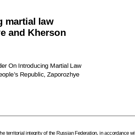
 martial law
ye and Kherson
der
On Introducing Martial Law
eople’s Republic, Zaporozhye
e territorial integrity of the Russian Federation, in accordance wi