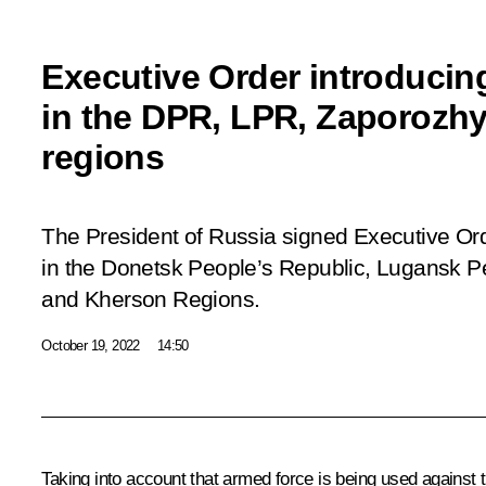
Executive Order introducing
in the DPR, LPR, Zaporozh
regions
The President of Russia signed Executive Or
in the Donetsk People’s Republic, Lugansk P
and Kherson Regions.
October 19, 2022
14:50
Taking into account that armed force is being used against th