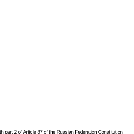
th part 2 of Article 87 of the Russian Federation Constitution