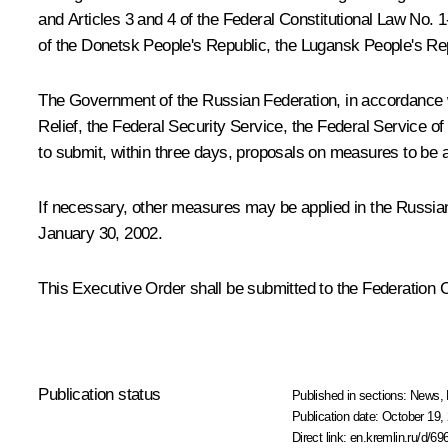
and Articles 3 and 4 of the Federal Constitutional Law No.
of the Donetsk People's Republic, the Lugansk People's Re
The Government of the Russian Federation, in accordance wit
Relief, the Federal Security Service, the Federal Service o
to submit, within three days, proposals on measures to be a
If necessary, other measures may be applied in the Russian 
January 30, 2002.
This Executive Order shall be submitted to the Federation 
Publication status
Published in sections:
News
,
Publication date:
October 19, 
Direct link:
en.kremlin.ru/d/69