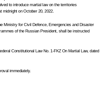
ved to introduce martial law on the territories
t midnight on October 20, 2022.
the Ministry for Civil Defence, Emergencies and Disaster
grammes of the Russian President, shall be instructed
 Federal Constitutional Law No. 1-FKZ
On Martial Law,
dated
proval immediately.