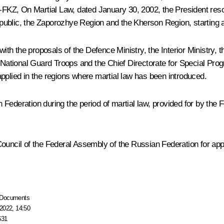
 1-FKZ,
On Martial Law,
dated January 30, 2002, the President resol
public, the Zaporozhye Region and the Kherson Region, starting a
h the proposals of the Defence Ministry, the Interior Ministry, 
f National Guard Troops and the Chief Directorate for Special Pro
pplied in the regions where martial law has been introduced.
Federation during the period of martial law, provided for by the
Council of the Federal Assembly of the Russian Federation for ap
Documents
2022, 14:50
631