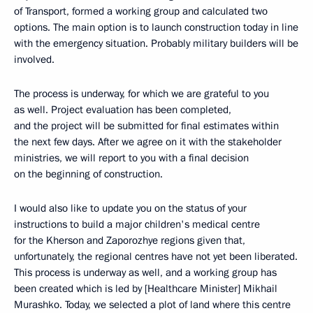
of Transport, formed a working group and calculated two
options. The main option is to launch construction today in line
with the emergency situation. Probably military builders will be
involved.
The process is underway, for which we are grateful to you
as well. Project evaluation has been completed,
and the project will be submitted for final estimates within
the next few days. After we agree on it with the stakeholder
ministries, we will report to you with a final decision
on the beginning of construction.
I would also like to update you on the status of your
instructions to build a major children's medical centre
for the Kherson and Zaporozhye regions given that,
unfortunately, the regional centres have not yet been liberated.
This process is underway as well, and a working group has
been created which is led by [Healthcare Minister] Mikhail
Murashko. Today, we selected a plot of land where this centre