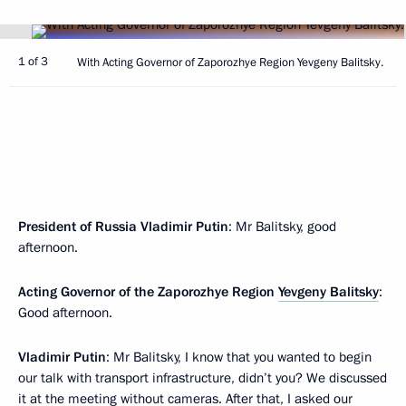
1 of 3
With Acting Governor of Zaporozhye Region Yevgeny Balitsky.
President of Russia Vladimir Putin
: Mr Balitsky, good
afternoon.
Acting Governor of the Zaporozhye Region
Yevgeny Balitsky
:
Good afternoon.
Vladimir Putin
: Mr Balitsky, I know that you wanted to begin
our talk with transport infrastructure, didn’t you? We discussed
it at the meeting without cameras. After that, I asked our