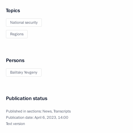
Topics
National security
Regions
Persons
Balitsky Yevgeny
Publication status
Published in sections:
News
,
Transcripts
Publication date:
April 6, 2023, 14:00
Text version