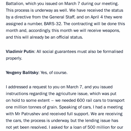
Battalion, which you issued on March 7 during our meeting.
This process is underway as well. We have received the status
by a directive from the General Staff, and on April 4 they were
assigned a number, BARS-32. The contracting will be done this
month and, accordingly, this month we will receive weapons,
and this will already be an official status.
Vladimir Putin
: All social guarantees must also be formalised
properly.
Yevgeny Balitsky
: Yes, of course.
I addressed a request to you on March 7, and you issued
instructions regarding the agriculture issue, which was put
on hold to some extent – we needed 600 rail cars to transport
one million tonnes of grain. Speaking of cars, I had a meeting
with Mr Patrushev and received full support. We are receiving
the cars, the process is underway, but the lending issue has
not yet been resolved. I asked for a loan of 500 million for our