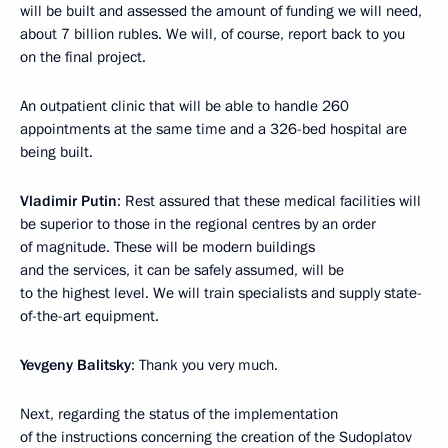
will be built and assessed the amount of funding we will need,
about 7 billion rubles. We will, of course, report back to you
on the final project.
An outpatient clinic that will be able to handle 260
appointments at the same time and a 326-bed hospital are
being built.
Vladimir Putin
: Rest assured that these medical facilities will
be superior to those in the regional centres by an order
of magnitude. These will be modern buildings
and the services, it can be safely assumed, will be
to the highest level. We will train specialists and supply state-
of-the-art equipment.
Yevgeny Balitsky
: Thank you very much.
Next, regarding the status of the implementation
of the instructions concerning the creation of the Sudoplatov