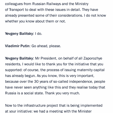
colleagues from Russian Railways and the Ministry
of Transport to deal with these issues in detail. They have
already presented some of their considerations. I do not know
whether you know about them or not.
Yevgeny Balitsky
: I do.
Vladimir Putin
: Go ahead, please.
Yevgeny Balitsky
: Mr President, on behalf of all Zaporozhye
residents, I would like to thank you for the initiative that you
supported: of course, the process of issuing maternity capital
has already begun. As you know, this is very important,
because over the 30 years of so-called independence, people
have never seen anything like this and they realise today that
Russia is a social state. Thank you very much.
Now to the infrastructure project that is being implemented
at your initiative: we had a meeting with the Minister