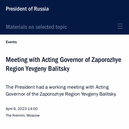
President of Russia
Materials on selected topic
Events
Meeting with Acting Governor of Zaporozhye
Region Yevgeny Balitsky
The President had a working meeting with Acting
Governor of the Zaporozhye Region Yevgeny Balitsky.
April 6, 2023
14:00
The Kremlin, Moscow