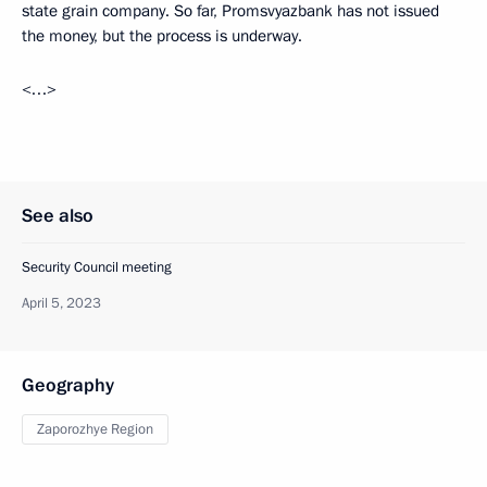
state grain company. So far, Promsvyazbank has not issued
the money, but the process is underway.
<…>
See also
Security Council meeting
April 5, 2023
Geography
Zaporozhye Region