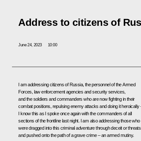
Address to citizens of Ru
June 24, 2023
10:00
I am addressing citizens of Russia, the personnel of the Armed
Forces, law enforcement agencies and security services,
and the soldiers and commanders who are now fighting in their
combat positions, repulsing enemy attacks and doing it heroically 
I know this as I spoke once again with the commanders of all
sections of the frontline last night. I am also addressing those who
were dragged into this criminal adventure through deceit or threats
and pushed onto the path of a grave crime – an armed mutiny.