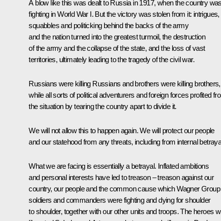
A blow like this was dealt to Russia in 1917, when the country wa
fighting in World War I. But the victory was stolen from it: intrigues,
squabbles and politicking behind the backs of the army
and the nation turned into the greatest turmoil, the destruction
of the army and the collapse of the state, and the loss of vast
territories, ultimately leading to the tragedy of the civil war.
Russians were killing Russians and brothers were killing brothers,
while all sorts of political adventurers and foreign forces profited f
the situation by tearing the country apart to divide it.
We will not allow this to happen again. We will protect our people
and our statehood from any threats, including from internal betraya
What we are facing is essentially a betrayal. Inflated ambitions
and personal interests have led to treason – treason against our
country, our people and the common cause which Wagner Group
soldiers and commanders were fighting and dying for shoulder
to shoulder, together with our other units and troops. The heroes 