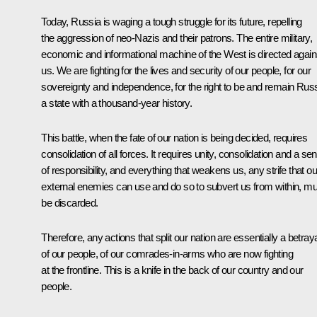
Today, Russia is waging a tough struggle for its future, repelling
the aggression of neo-Nazis and their patrons. The entire military,
economic and informational machine of the West is directed again
us. We are fighting for the lives and security of our people, for our
sovereignty and independence, for the right to be and remain Russ
a state with a thousand-year history.
This battle, when the fate of our nation is being decided, requires
consolidation of all forces. It requires unity, consolidation and a se
of responsibility, and everything that weakens us, any strife that ou
external enemies can use and do so to subvert us from within, mu
be discarded.
Therefore, any actions that split our nation are essentially a betray
of our people, of our comrades-in-arms who are now fighting
at the frontline. This is a knife in the back of our country and our
people.