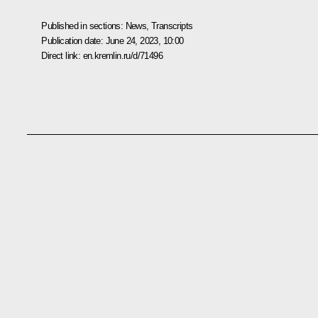
Published in sections:
News
,
Transcripts
Publication date:
June 24, 2023, 10:00
Direct link:
en.kremlin.ru/d/71496