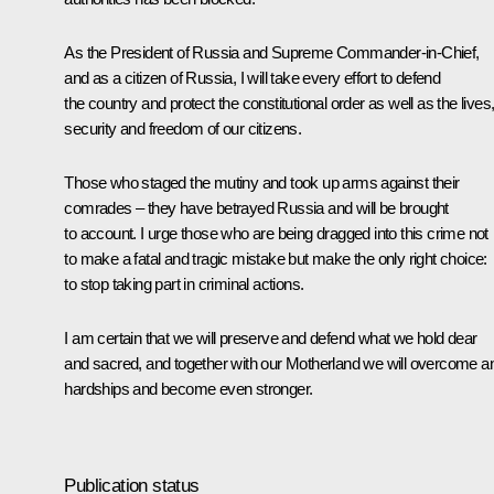
As the President of Russia and Supreme Commander-in-Chief,
and as a citizen of Russia, I will take every effort to defend
the country and protect the constitutional order as well as the lives
security and freedom of our citizens.
Those who staged the mutiny and took up arms against their
comrades – they have betrayed Russia and will be brought
to account. I urge those who are being dragged into this crime not
to make a fatal and tragic mistake but make the only right choice:
to stop taking part in criminal actions.
I am certain that we will preserve and defend what we hold dear
and sacred, and together with our Motherland we will overcome a
hardships and become even stronger.
Publication status