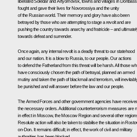
liberated Soledar and Artyomovsk, towns and villages in Donbass
fought and gave their lives for Novorossiya and the unity
of the Russian world. Their memory and glory have also been
betrayed by those who are attempting to stage a revolt and are
pushing the country towards anarchy and fratricide – and ultimatel
towards defeat and surrender.
Once again, any internal revolt is a deadly threat to our statehood
and our nation. It is a blow to Russia, to our people. Our actions
to defend the Fatherland from this threat will be harsh. All those w
have consciously chosen the path of betrayal, planned an armed
mutiny and taken the path of blackmail and terrorism, will inevitabl
be punished and will answer before the law and our people.
The Armed Forces and other government agencies have receive
the necessary orders. Additional counterterrorism measures are 
in effect in Moscow, the Moscow Region and several other region
Resolute action will also be taken to stabilise the situation in Rosto
on-Don. It remains difficult; in effect, the work of civil and military
authorities has been blocked.