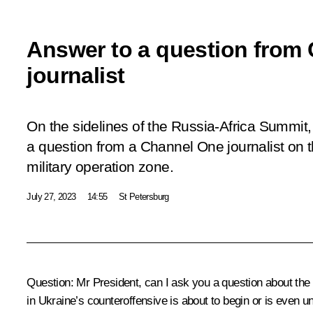
Answer to a question from
journalist
On the sidelines of the Russia-Africa Summit
a question from a Channel One journalist on th
military operation zone.
July 27, 2023
14:55
St Petersburg
Question
: Mr President, can I ask you a question about th
in Ukraine’s counteroffensive is about to begin or is even 