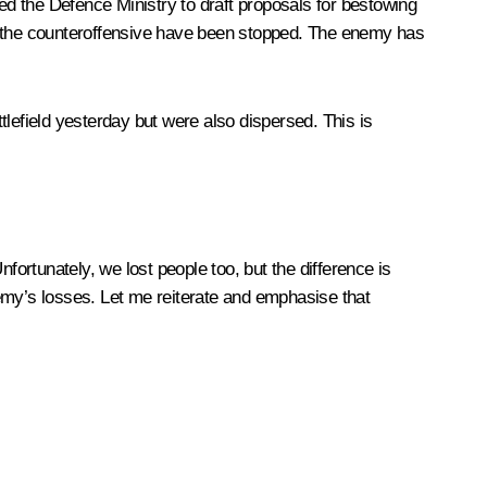
cted the Defence Ministry to draft proposals for bestowing
at the counteroffensive have been stopped. The enemy has
lefield yesterday but were also dispersed. This is
fortunately, we lost people too, but the difference is
emy’s losses. Let me reiterate and emphasise that