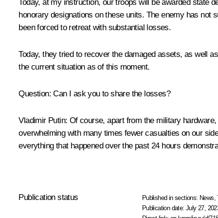
Today, at my instruction, our troops will be awarded state de
honorary designations on these units. The enemy has not su
been forced to retreat with substantial losses.
Today, they tried to recover the damaged assets, as well as
the current situation as of this moment.
Question
: Can I ask you to share the losses?
Vladimir Putin
: Of course, apart from the military hardware,
overwhelming with many times fewer casualties on our side.
everything that happened over the past 24 hours demonstrate
Publication status
Published in sections:
News
,
Publication date:
July 27, 202