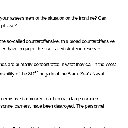
 your assessment of the situation on the frontline? Can
, please?
the so-called counteroffensive, this broad counteroffensive,
ces have engaged their so-called strategic reserves.
hes are primarily concentrated in what they call in the West
th
sibility of the 810
brigade of the Black Sea’s Naval
he enemy used armoured machinery in large numbers
ersonnel carriers, have been destroyed. The personnel