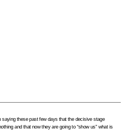
 saying these past few days that the decisive stage
nothing and that now they are going to “show us” what is