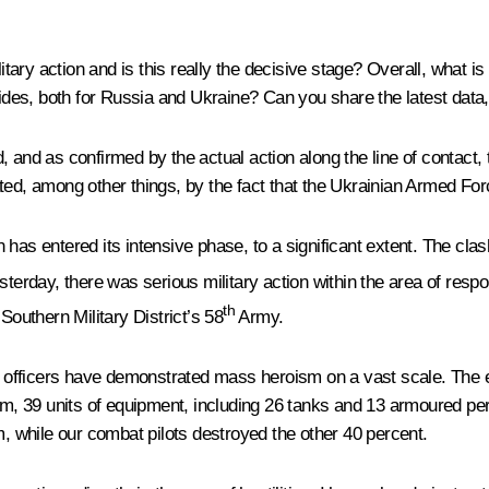
ary action and is this really the decisive stage? Overall, what is
 sides, both for Russia and Ukraine? Can you share the latest data
, and as confirmed by the actual action along the line of contact, 
ted, among other things, by the fact that the Ukrainian Armed For
has entered its intensive phase, to a significant extent. The clas
terday, there was serious military action within the area of respon
th
 Southern Military District’s 58
Army.
 and officers have demonstrated mass heroism on a vast scale. T
them, 39 units of equipment, including 26 tanks and 13 armoured p
m, while our combat pilots destroyed the other 40 percent.