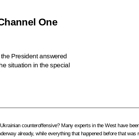
 Channel One
, the President answered
e situation in the special
e Ukrainian counteroffensive? Many experts in the West have been
underway already, while everything that happened before that was 