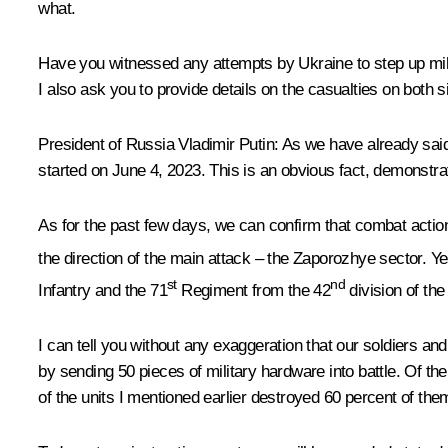
what.
Have you witnessed any attempts by Ukraine to step up milit
I also ask you to provide details on the casualties on both
President of Russia Vladimir Putin
: As we have already said
started on June 4, 2023. This is an obvious fact, demonstra
As for the past few days, we can confirm that combat action 
the direction of the main attack – the Zaporozhye sector. Yes
st
nd
Infantry and the 71
Regiment from the 42
division of the
I can tell you without any exaggeration that our soldiers
by sending 50 pieces of military hardware into battle. Of 
of the units I mentioned earlier destroyed 60 percent of the