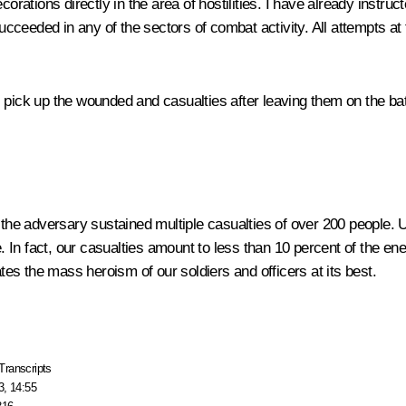
corations directly in the area of hostilities. I have already instru
cceeded in any of the sectors of combat activity. All attempts 
 pick up the wounded and casualties after leaving them on the batt
 the adversary sustained multiple casualties of over 200 people. Un
 In fact, our casualties amount to less than 10 percent of the en
s the mass heroism of our soldiers and officers at its best.
Transcripts
3, 14:55