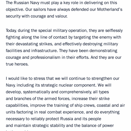
The Russian Navy must play a key role in delivering on this
objective. Our sailors have always defended our Motherland’s
security with courage and valour.
Today, during the special military operation, they are selflessly
fighting along the line of contact by targeting the enemy with
their devastating strikes, and effectively destroying military
facilities and infrastructure. They have been demonstrating
courage and professionalism in their efforts. And they are our
true heroes.
I would like to stress that we will continue to strengthen our
Navy, including its strategic nuclear component. We will
develop, systematically and comprehensively, all types
and branches of the armed forces, increase their strike
capabilities, improve the training of ship crews, coastal and air
units factoring in real combat experience, and do everything
necessary to reliably protect Russia and its people
and maintain strategic stability and the balance of power