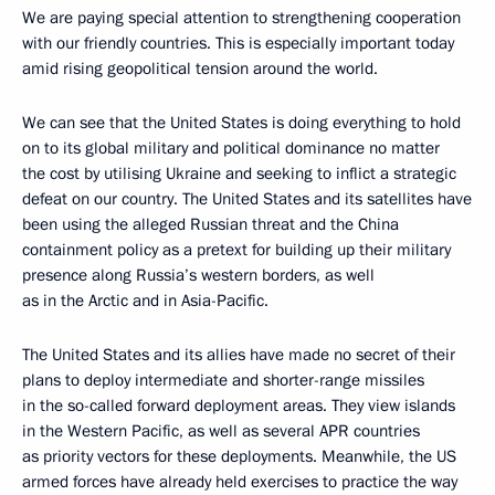
We are paying special attention to strengthening cooperation
with our friendly countries. This is especially important today
amid rising geopolitical tension around the world.
We can see that the United States is doing everything to hold
on to its global military and political dominance no matter
the cost by utilising Ukraine and seeking to inflict a strategic
defeat on our country. The United States and its satellites have
been using the alleged Russian threat and the China
containment policy as a pretext for building up their military
presence along Russia’s western borders, as well
as in the Arctic and in Asia-Pacific.
The United States and its allies have made no secret of their
plans to deploy intermediate and shorter-range missiles
in the so-called forward deployment areas. They view islands
in the Western Pacific, as well as several APR countries
as priority vectors for these deployments. Meanwhile, the US
armed forces have already held exercises to practice the way