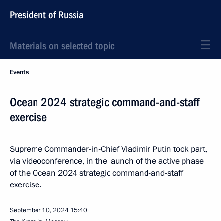
President of Russia
Materials on selected topic
Events
Ocean 2024 strategic command-and-staff
exercise
Supreme Commander-in-Chief Vladimir Putin took part,
via videoconference, in the launch of the active phase
of the Ocean 2024 strategic command-and-staff
exercise.
September 10, 2024
15:40