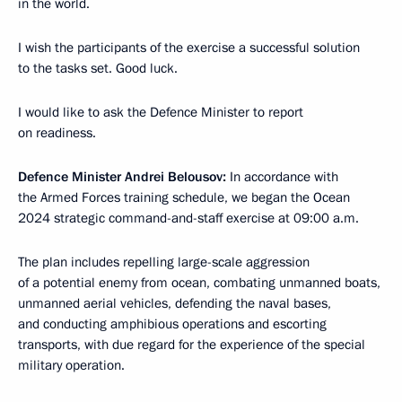
in the world.
I wish the participants of the exercise a successful solution
to the tasks set. Good luck.
I would like to ask the Defence Minister to report
on readiness.
Defence Minister Andrei Belousov:
In accordance with
the Armed Forces training schedule, we began the Ocean
2024 strategic command-and-staff exercise at 09:00 a.m.
The plan includes repelling large-scale aggression
of a potential enemy from ocean, combating unmanned boats,
unmanned aerial vehicles, defending the naval bases,
and conducting amphibious operations and escorting
transports, with due regard for the experience of the special
military operation.