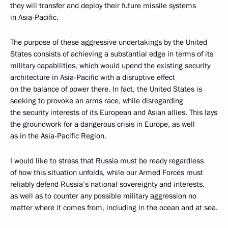
they will transfer and deploy their future missile systems
in Asia-Pacific.
The purpose of these aggressive undertakings by the United
States consists of achieving a substantial edge in terms of its
military capabilities, which would upend the existing security
architecture in Asia-Pacific with a disruptive effect
on the balance of power there. In fact, the United States is
seeking to provoke an arms race, while disregarding
the security interests of its European and Asian allies. This lays
the groundwork for a dangerous crisis in Europe, as well
as in the Asia-Pacific Region.
I would like to stress that Russia must be ready regardless
of how this situation unfolds, while our Armed Forces must
reliably defend Russia’s national sovereignty and interests,
as well as to counter any possible military aggression no
matter where it comes from, including in the ocean and at sea.