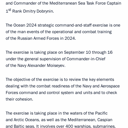
and Commander of the Mediterranean Sea Task Force Captain
st
1
Rank Dmitry Dobrynin.
The Ocean 2024 strategic command-and-staff exercise is one
of the man events of the operational and combat training
of the Russian Armed Forces in 2024.
The exercise is taking place on September 10 through 16
under the general supervision of Commander-in-Chief
of the Navy Alexander Moiseyev.
The objective of the exercise is to review the key elements
dealing with the combat readiness of the Navy and Aerospace
Forces command and control system and units and to check
their cohesion.
The exercise is taking place in the waters of the Pacific
and Arctic Oceans, as well as the Mediterranean, Caspian
and Baltic seas. It involves over 400 warships, submarines,