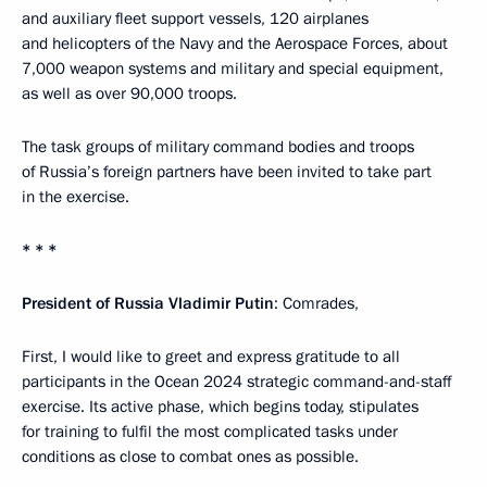
and auxiliary fleet support vessels, 120 airplanes
and helicopters of the Navy and the Aerospace Forces, about
7,000 weapon systems and military and special equipment,
as well as over 90,000 troops.
The task groups of military command bodies and troops
of Russia’s foreign partners have been invited to take part
in the exercise.
* * *
President of Russia Vladimir Putin
: Comrades,
First, I would like to greet and express gratitude to all
participants in the Ocean 2024 strategic command-and-staff
exercise. Its active phase, which begins today, stipulates
for training to fulfil the most complicated tasks under
conditions as close to combat ones as possible.