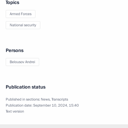
Topics
Armed Forces
National security
Persons
Belousov Andrei
Publication status
Published in sections:
News
,
Transcripts
Publication date:
September 10, 2024, 15:40
Text version