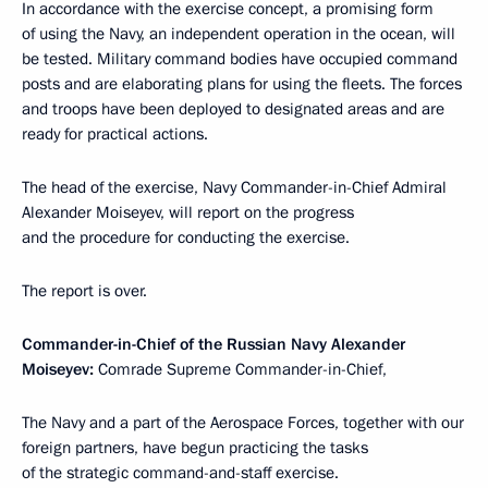
In accordance with the exercise concept, a promising form
of using the Navy, an independent operation in the ocean, will
be tested. Military command bodies have occupied command
posts and are elaborating plans for using the fleets. The forces
and troops have been deployed to designated areas and are
ready for practical actions.
The head of the exercise, Navy Commander-in-Chief Admiral
Alexander Moiseyev, will report on the progress
and the procedure for conducting the exercise.
The report is over.
Commander-in-Chief of the Russian Navy Alexander
Moiseyev:
Comrade Supreme Commander-in-Chief,
The Navy and a part of the Aerospace Forces, together with our
foreign partners, have begun practicing the tasks
of the strategic command-and-staff exercise.