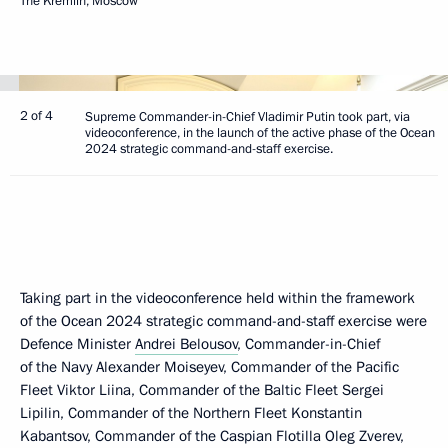
The Kremlin, Moscow
2 of 4
Supreme Commander-in-Chief Vladimir Putin took part, via
videoconference, in the launch of the active phase of the Ocean
2024 strategic command-and-staff exercise.
Taking part in the videoconference held within the framework
of the Ocean 2024 strategic command-and-staff exercise were
Defence Minister
Andrei Belousov
, Commander-in-Chief
of the Navy Alexander Moiseyev, Commander of the Pacific
Fleet Viktor Liina, Commander of the Baltic Fleet Sergei
Lipilin, Commander of the Northern Fleet Konstantin
Kabantsov, Commander of the Caspian Flotilla Oleg Zverev,