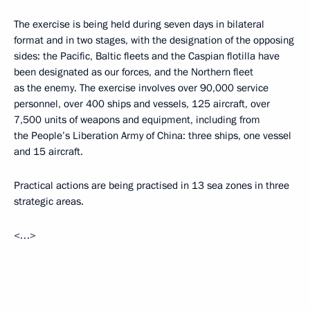
The exercise is being held during seven days in bilateral
format and in two stages, with the designation of the opposing
sides: the Pacific, Baltic fleets and the Caspian flotilla have
been designated as our forces, and the Northern fleet
as the enemy. The exercise involves over 90,000 service
personnel, over 400 ships and vessels, 125 aircraft, over
7,500 units of weapons and equipment, including from
the People’s Liberation Army of China: three ships, one vessel
and 15 aircraft.
Practical actions are being practised in 13 sea zones in three
strategic areas.
<…>