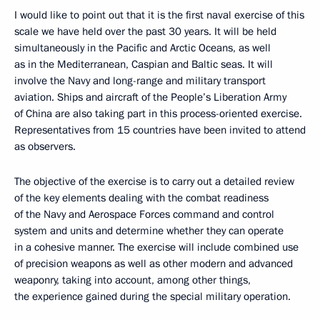
I would like to point out that it is the first naval exercise of this
scale we have held over the past 30 years. It will be held
simultaneously in the Pacific and Arctic Oceans, as well
as in the Mediterranean, Caspian and Baltic seas. It will
involve the Navy and long-range and military transport
aviation. Ships and aircraft of the People’s Liberation Army
of China are also taking part in this process-oriented exercise.
Representatives from 15 countries have been invited to attend
as observers.
The objective of the exercise is to carry out a detailed review
of the key elements dealing with the combat readiness
of the Navy and Aerospace Forces command and control
system and units and determine whether they can operate
in a cohesive manner. The exercise will include combined use
of precision weapons as well as other modern and advanced
weaponry, taking into account, among other things,
the experience gained during the special military operation.