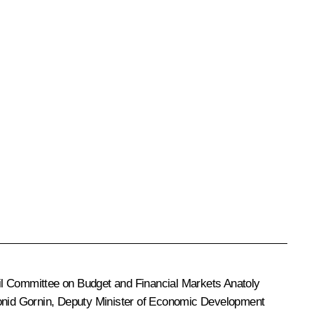
ncil Committee on Budget and Financial Markets Anatoly
onid Gornin, Deputy Minister of Economic Development