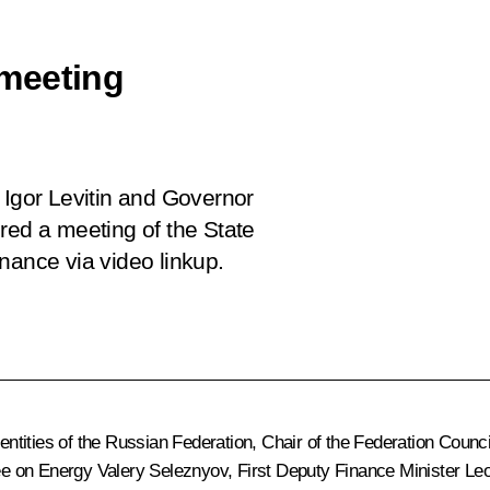
meeting
 Igor Levitin and Governor
red a meeting of the State
nce via video linkup.
l entities of the Russian Federation, Chair of the Federation Cou
e on Energy Valery Seleznyov, First Deputy Finance Minister Le