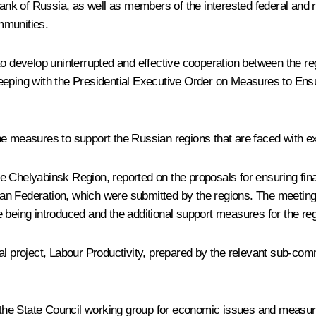
k of Russia, as well as members of the interested federal and reg
mmunities.
to develop uninterrupted and effective cooperation between the 
eeping with the Presidential Executive
Order
on Measures to Ensu
he measures to support the Russian regions that are faced with e
 Chelyabinsk Region, reported on the proposals for ensuring financ
sian Federation, which were submitted by the regions. The meeting 
 being introduced and the additional support measures for the re
nal project, Labour Productivity, prepared by the relevant sub-c
to the State Council working group for economic issues and measu