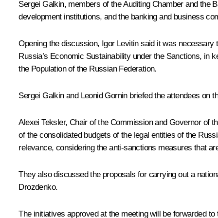
Sergei Galkin, members of the Auditing Chamber and the Ban
development institutions, and the banking and business co
Opening the discussion,
Igor Levitin
said it was necessary 
Russia’s Economic Sustainability under the Sanctions, in k
the Population of the Russian Federation.
Sergei Galkin and Leonid Gornin briefed the attendees on t
Alexei Teksler
, Chair of the Commission and Governor of the
of the consolidated budgets of the legal entities of the Rus
relevance, considering the anti-sanctions measures that are
They also discussed the proposals for carrying out a natio
Drozdenko
.
The initiatives approved at the meeting will be forwarded 