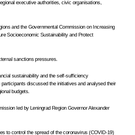
ional executive authorities, civic organisations,
regions and the Governmental Commission on Increasing
re Socioeconomic Sustainability and Protect
xternal sanctions pressures.
ial sustainability and the self-sufficiency
participants discussed the initiatives and analysed their
gional budgets.
ommission led by Leningrad Region Governor
Alexander
res to control the spread of the coronavirus (COVID-19)