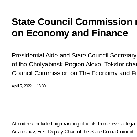
State Council Commission 
on Economy and Finance
Presidential Aide and State Council Secretary
of the Chelyabinsk Region Alexei Teksler chai
Council Commission on The Economy and Fina
April 5, 2022
13:30
Attendees included high-ranking officials from several lega
Artamonov, First Deputy Chair of the State Duma Committe