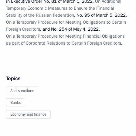
in Executive Order No. 81 of March 1, 2022,
On Additional
Temporary Economic Measures to Ensure the Financial
Stability of the Russian Federation
, No. 95 of March 5, 2022,
On a Temporary Procedure for Meeting Obligations to Certain
Foreign Creditors
, and No. 254 of May 4, 2022,
On a Temporary Procedure for Meeting Financial Obligations
as part of Corporate Relations to Certain Foreign Creditors
.
Topics
Anti-sanctions
Banks
Economy and finance