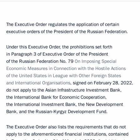
The Executive Order regulates the application of certain
executive orders of the President of the Russian Federation.
Under this Executive Order, the prohibitions set forth
in Paragraph 3 of Executive Order of the President
of the Russian Federation No. 79
On Imposing Special
Economic Measures in Connection with the Hostile Actions
of the United States in League with Other Foreign States
and International Organisations
, signed on February 28, 2022,
do not apply to the Asian Infrastructure Investment Bank,
the International Bank for Economic Cooperation,
the International Investment Bank, the New Development
Bank, and the Russian-Kyrgyz Development Fund.
The Executive Order also lists the requirements that do not
apply to the aforementioned financial institutions, contained