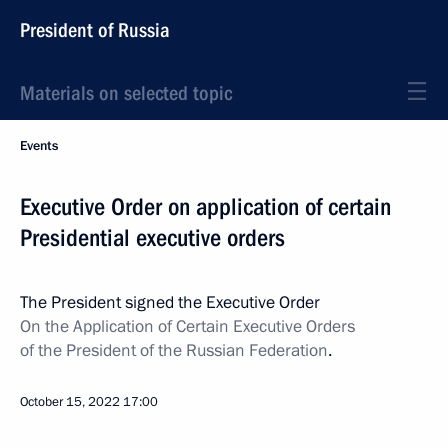
President of Russia
Materials on selected topic
Events
Executive Order on application of certain
Presidential executive orders
The President signed the Executive Order
On the Application of Certain Executive Orders
of the President of the Russian Federation
.
October 15, 2022
17:00