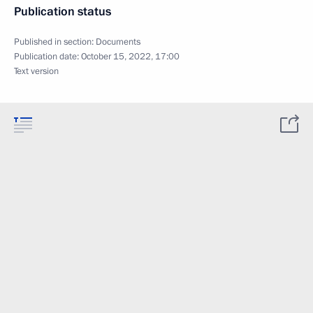
Publication status
Published in section:
Documents
Publication date:
October 15, 2022, 17:00
Text version