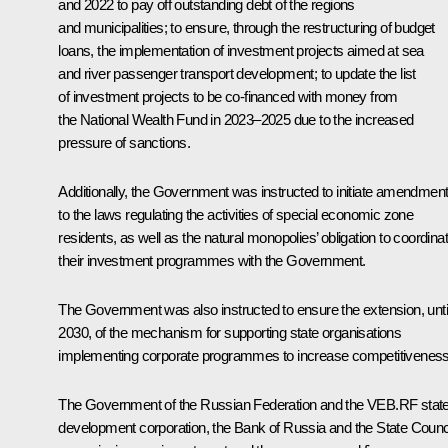
and 2022 to pay off outstanding debt of the regions
and municipalities; to ensure, through the restructuring of budget
loans, the implementation of investment projects aimed at sea
and river passenger transport development; to update the list
of investment projects to be co-financed with money from
the National Wealth Fund in 2023–2025 due to the increased
pressure of sanctions.
Additionally, the Government was instructed to initiate amendmen
to the laws regulating the activities of special economic zone
residents, as well as the natural monopolies’ obligation to coordina
their investment programmes with the Government.
The Government was also instructed to ensure the extension, unti
2030, of the mechanism for supporting state organisations
implementing corporate programmes to increase competitiveness
The Government of the Russian Federation and the VEB.RF stat
development corporation, the Bank of Russia and the State Counc