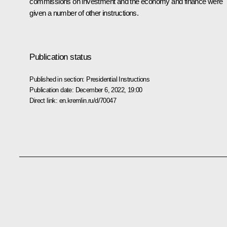
commissions on investment and the economy and finance were
given a number of other instructions.
Publication status
Published in section:
Presidential Instructions
Publication date:
December 6, 2022, 19:00
Direct link:
en.kremlin.ru/d/70047