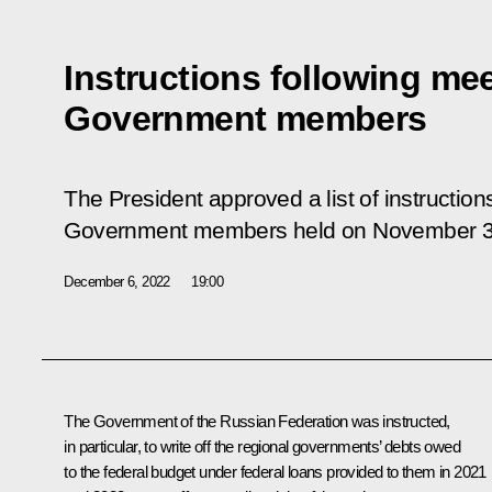
Instructions following mee
Government members
The President approved a list of instruction
Government members held on November 3
December 6, 2022
19:00
The Government of the Russian Federation was instructed,
in particular, to write off the regional governments’ debts owed
to the federal budget under federal loans provided to them in 2021