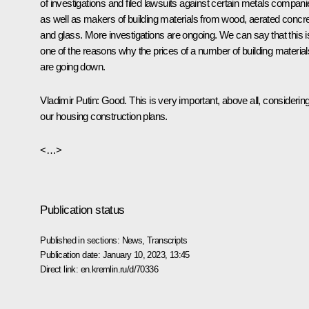
of investigations and filed lawsuits against certain metals compani
as well as makers of building materials from wood, aerated concre
and glass. More investigations are ongoing. We can say that this i
one of the reasons why the prices of a number of building material
are going down.
Vladimir Putin:
Good. This is very important, above all, considerin
our housing construction plans.
<…>
Publication status
Published in sections:
News
,
Transcripts
Publication date:
January 10, 2023, 13:45
Direct link:
en.kremlin.ru/d/70336