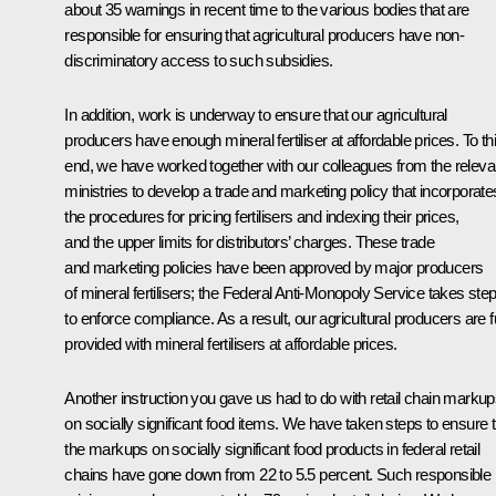
about 35 warnings in recent time to the various bodies that are
responsible for ensuring that agricultural producers have non-
discriminatory access to such subsidies.
In addition, work is underway to ensure that our agricultural
producers have enough mineral fertiliser at affordable prices. To th
end, we have worked together with our colleagues from the releva
ministries to develop a trade and marketing policy that incorporate
the procedures for pricing fertilisers and indexing their prices,
and the upper limits for distributors’ charges. These trade
and marketing policies have been approved by major producers
of mineral fertilisers; the Federal Anti-Monopoly Service takes ste
to enforce compliance. As a result, our agricultural producers are f
provided with mineral fertilisers at affordable prices.
Another instruction you gave us had to do with retail chain marku
on socially significant food items. We have taken steps to ensure t
the markups on socially significant food products in federal retail
chains have gone down from 22 to 5.5 percent. Such responsible