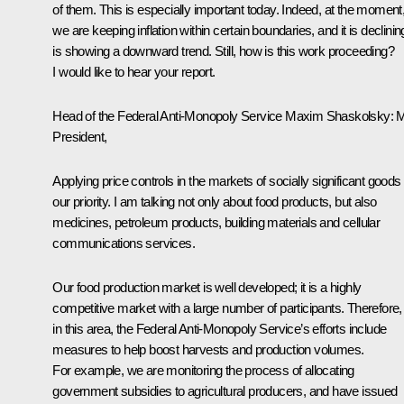
of them. This is especially important today. Indeed, at the moment
we are keeping inflation within certain boundaries, and it is declining
is showing a downward trend. Still, how is this work proceeding?
I would like to hear your report.
Head of the Federal Anti-Monopoly Service
Maxim Shaskolsky
:
M
President,
Applying price controls in the markets of socially significant goods 
our priority. I am talking not only about food products, but also
medicines, petroleum products, building materials and cellular
communications services.
Our food production market is well developed; it is a highly
competitive market with a large number of participants. Therefore,
in this area, the Federal Anti-Monopoly Service’s efforts include
measures to help boost harvests and production volumes.
For example, we are monitoring the process of allocating
government subsidies to agricultural producers, and have issued