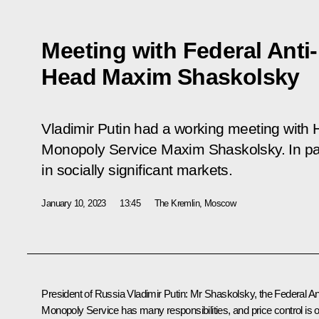
Meeting with Federal Ant
Head Maxim Shaskolsky
Vladimir Putin had a working meeting with H
Monopoly Service Maxim Shaskolsky. In part
in socially significant markets.
January 10, 2023
13:45
The Kremlin, Moscow
President of Russia Vladimir Putin:
Mr Shaskolsky, the Federal Ant
Monopoly Service has many responsibilities, and price control is 