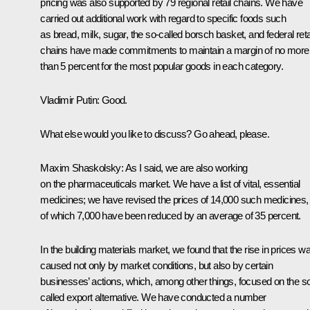
pricing was also supported by 79 regional retail chains. We have
carried out additional work with regard to specific foods such
as bread, milk, sugar, the so-called borsch basket, and federal reta
chains have made commitments to maintain a margin of no more
than 5 percent for the most popular goods in each category.
Vladimir Putin:
Good.
What else would you like to discuss? Go ahead, please.
Maxim Shaskolsky:
As I said, we are also working
on the pharmaceuticals market. We have a list of vital, essential
medicines; we have revised the prices of 14,000 such medicines,
of which 7,000 have been reduced by an average of 35 percent.
In the building materials market, we found that the rise in prices w
caused not only by market conditions, but also by certain
businesses’ actions, which, among other things, focused on the s
called export alternative. We have conducted a number