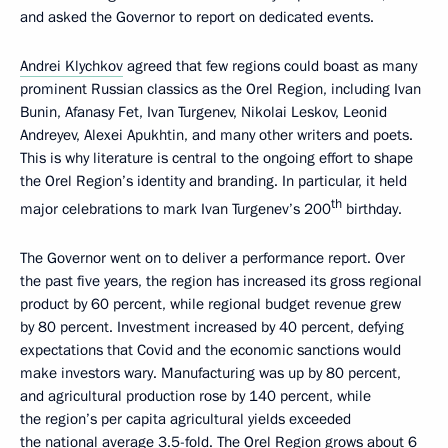
and asked the Governor to report on dedicated events.
Andrei Klychkov
agreed that few regions could boast as many
prominent Russian classics as the Orel Region, including Ivan
Bunin, Afanasy Fet, Ivan Turgenev, Nikolai Leskov, Leonid
Andreyev, Alexei Apukhtin, and many other writers and poets.
This is why literature is central to the ongoing effort to shape
the Orel Region’s identity and branding. In particular, it held
th
major celebrations to mark Ivan Turgenev’s 200
birthday.
The Governor went on to deliver a performance report. Over
the past five years, the region has increased its gross regional
product by 60 percent, while regional budget revenue grew
by 80 percent. Investment increased by 40 percent, defying
expectations that Covid and the economic sanctions would
make investors wary. Manufacturing was up by 80 percent,
and agricultural production rose by 140 percent, while
the region’s per capita agricultural yields exceeded
the national average 3.5-fold. The Orel Region grows about 6