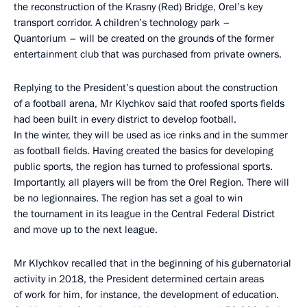
the reconstruction of the Krasny (Red) Bridge, Orel’s key
transport corridor. A children’s technology park –
Quantorium – will be created on the grounds of the former
entertainment club that was purchased from private owners.
Replying to the President’s question about the construction
of a football arena, Mr Klychkov said that roofed sports fields
had been built in every district to develop football.
In the winter, they will be used as ice rinks and in the summer
as football fields. Having created the basics for developing
public sports, the region has turned to professional sports.
Importantly, all players will be from the Orel Region. There will
be no legionnaires. The region has set a goal to win
the tournament in its league in the Central Federal District
and move up to the next league.
Mr Klychkov recalled that in the beginning of his gubernatorial
activity in 2018, the President determined certain areas
of work for him, for instance, the development of education.