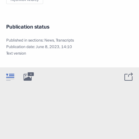
Publication status
Published in sections:
News
,
Transcripts
Publication date:
June 8, 2023, 14:10
Text version
4