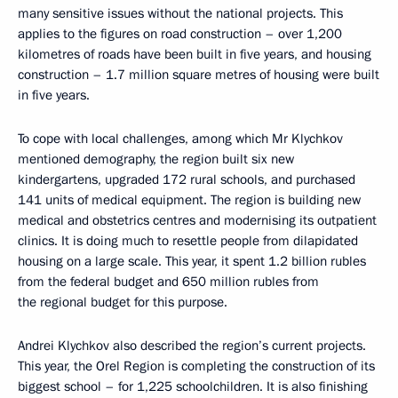
many sensitive issues without the national projects. This
applies to the figures on road construction – over 1,200
kilometres of roads have been built in five years, and housing
construction – 1.7 million square metres of housing were built
in five years.
To cope with local challenges, among which Mr Klychkov
mentioned demography, the region built six new
kindergartens, upgraded 172 rural schools, and purchased
141 units of medical equipment. The region is building new
medical and obstetrics centres and modernising its outpatient
clinics. It is doing much to resettle people from dilapidated
housing on a large scale. This year, it spent 1.2 billion rubles
from the federal budget and 650 million rubles from
the regional budget for this purpose.
Andrei Klychkov also described the region’s current projects.
This year, the Orel Region is completing the construction of its
biggest school – for 1,225 schoolchildren. It is also finishing