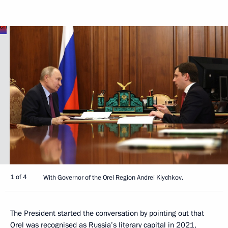
1 of 4
With Governor of the Orel Region Andrei Klychkov.
The President started the conversation by pointing out that
Orel was recognised as Russia’s literary capital in 2021,