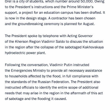
Orel is a city of students, which number around 50,000. Owing
to the President’s instructions and the Prime Minister’s
support, a project for an education campus has been drafted. It
is now in the design stage. A contractor has been chosen
and the groundbreaking ceremony is planned for August.
The President spoke by telephone with Acting Governor
of the Kherson Region Vladimir Saldo to discuss the situation
in the region after the collapse of the sabotaged Kakhovskaya
hydroelectric power plant.
Following the conversation, Vladimir Putin instructed
the Emergencies Ministry to provide all necessary assistance
to households affected by the flood, in full compliance with
the standards of the Russian Federation. The President also
instructed officials to identify the entire scope of additional
needs that may arise in the region in the aftermath of this act
of sabotage and the flooding it caused.