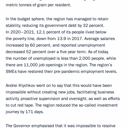
metric tonnes of grain per resident.
In the budget sphere, the region has managed to retain
stability, reducing its government debt by 32 percent.
In 2020–2021, 12.1 percent of its people lived below
the poverty line, down from 13.9 in 2017. Average salaries
increased by 60 percent, and reported unemployment
decreased 52 percent over a five-year term. As of today,
the number of unemployed is less than 2,000 people, while
there are 11,000 job openings in the region. The region’s
SMEs have restored their pre-pandemic employment levels.
Andrei Klychkov went on to say that this would have been
impossible without creating new jobs, facilitating business
activity, proactive supervision and oversight, as well as efforts
to cut red tape. The region reduced the so-called investment
journey by 171 days.
The Governor emphasised that it was impossible to resolve