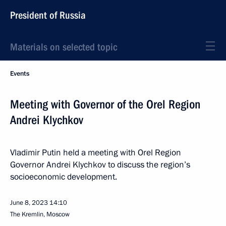
President of Russia
Materials on selected topic
Events
Meeting with Governor of the Orel Region
Andrei Klychkov
Vladimir Putin held a meeting with Orel Region
Governor Andrei Klychkov to discuss the region’s
socioeconomic development.
June 8, 2023
14:10
The Kremlin, Moscow