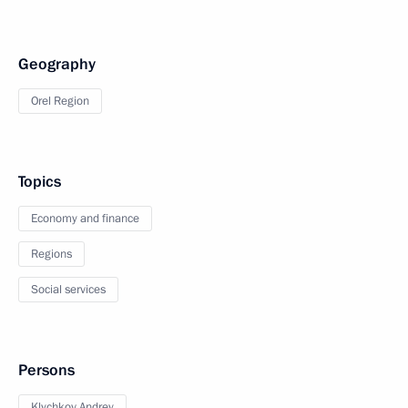
Geography
Orel Region
Topics
Economy and finance
Regions
Social services
Persons
Klychkov Andrey