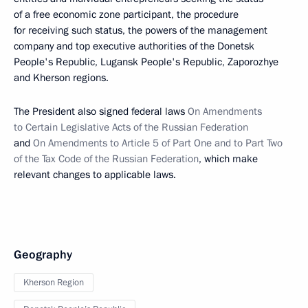
of a free economic zone participant, the procedure
for receiving such status, the powers of the management
company and top executive authorities of the Donetsk
People's Republic, Lugansk People's Republic, Zaporozhye
and Kherson regions.
The President also signed federal laws
On Amendments
to Certain Legislative Acts of the Russian Federation
and
On Amendments to Article 5 of Part One and to Part Two
of the Tax Code of the Russian Federation
, which make
relevant changes to applicable laws.
Geography
Kherson Region