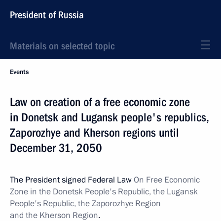
President of Russia
Materials on selected topic
Events
Law on creation of a free economic zone
in Donetsk and Lugansk people's republics,
Zaporozhye and Kherson regions until
December 31, 2050
The President signed Federal Law
On Free Economic
Zone in the Donetsk People's Republic, the Lugansk
People's Republic, the Zaporozhye Region
and the Kherson Region
.