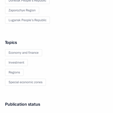
Donetsk People’s Republic
Zaporozhye Region
Lugansk People’s Republic
Topics
Economy and finance
Investment
Regions
Special economic zones
Publication status