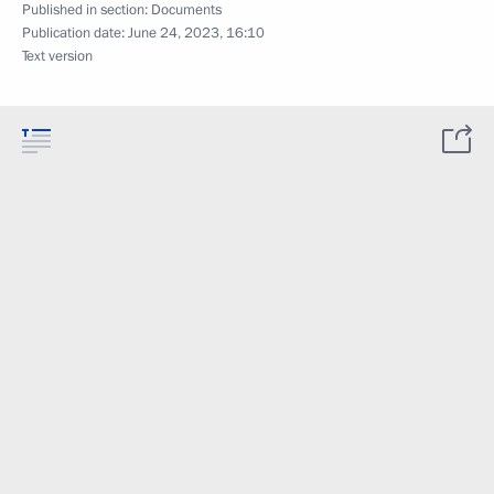
Published in section:
Documents
Publication date:
June 24, 2023, 16:10
Text version