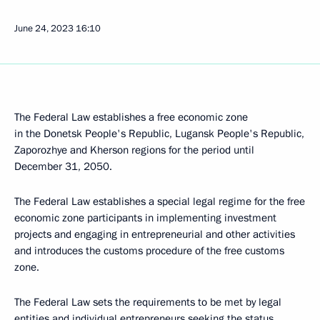
June 24, 2023
16:10
The Federal Law establishes a free economic zone
in the Donetsk People's Republic, Lugansk People's Republic,
Zaporozhye and Kherson regions for the period until
December 31, 2050.
The Federal Law establishes a special legal regime for the free
economic zone participants in implementing investment
projects and engaging in entrepreneurial and other activities
and introduces the customs procedure of the free customs
zone.
The Federal Law sets the requirements to be met by legal
entities and individual entrepreneurs seeking the status