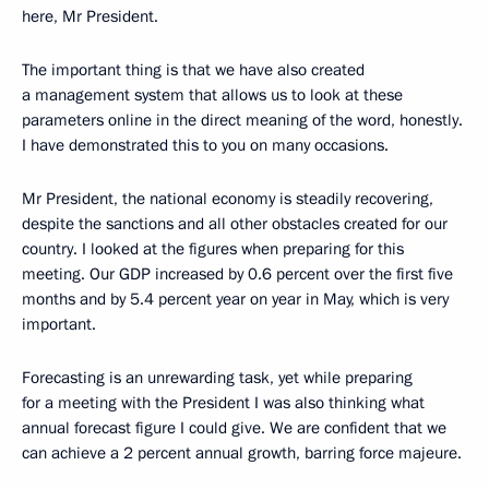
here, Mr President.
The important thing is that we have also created
a management system that allows us to look at these
parameters online in the direct meaning of the word, honestly.
I have demonstrated this to you on many occasions.
Mr President, the national economy is steadily recovering,
despite the sanctions and all other obstacles created for our
country. I looked at the figures when preparing for this
meeting. Our GDP increased by 0.6 percent over the first five
months and by 5.4 percent year on year in May, which is very
important.
Forecasting is an unrewarding task, yet while preparing
for a meeting with the President I was also thinking what
annual forecast figure I could give. We are confident that we
can achieve a 2 percent annual growth, barring force majeure.