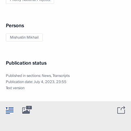
Persons
Mishustin Mikhail
Publication status
Published in sections:
News
,
Transcripts
Publication date:
July 4, 2023, 23:55
Text version
7