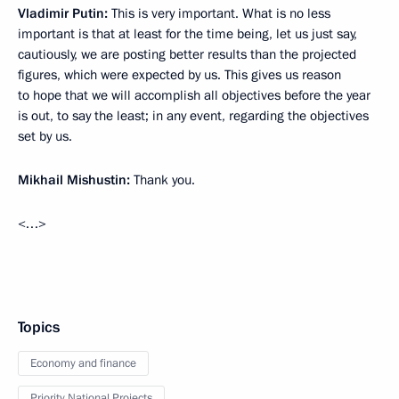
Vladimir Putin:
This is very important. What is no less
important is that at least for the time being, let us just say,
cautiously, we are posting better results than the projected
figures, which were expected by us. This gives us reason
to hope that we will accomplish all objectives before the year
is out, to say the least; in any event, regarding the objectives
set by us.
Mikhail Mishustin:
Thank you.
<…>
Topics
Economy and finance
Priority National Projects