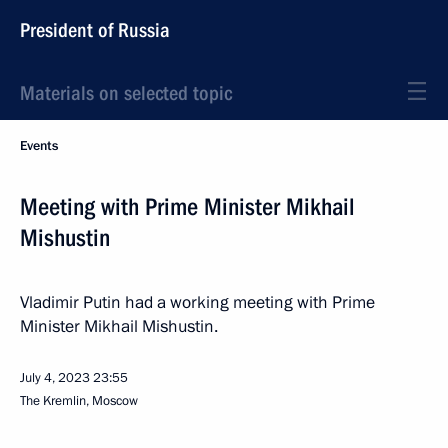
President of Russia
Materials on selected topic
Events
Meeting with Prime Minister Mikhail
Mishustin
Vladimir Putin had a working meeting with Prime
Minister Mikhail Mishustin.
July 4, 2023
23:55
The Kremlin, Moscow