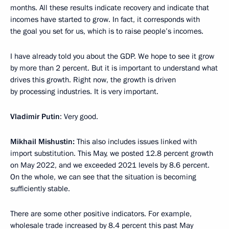
months. All these results indicate recovery and indicate that
incomes have started to grow. In fact, it corresponds with
the goal you set for us, which is to raise people’s incomes.
I have already told you about the GDP. We hope to see it grow
by more than 2 percent. But it is important to understand what
drives this growth. Right now, the growth is driven
by processing industries. It is very important.
Vladimir Putin
: Very good.
Mikhail Mishustin:
This also includes issues linked with
import substitution. This May, we posted 12.8 percent growth
on May 2022, and we exceeded 2021 levels by 8.6 percent.
On the whole, we can see that the situation is becoming
sufficiently stable.
There are some other positive indicators. For example,
wholesale trade increased by 8.4 percent this past May