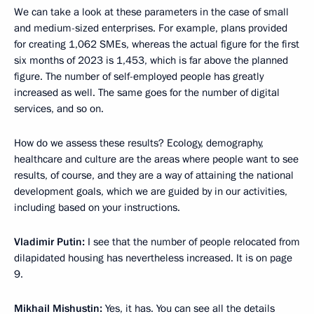
We can take a look at these parameters in the case of small
and medium-sized enterprises. For example, plans provided
for creating 1,062 SMEs, whereas the actual figure for the first
six months of 2023 is 1,453, which is far above the planned
figure. The number of self-employed people has greatly
increased as well. The same goes for the number of digital
services, and so on.
How do we assess these results? Ecology, demography,
healthcare and culture are the areas where people want to see
results, of course, and they are a way of attaining the national
development goals, which we are guided by in our activities,
including based on your instructions.
Vladimir Putin:
I see that the number of people relocated from
dilapidated housing has nevertheless increased. It is on page
9.
Mikhail Mishustin:
Yes, it has. You can see all the details