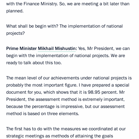
with the Finance Ministry. So, we are meeting a bit later than
planned.
What shall be begin with? The implementation of national
projects?
Prime Minister
Mikhail Mishustin
:
Yes, Mr President, we can
begin with the implementation of national projects. We are
ready to talk about this too.
The mean level of our achievements under national projects is
probably the most important figure. I have prepared a special
document for you, which shows that it is 98.95 percent. Mr
President, the assessment method is extremely important,
because the percentage is impressive, but our assessment
method is based on three elements.
The first has to do with the measures we coordinated at our
strategic meetings as methods of attaining the goals