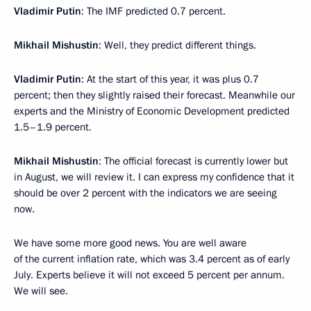
Vladimir Putin
: The IMF predicted 0.7 percent.
Mikhail Mishustin
: Well, they predict different things.
Vladimir Putin
: At the start of this year, it was plus 0.7
percent; then they slightly raised their forecast. Meanwhile our
experts and the Ministry of Economic Development predicted
1.5–1.9 percent.
Mikhail Mishustin
: The official forecast is currently lower but
in August, we will review it. I can express my confidence that it
should be over 2 percent with the indicators we are seeing
now.
We have some more good news. You are well aware
of the current inflation rate, which was 3.4 percent as of early
July. Experts believe it will not exceed 5 percent per annum.
We will see.