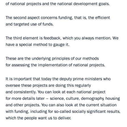
of national projects and the national development goals.
The second aspect concerns funding, that is, the efficient
and targeted use of funds.
The third element is feedback, which you always mention. We
have a special method to gauge it.
These are the underlying principles of our methods
for assessing the implementation of national projects.
It is important that today the deputy prime ministers who
oversee these projects are doing this regularly
and consistently. You can look at each national project
for more details later – science, culture, demography, housing
and other projects. You can also look at the current situation
with funding, including for so-called socially significant results,
which the people want us to deliver.