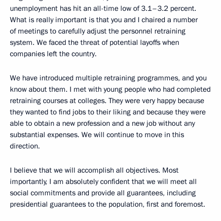
unemployment has hit an all-time low of 3.1–3.2 percent.
What is really important is that you and I chaired a number
of meetings to carefully adjust the personnel retraining
system. We faced the threat of potential layoffs when
companies left the country.
We have introduced multiple retraining programmes, and you
know about them. I met with young people who had completed
retraining courses at colleges. They were very happy because
they wanted to find jobs to their liking and because they were
able to obtain a new profession and a new job without any
substantial expenses. We will continue to move in this
direction.
I believe that we will accomplish all objectives. Most
importantly, I am absolutely confident that we will meet all
social commitments and provide all guarantees, including
presidential guarantees to the population, first and foremost.