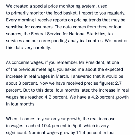
We created a special price monitoring system, used
to primarily monitor the food basket. I report to you regularly.
Every morning I receive reports on pricing trends that may be
sensitive for consumers. The data comes from three or four
sources, the Federal Service for National Statistics, tax
services and our corresponding analytical centres. We monitor
this data very carefully.
As concerns wages, if you remember, Mr President, at one
of the previous meetings, you asked me about the expected
increase in real wages in March. I answered that it would be
about 3 percent. Now we have received precise figures: 2.7
percent. But to this date, four months later, the increase in real
wages has reached 4.2 percent. We have a 4.2-percent growth
in four months.
When it comes to year-on-year growth, the real increase
in wages reached 10.4 percent in April, which is very
significant. Nominal wages grew by 11.4 percent in four