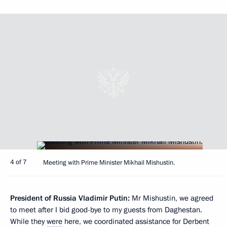
4 of 7
Meeting with Prime Minister Mikhail Mishustin.
President of Russia Vladimir Putin:
Mr Mishustin, we agreed
to meet after I bid good-bye to my guests from Daghestan.
While they
were
here, we coordinated assistance for Derbent