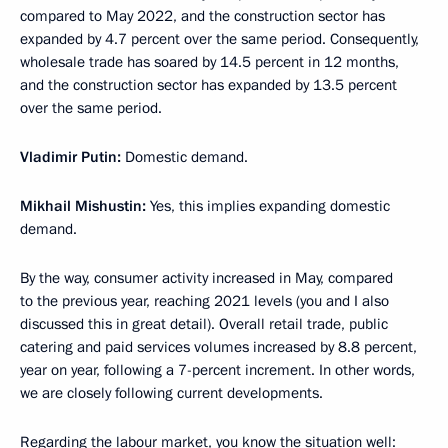
compared to May 2022, and the construction sector has
expanded by 4.7 percent over the same period. Consequently,
wholesale trade has soared by 14.5 percent in 12 months,
and the construction sector has expanded by 13.5 percent
over the same period.
Vladimir Putin:
Domestic demand.
Mikhail Mishustin:
Yes, this implies expanding domestic
demand.
By the way, consumer activity increased in May, compared
to the previous year, reaching 2021 levels (you and I also
discussed this in great detail). Overall retail trade, public
catering and paid services volumes increased by 8.8 percent,
year on year, following a 7-percent increment. In other words,
we are closely following current developments.
Regarding the labour market, you know the situation well: