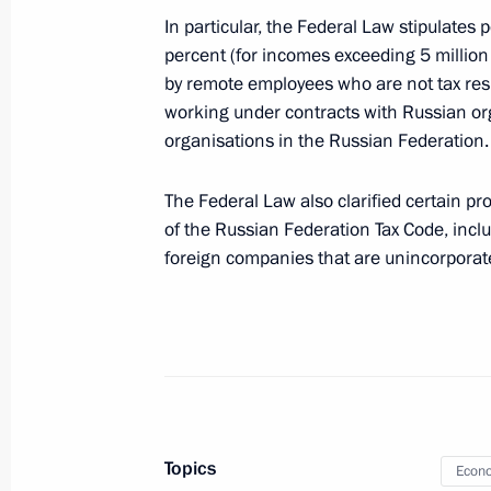
In particular, the Federal Law stipulates
Executive Order on Russia’s suspensi
percent (for incomes exceeding 5 million
of international tax treaties
by remote employees who are not tax res
August 8, 2023, 14:50
working under contracts with Russian org
organisations in the Russian Federation.
The Federal Law also clarified certain pr
Federal law on regulating corporate 
of the Russian Federation Tax Code, inclu
important organisations
foreign companies that are unincorporat
August 4, 2023, 19:10
Law on one-time excess profit tax fo
profit in 2021–2022 over one billion
August 4, 2023, 17:30
Topics
Econo