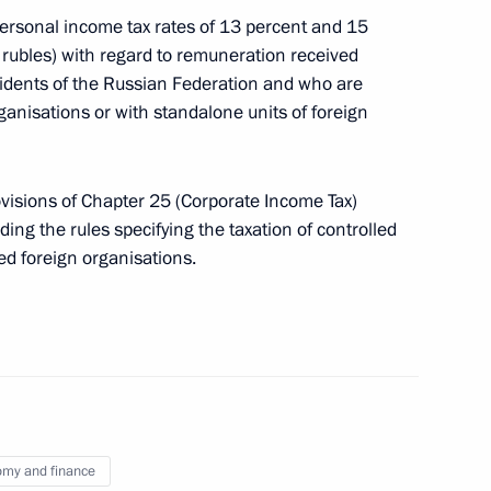
 personal income tax rates of 13 percent and 15
on of certain provisions
 rubles) with regard to remuneration received
idents of the Russian Federation and who are
anisations or with standalone units of foreign
ovisions of Chapter 25 (Corporate Income Tax)
relations of economically
ding the rules specifying the taxation of controlled
ed foreign organisations.
r organisations with average
 rubles
my and finance