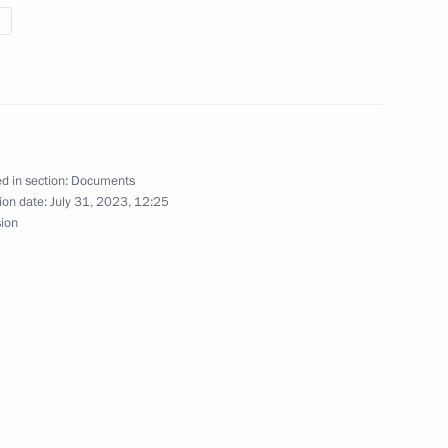
nternational companies
tive districts via incorporation
d in section:
Documents
ight to issue bonds, including
ion date:
July 31, 2023, 12:25
sion