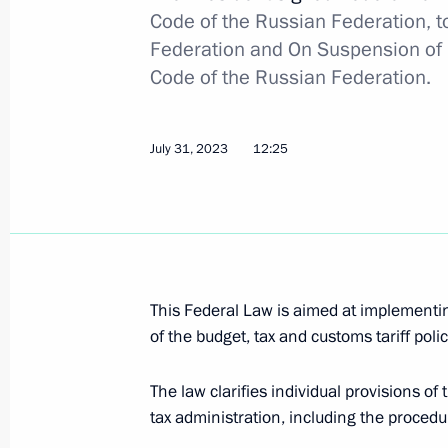
Code of the Russian Federation, to
Federation and On Suspension of pa
Code of the Russian Federation.
Meeting with Tver Region Governor I
August 9, 2023, 13:50
July 31, 2023
12:25
Meeting on construction industry de
August 8, 2023, 17:25
This Federal Law is aimed at implementin
Executive Order on special procedure
of the budget, tax and customs tariff poli
trade contracts for Russian agricultu
The law clarifies individual provisions o
August 8, 2023, 17:00
tax administration, including the procedur