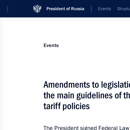
President of Russia
Events
Struct
Materials on selected topic
Events
Economy and finance,
1399 results
Amendments to legislat
the main guidelines of t
tariff policies
Executive order on temporary procedu
guarantees provided in foreign curre
The President signed Federal La
August 9, 2023, 16:45