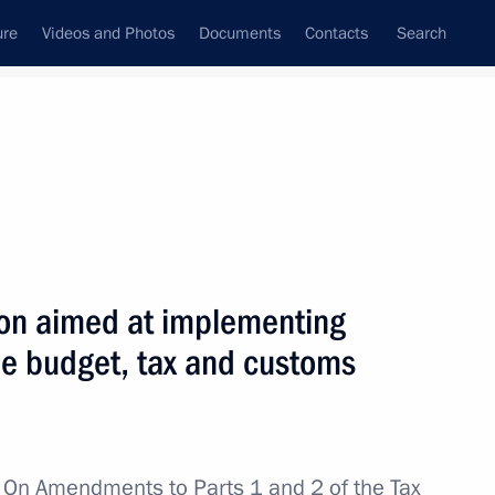
ure
Videos and Photos
Documents
Contacts
Search
All topics
Subscribe to news feed
ion aimed at implementing
Next
he budget, tax and customs
re for executing Russia’s state
ncy
w
On Amendments to Parts 1 and 2 of the Tax