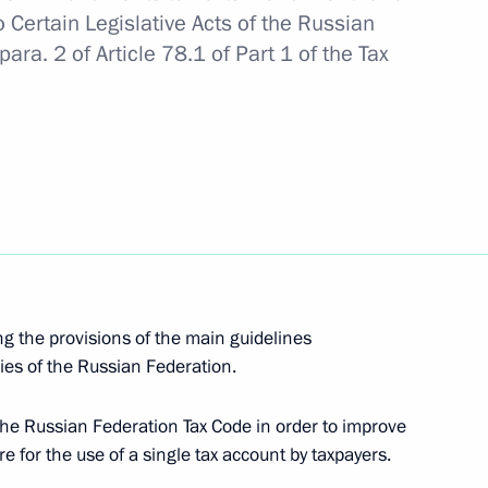
 Certain Legislative Acts of the Russian
ra. 2 of Article 78.1 of Part 1 of the Tax
gor Rudenya
velopment
g the provisions of the main guidelines
 for settlements under foreign
cies of the Russian Federation.
ral products supply
f the Russian Federation Tax Code in order to improve
e for the use of a single tax account by taxpayers.