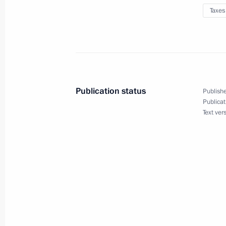
Taxes
Introducing procedure for creating i
on the territory of special administra
August 4, 2023, 17:25
Publication status
Publishe
Rostec State Corporation given the r
Publicat
Text ver
unsecured bonds
August 4, 2023, 15:20
Meeting with Government members
August 2, 2023, 17:30