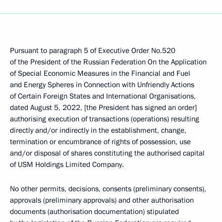
Pursuant to paragraph 5 of Executive Order No.520
of the President of the Russian Federation On the Application
of Special Economic Measures in the Financial and Fuel
and Energy Spheres in Connection with Unfriendly Actions
of Certain Foreign States and International Organisations,
dated August 5, 2022, [the President has signed an order]
authorising execution of transactions (operations) resulting
directly and/or indirectly in the establishment, change,
termination or encumbrance of rights of possession, use
and/or disposal of shares constituting the authorised capital
of USM Holdings Limited Company.
No other permits, decisions, consents (preliminary consents),
approvals (preliminary approvals) and other authorisation
documents (authorisation documentation) stipulated