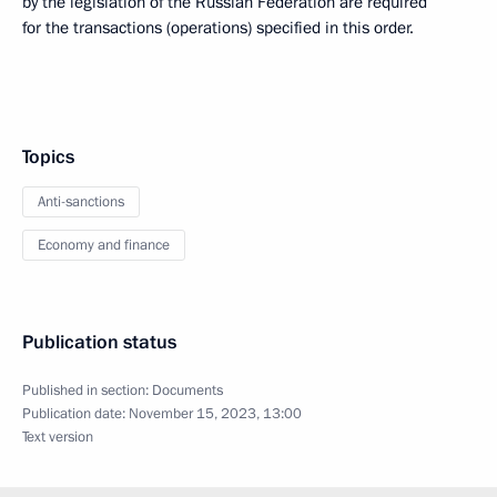
by the legislation of the Russian Federation are required
for the transactions (operations) specified in this order.
Topics
Anti-sanctions
Economy and finance
Publication status
Published in section:
Documents
Publication date:
November 15, 2023, 13:00
Text version