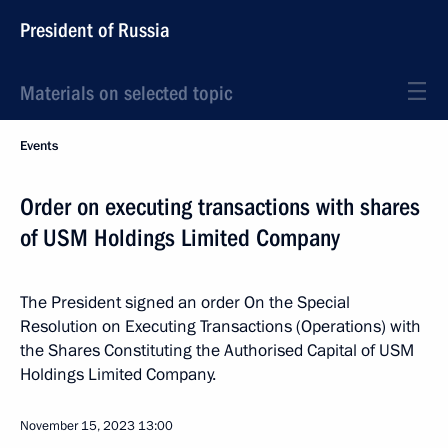
President of Russia
Materials on selected topic
Events
Order on executing transactions with shares
of USM Holdings Limited Company
The President signed an order On the Special
Resolution on Executing Transactions (Operations) with
the Shares Constituting the Authorised Capital of USM
Holdings Limited Company.
November 15, 2023
13:00