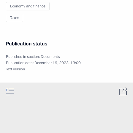
Economy and finance
Taxes
Publication status
Published in section:
Documents
Publication date:
December 19, 2023, 13:00
Text version