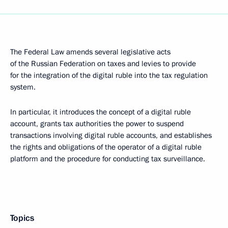
The Federal Law amends several legislative acts
of the Russian Federation on taxes and levies to provide
for the integration of the digital ruble into the tax regulation
system.
In particular, it introduces the concept of a digital ruble
account, grants tax authorities the power to suspend
transactions involving digital ruble accounts, and establishes
the rights and obligations of the operator of a digital ruble
platform and the procedure for conducting tax surveillance.
Topics