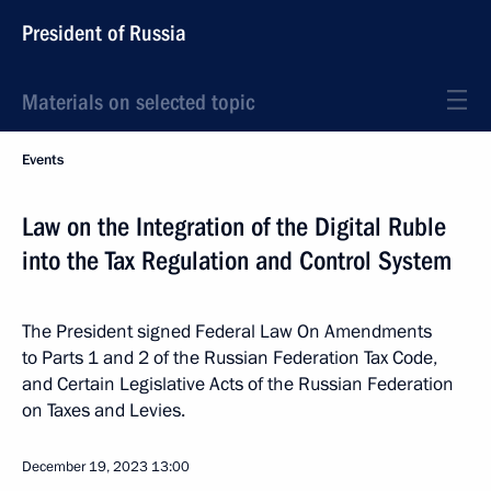
President of Russia
Materials on selected topic
Events
Law on the Integration of the Digital Ruble
into the Tax Regulation and Control System
The President signed Federal Law On Amendments
to Parts 1 and 2 of the Russian Federation Tax Code,
and Certain Legislative Acts of the Russian Federation
on Taxes and Levies.
December 19, 2023
13:00