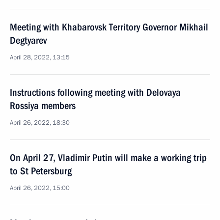
Meeting with Khabarovsk Territory Governor Mikhail
Degtyarev
April 28, 2022, 13:15
Instructions following meeting with Delovaya
Rossiya members
April 26, 2022, 18:30
On April 27, Vladimir Putin will make a working trip
to St Petersburg
April 26, 2022, 15:00