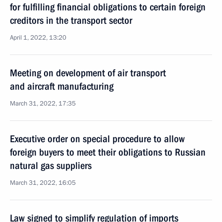
for fulfilling financial obligations to certain foreign
creditors in the transport sector
April 1, 2022, 13:20
Meeting on development of air transport
and aircraft manufacturing
March 31, 2022, 17:35
Executive order on special procedure to allow
foreign buyers to meet their obligations to Russian
natural gas suppliers
March 31, 2022, 16:05
Law signed to simplify regulation of imports