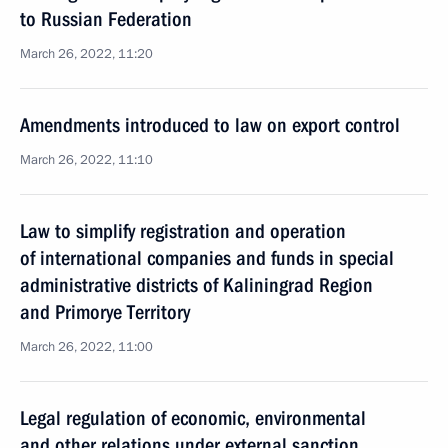
to Russian Federation
March 26, 2022, 11:20
Amendments introduced to law on export control
March 26, 2022, 11:10
Law to simplify registration and operation
of international companies and funds in special
administrative districts of Kaliningrad Region
and Primorye Territory
March 26, 2022, 11:00
Legal regulation of economic, environmental
and other relations under external sanction