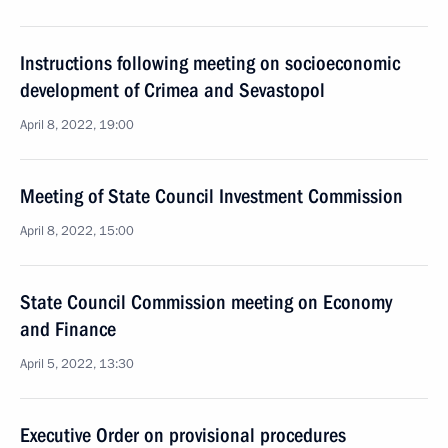
Instructions following meeting on socioeconomic
development of Crimea and Sevastopol
April 8, 2022, 19:00
Meeting of State Council Investment Commission
April 8, 2022, 15:00
State Council Commission meeting on Economy
and Finance
April 5, 2022, 13:30
Executive Order on provisional procedures