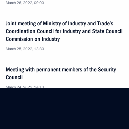
March 26, 2022, 09:00
Joint meeting of Ministry of Industry and Trade’s
Coordination Council for Industry and State Council
Commission on Industry
March 25, 2022, 13:30
Meeting with permanent members of the Security
Council
March 24, 2022, 14:10
Joint meeting of State Council Commission
on Transport and State Duma Committee
on Transport and Transport Infrastructure