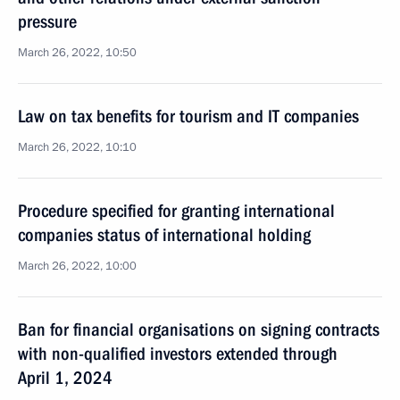
pressure
March 26, 2022, 10:50
Law on tax benefits for tourism and IT companies
March 26, 2022, 10:10
Procedure specified for granting international
companies status of international holding
March 26, 2022, 10:00
Ban for financial organisations on signing contracts
with non-qualified investors extended through
April 1, 2024