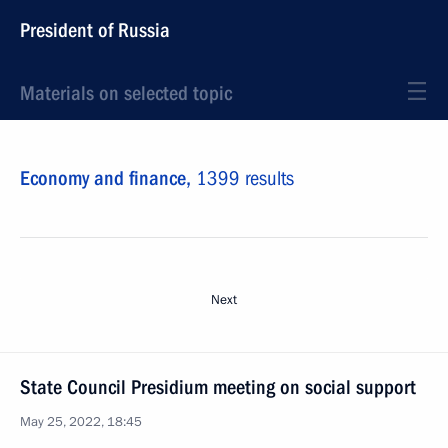
President of Russia
Materials on selected topic
Economy and finance,
1399 results
Next
State Council Presidium meeting on social support
May 25, 2022, 18:45