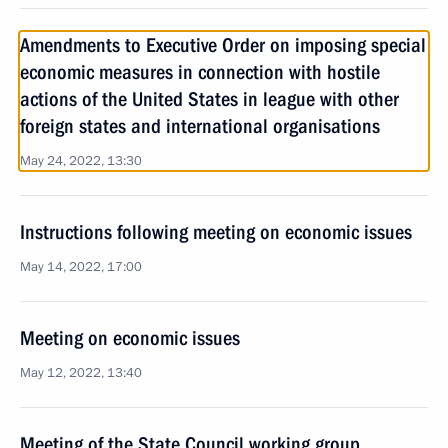
Amendments to Executive Order on imposing special
economic measures in connection with hostile
actions of the United States in league with other
foreign states and international organisations
May 24, 2022, 13:30
Instructions following meeting on economic issues
May 14, 2022, 17:00
Meeting on economic issues
May 12, 2022, 13:40
Meeting of the State Council working group