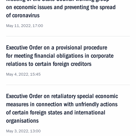
on economic issues and preventing the spread
of coronavirus
May 11, 2022, 17:00
Executive Order on a provisional procedure
for meeting financial obligations in corporate
relations to certain foreign creditors
May 4, 2022, 15:45
Executive Order on retaliatory special economic
measures in connection with unfriendly actions
of certain foreign states and international
organisations
May 3, 2022, 13:00