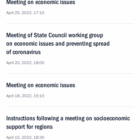
Meeting on economic issues
April 25, 2022, 17:10
Meeting of State Council working group
on economic issues and preventing spread
of coronavirus
April 20, 2022, 18:00
Meeting on economic issues
April 18, 2022, 15:10
Instructions following a meeting on socioeconomic
support for regions
April 10, 2022, 18:30