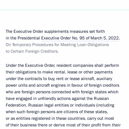
The Executive Order supplements measures set forth
in the Presidential
Executive Order No. 95 of March 5, 2022
,
On Temporary Procedures for Meeting Loan Obligations
to Certain Foreign Creditors.
Under the Executive Order, resident companies shall perform
their obligations to make rental, lease or other payments
under the contracts to buy, rent or lease aircraft, auxiliary
power units and aircraft engines in favour of foreign creditors
who are foreign persons connected with foreign states which
have engaged in unfriendly actions against the Russian
Federation, Russian legal entities or individuals (including
when such foreign persons are citizens of these states,
or as entities registered in these countries, carry out most
of their business there or derive most of their profit from their