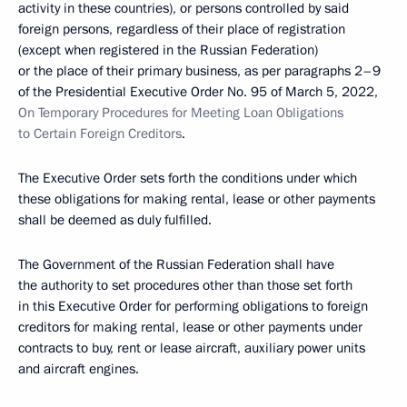
activity in these countries), or persons controlled by said
foreign persons, regardless of their place of registration
(except when registered in the Russian Federation)
or the place of their primary business, as per paragraphs 2–9
of the Presidential Executive Order No. 95 of March 5, 2022,
On Temporary Procedures for Meeting Loan Obligations
to Certain Foreign Creditors
.
The Executive Order sets forth the conditions under which
these obligations for making rental, lease or other payments
shall be deemed as duly fulfilled.
The Government of the Russian Federation shall have
the authority to set procedures other than those set forth
in this Executive Order for performing obligations to foreign
creditors for making rental, lease or other payments under
contracts to buy, rent or lease aircraft, auxiliary power units
and aircraft engines.