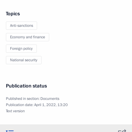
Topics
Anti-sanctions
Economy and finance
Foreign policy
National security
Publication status
Published in section:
Documents
Publication date:
April 1, 2022, 13:20
Text version