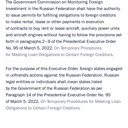
The Government Commission on Monitoring Foreign
Investment in the Russian Federation shall have the authority
to issue permits for fulfilling obligations to foreign creditors
to make rental, lease or other payments in execution
of contracts to buy, rent or lease aircraft, auxiliary power units
and aircraft engines without having to follow the provisions set
forth in paragraphs 2–9 of the Presidential Executive Order
No. 95 of March 5, 2022,
On Temporary Procedures
for Meeting Loan Obligations to Certain Foreign Creditors
.
For the purpose of this Executive Order, foreign states engaged
in unfriendly actions against the Russian Federation, Russian
legal entities or individuals shall mean states listed
by the Government of the Russian Federation as per
Paragraph 14 of the Presidential Executive Order No. 95
of March 5, 2022,
On Temporary Procedures for Meeting Loan
Obligations to Certain Foreign Creditors.