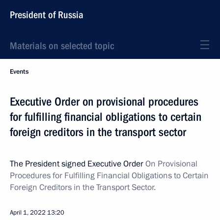
President of Russia
Materials on selected topic
Events
Executive Order on provisional procedures
for fulfilling financial obligations to certain
foreign creditors in the transport sector
The President signed Executive Order
On Provisional
Procedures for Fulfilling Financial Obligations to Certain
Foreign Creditors in the Transport Sector.
April 1, 2022
13:20