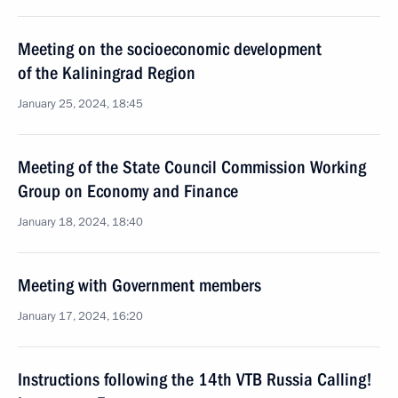
Meeting on the socioeconomic development
of the Kaliningrad Region
January 25, 2024, 18:45
Meeting of the State Council Commission Working
Group on Economy and Finance
January 18, 2024, 18:40
Meeting with Government members
January 17, 2024, 16:20
Instructions following the 14th VTB Russia Calling!