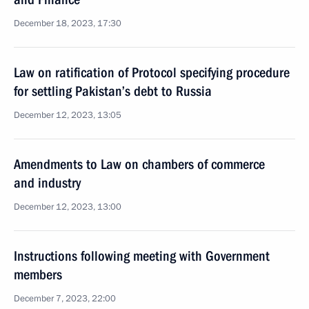
December 18, 2023, 17:30
Law on ratification of Protocol specifying procedure
for settling Pakistan’s debt to Russia
December 12, 2023, 13:05
Amendments to Law on chambers of commerce
and industry
December 12, 2023, 13:00
Instructions following meeting with Government
members
December 7, 2023, 22:00