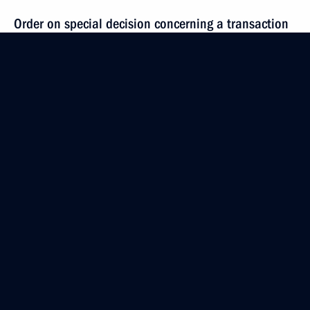
Order on special decision concerning a transaction
by PromAvtoConsult
November 27, 2023, 17:15
Order on a special decision concerning transactions
by PSK – New Solutions
November 27, 2023, 17:10
Meeting with VTB Bank CEO Andrei Kostin
November 27, 2023, 13:30
Order on transactions by United Coal Company RU,
Omega, Russian Coal, and Krasnoyarskkrayugol