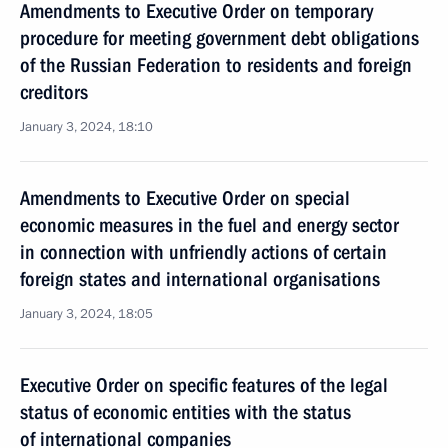
Amendments to Executive Order on temporary
procedure for meeting government debt obligations
of the Russian Federation to residents and foreign
creditors
January 3, 2024, 18:10
Amendments to Executive Order on special
economic measures in the fuel and energy sector
in connection with unfriendly actions of certain
foreign states and international organisations
January 3, 2024, 18:05
Executive Order on specific features of the legal
status of economic entities with the status
of international companies