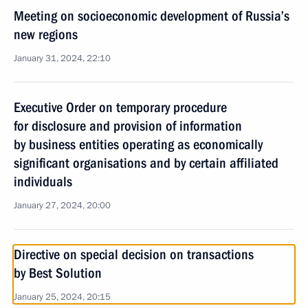
Meeting on socioeconomic development of Russia’s
new regions
January 31, 2024, 22:10
Executive Order on temporary procedure
for disclosure and provision of information
by business entities operating as economically
significant organisations and by certain affiliated
individuals
January 27, 2024, 20:00
Directive on special decision on transactions
by Best Solution
January 25, 2024, 20:15