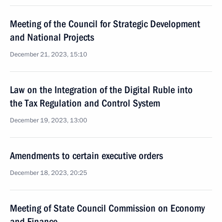
Meeting of the Council for Strategic Development
and National Projects
December 21, 2023, 15:10
Law on the Integration of the Digital Ruble into
the Tax Regulation and Control System
December 19, 2023, 13:00
Amendments to certain executive orders
December 18, 2023, 20:25
Meeting of State Council Commission on Economy
and Finance