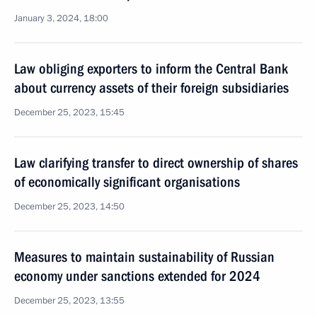
January 3, 2024, 18:00
Law obliging exporters to inform the Central Bank
about currency assets of their foreign subsidiaries
December 25, 2023, 15:45
Law clarifying transfer to direct ownership of shares
of economically significant organisations
December 25, 2023, 14:50
Measures to maintain sustainability of Russian
economy under sanctions extended for 2024
December 25, 2023, 13:55