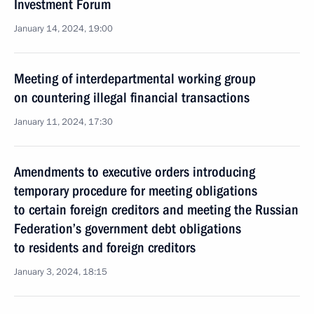
Investment Forum
January 14, 2024, 19:00
Meeting of interdepartmental working group
on countering illegal financial transactions
January 11, 2024, 17:30
Amendments to executive orders introducing
temporary procedure for meeting obligations
to certain foreign creditors and meeting the Russian
Federation’s government debt obligations
to residents and foreign creditors
January 3, 2024, 18:15