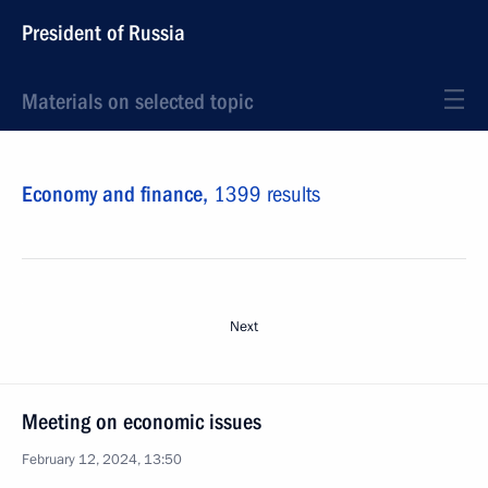
President of Russia
Materials on selected topic
Economy and finance,
1399 results
Next
Meeting on economic issues
February 12, 2024, 13:50