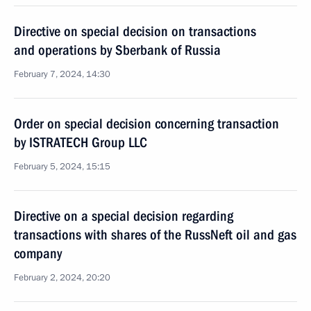
Directive on special decision on transactions
and operations by Sberbank of Russia
February 7, 2024, 14:30
Order on special decision concerning transaction
by ISTRATECH Group LLC
February 5, 2024, 15:15
Directive on a special decision regarding
transactions with shares of the RussNeft oil and gas
company
February 2, 2024, 20:20