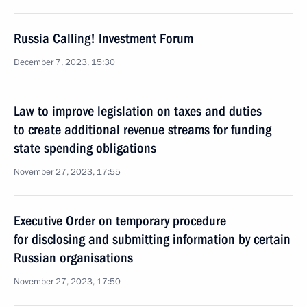
Russia Calling! Investment Forum
December 7, 2023, 15:30
Law to improve legislation on taxes and duties
to create additional revenue streams for funding
state spending obligations
November 27, 2023, 17:55
Executive Order on temporary procedure
for disclosing and submitting information by certain
Russian organisations
November 27, 2023, 17:50