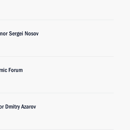
nor Sergei Nosov
omic Forum
r Dmitry Azarov