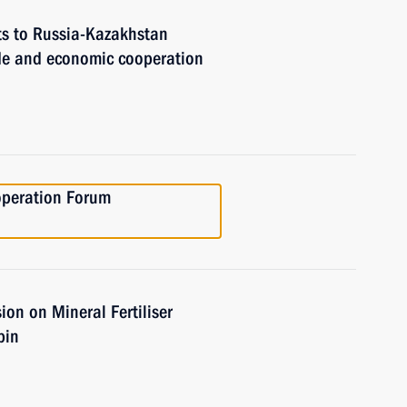
ts to Russia-Kazakhstan
de and economic cooperation
operation Forum
on on Mineral Fertiliser
pin