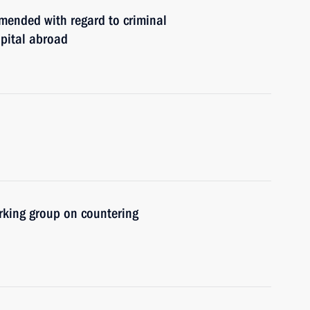
mended with regard to criminal
apital abroad
rking group on countering