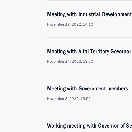
Meeting with Industrial Developmen
November 17, 2022, 14:10
Meeting with Altai Territory Governo
November 14, 2022, 13:50
Meeting with Government members
November 3, 2022, 19:55
Working meeting with Governor of Se