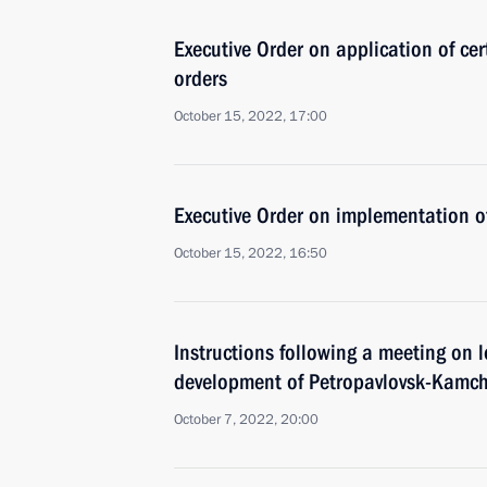
Executive Order on application of cer
orders
October 15, 2022, 17:00
Executive Order on implementation of
October 15, 2022, 16:50
Instructions following a meeting on
development of Petropavlovsk-Kamch
October 7, 2022, 20:00