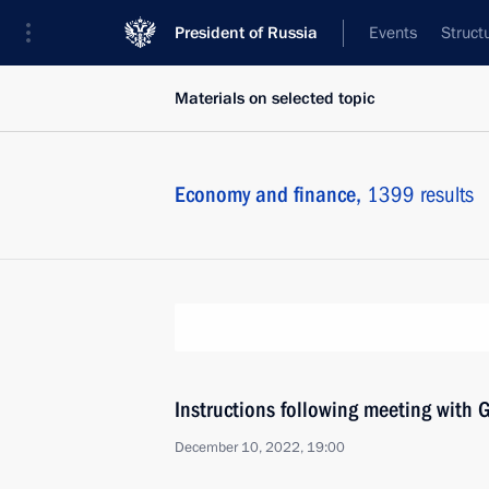
President of Russia
Events
Struct
Materials on selected topic
Economy and finance,
1399 results
Instructions following meeting wit
December 10, 2022, 19:00