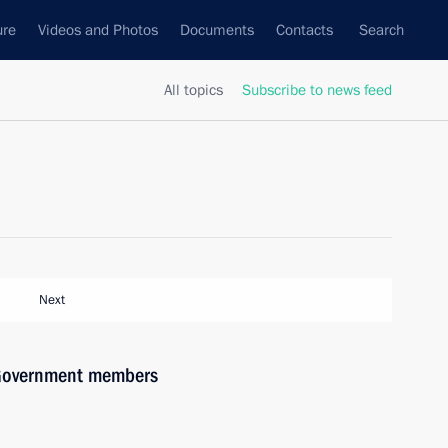
ure
Videos and Photos
Documents
Contacts
Search
All topics
Subscribe to news feed
Next
h Government members