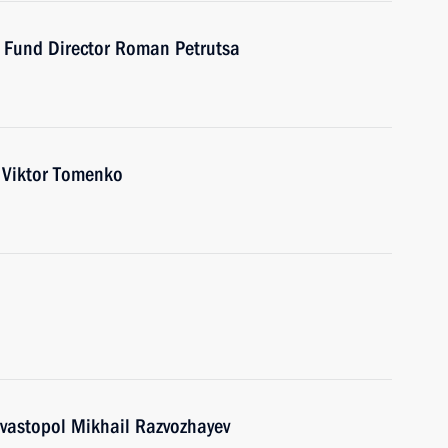
t Fund Director Roman Petrutsa
r Viktor Tomenko
vastopol Mikhail Razvozhayev