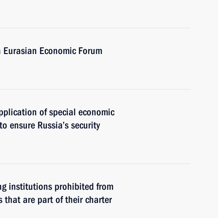
a Eurasian Economic Forum
plication of special economic
to ensure Russia’s security
g institutions prohibited from
 that are part of their charter