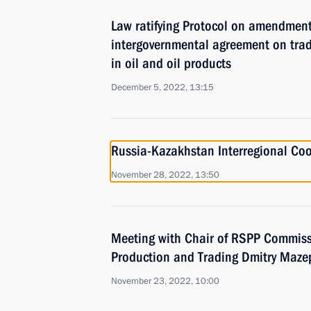
Law ratifying Protocol on amendmen
intergovernmental agreement on tra
in oil and oil products
December 5, 2022, 13:15
Russia-Kazakhstan Interregional Co
November 28, 2022, 13:50
Meeting with Chair of RSPP Commissi
Production and Trading Dmitry Maze
November 23, 2022, 10:00