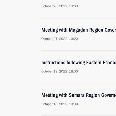
October 26, 2022, 13:00
Meeting with Magadan Region Gover
October 21, 2022, 13:20
Instructions following Eastern Econ
October 19, 2022, 18:00
Meeting with Samara Region Governo
October 18, 2022, 13:30