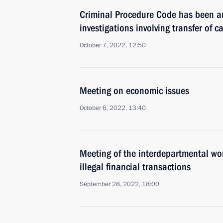
Criminal Procedure Code has been a
investigations involving transfer of c
October 7, 2022, 12:50
Meeting on economic issues
October 6, 2022, 13:40
Meeting of the interdepartmental wo
illegal financial transactions
September 28, 2022, 18:00