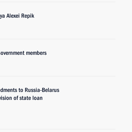
ya Alexei Repik
h Government members
ndments to Russia-Belarus
ision of state loan