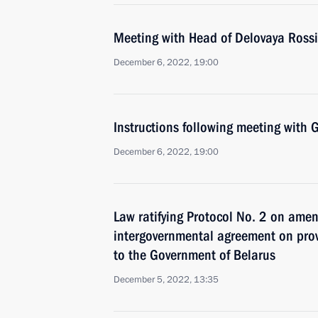
Meeting with Head of Delovaya Rossi
December 6, 2022, 19:00
Instructions following meeting wit
December 6, 2022, 19:00
Law ratifying Protocol No. 2 on ame
intergovernmental agreement on prov
to the Government of Belarus
December 5, 2022, 13:35