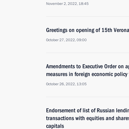
November 2, 2022, 18:45
Greetings on opening of 15th Veron
October 27, 2022, 09:00
Amendments to Executive Order on ap
measures in foreign economic policy 
October 26, 2022, 13:05
Endorsement of list of Russian lendin
transactions with equities and shares
capitals