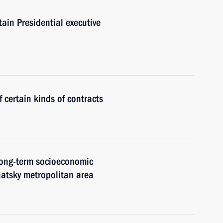
tain Presidential executive
 certain kinds of contracts
 long-term socioeconomic
atsky metropolitan area