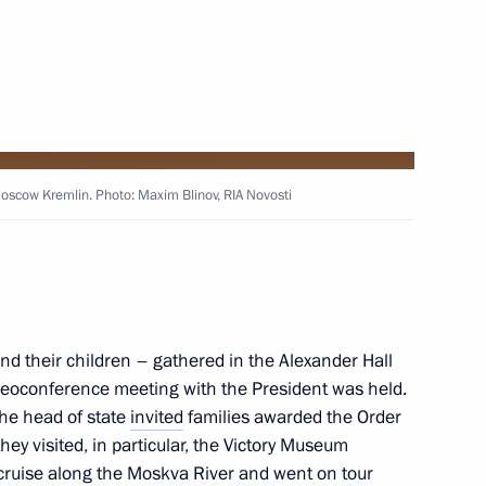
eaker Valentina Matviyenko
Moscow Kremlin. Photo: Maxim Blinov, RIA Novosti
gorod Region Gleb Nikitin
nd their children – gathered in the Alexander Hall
deoconference meeting with the President was held.
the head of state
invited
families awarded the Order
ey visited, in particular, the Victory Museum
ruise along the Moskva River and went on tour