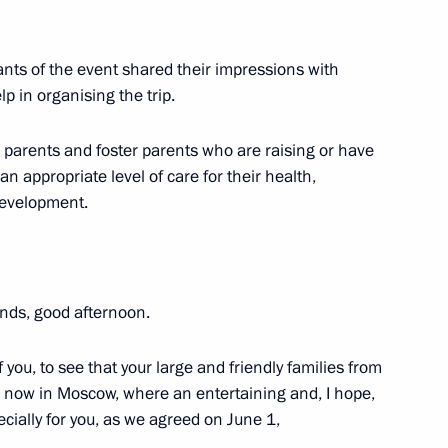
meeting of the reshuffled State
ants of the event shared their impressions with
p in organising the trip.
o parents and foster parents who are raising or have
n appropriate level of care for their health,
il meeting on social support
 development.
ends, good afternoon.
entation of State Demographic
you, to see that your large and friendly families from
er now in Moscow, where an entertaining and, I hope,
ally for you, as we agreed on June 1,