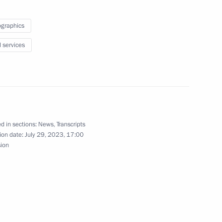
der of Parental Glory
graphics
l services
f Sakha (Yakutia) Aisen
d in sections:
News
,
Transcripts
ion date:
July 29, 2023, 17:00
nference Demographic Policy
sion
owth Against the Forecasts
eroine title