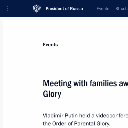
President of Russia
Events
Struct
Materials on selected topic
Events
Demographics,
97 results
Meeting with families aw
Meeting with Federation Council Sp
Glory
July 28, 2026, 15:20
Vladimir Putin held a videoconfer
Meeting with Tula Region Governor D
the Order of Parental Glory.