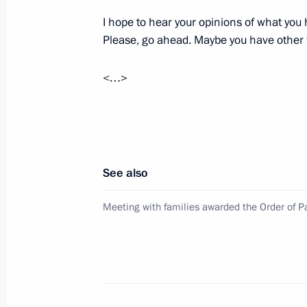
I hope to hear your opinions of what you 
Please, go ahead. Maybe you have other
Meeting with Stavropol Territory Gov
<…>
March 5, 2024, 21:50
Executive Order on social support me
January 23, 2024, 09:50
See also
Meeting with families awarded the Order of Pa
State Council Presidium expanded m
September 21, 2023, 21:45