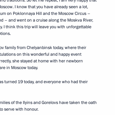
 and traditions. So let me repeat, I am very happy that
Moscow. I know that you have already seen a lot,
seum on Poklonnaya Hill and the Moscow Circus –
ted – and went on a cruise along the Moskva River,
ders of Parental Glory
 I think this trip will leave you with unforgettable
tions.
lov family from Chelyanbinsk today, where their
tulations on this wonderful and happy event
rrectly, she stayed at home with her newborn
pment goals through 2030
 are in Moscow today.
has turned 19 today, and everyone who had their
nor Andrei Chibis
amilies of the Ilyins and Gorelovs have taken the oath
 to serve with honour.