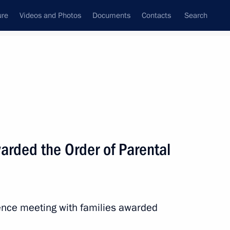
ure
Videos and Photos
Documents
Contacts
Search
All topics
Subscribe to news feed
arded the Order of Parental
eaker Valentina Matviyenko
ence meeting with families awarded
mitry Milyayev