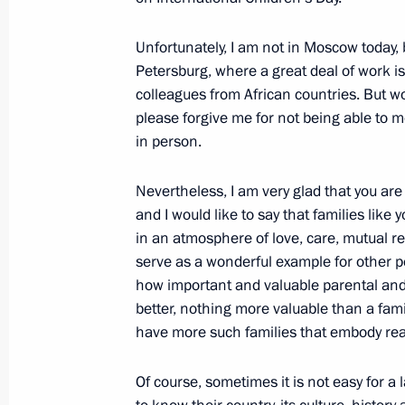
Meeting of State Council Commissio
Unfortunately, I am not in Moscow today, 
November 28, 2024, 13:00
Petersburg, where a great deal of work i
colleagues from African countries. But wo
please forgive me for not being able to m
in person.
Meeting of State Council Commissio
October 31, 2024, 17:00
Nevertheless, I am very glad that you ar
and I would like to say that families like 
in an atmosphere of love, care, mutual re
Meeting of State Council Commissio
serve as a wonderful example for other 
how important and valuable parental and f
September 16, 2024, 18:30
better, nothing more valuable than a fami
have more such families that embody real,
Meeting with finalist families of the
Of course, sometimes it is not easy for a l