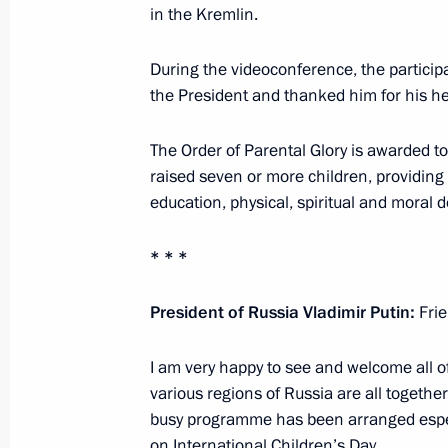
in the Kremlin.
Alexei Dyumin took part in the first 
Council Commission on Family
During the videoconference, the particip
June 27, 2025, 18:00
the President and thanked him for his hel
The Order of Parental Glory is awarded t
raised seven or more children, providing a
Instructions following a State Counc
education, physical, spiritual and moral
for families
January 24, 2025, 20:00
* * *
President of Russia Vladimir Putin:
Fri
Presidential Council for the Implem
and Family Policy established
I am very happy to see and welcome all of 
various regions of Russia are all togeth
December 9, 2024, 16:30
busy programme has been arranged especi
on International Children’s Day.