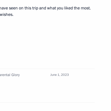
have seen on this trip and what you liked the most.
 wishes.
ernor Vladimir Vladimirov
asures for large families
rental Glory
June 1, 2023
eeting