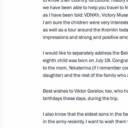
to know their country, its culture, history
July 8, 2024, 16:25
we have been able to help you travel to 
as I have been told: VDNKh, Victory Mu
I am sure the children were very interes
Meeting with families awarded the Or
as well as a tour around the Kremlin today.
and Mother Heroine
impressions and strong and positive emo
May 30, 2024, 14:50
I would like to separately address the Be
eighth child was born on July 18. Congra
to the mom, Yekaterina (if I remember co
Executive Order on Russia’s develo
daughter) and the rest of the family who
and for the future until 2036
May 7, 2024, 18:40
Best wishes to Viktor Gorelov, too, who 
birthdays these days, during the trip.
Meeting with Murmansk Region Gover
I also know that the eldest sons in the f
in the army recently. I want to wish them
April 18, 2024, 17:30