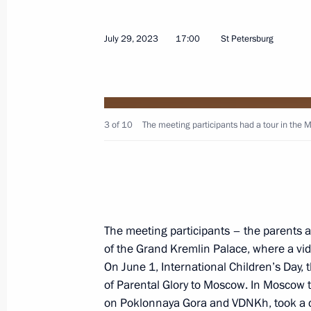
July 6, 2026, 14:30
July 29, 2023
17:00
St Petersburg
Meeting with Federation Council Sp
April 27, 2026, 14:50
3 of 10
The meeting participants had a tour in the 
Meeting with Governor of Nizhny Nov
March 6, 2026, 13:20
The meeting participants – the parents a
Meeting on social issues
of the Grand Kremlin Palace, where a vi
On June 1, International Children’s Day, 
July 14, 2025, 14:45
of Parental Glory to Moscow. In Moscow th
on Poklonnaya Gora and VDNKh, took a c