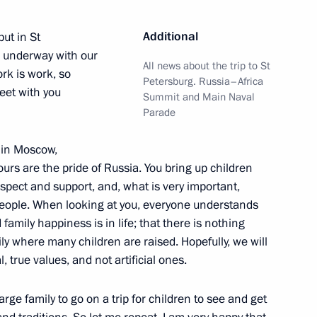
n on Family
Additional
but in St
s underway with our
All news about the trip to St
rk is work, so
Petersburg. Russia–Africa
eet with you
Summit and Main Naval
Parade
n on Family
e in Moscow,
yours are the pride of Russia. You bring up children
spect and support, and, what is very important,
n on Family
people. When looking at you, everyone understands
amily happiness is in life; that there is nothing
ly where many children are raised. Hopefully, we will
 true values, and not artificial ones.
 Our Family competition
arge family to go on a trip for children to see and get