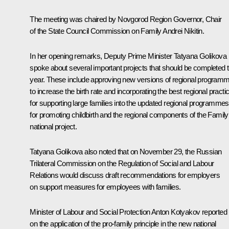
The meeting was chaired by Novgorod Region Governor, Chair
of the State Council Commission on Family
Andrei Nikitin
.
In her opening remarks, Deputy Prime Minister
Tatyana Golikova
spoke about several important projects that should be completed t
year. These include approving new versions of regional program
to increase the birth rate and incorporating the best regional practi
for supporting large families into the updated regional programmes
for promoting childbirth and the regional components of the Family
national project.
Tatyana Golikova also noted that on November 29, the Russian
Trilateral Commission on the Regulation of Social and Labour
Relations would discuss draft recommendations for employers
on support measures for employees with families.
Minister of Labour and Social Protection
Anton Kotyakov
reported
on the application of the pro-family principle in the new national