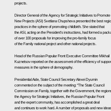
projects.
Director General of the Agency for Strategic Initiatives to Promote
New Projects (ASI)
Svetlana Chupsheva
presented the best regio
practices in the sphere of promoting childbirth. She stated that
the ASI, acting on the President’s instructions, had formed a pac
of over 100 proposals for improving the pro-family focus
of the Family national project and other national projects.
Head of the Russian Popular Front Executive Committee
Mikhail
Kuznetsov
reported on the assessment of the efficiency of suppor
measures in the sphere of demography.
Presidential Aide, State Council Secretary
Alexei Dyumin
commented on the subject of the meeting: “The State Council
Commission on Family, together with the Government, the region
the Agency for Strategic Initiatives, the Russian Popular Front
and the expert community, has accomplished a great deal
and continues to work hard. A number of proposals and new idea