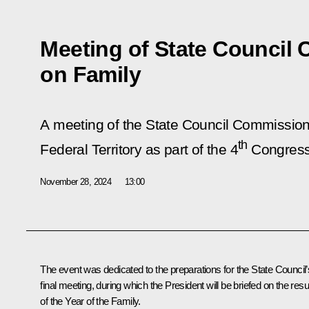
Meeting of State Council
on Family
A meeting of the State Council Commission 
th
Federal Territory as part of the 4
Congress 
November 28, 2024
13:00
The event was dedicated to the preparations for the State Council’
final meeting, during which the President will be briefed on the resu
of the Year of the Family.