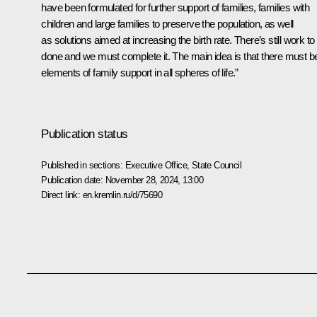
have been formulated for further support of families, families with
children and large families to preserve the population, as well
as solutions aimed at increasing the birth rate. There’s still work to
done and we must complete it. The main idea is that there must b
elements of family support in all spheres of life.”
Publication status
Published in sections:
Executive Office
,
State Council
Publication date:
November 28, 2024, 13:00
Direct link:
en.kremlin.ru/d/75690