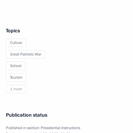
Topics
Culture
Great Patriotic War
School
Tourism
1 more
Publication status
Published in section:
Presidential Instructions