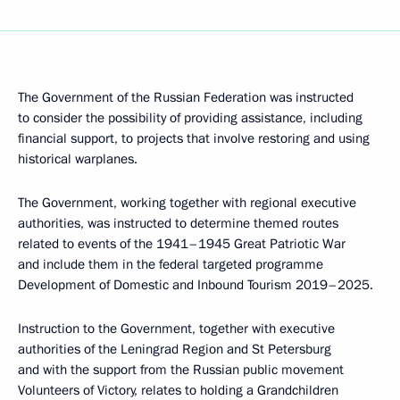
The Government of the Russian Federation was instructed
to consider the possibility of providing assistance, including
financial support, to projects that involve restoring and using
historical warplanes.
The Government, working together with regional executive
authorities, was instructed to determine themed routes
related to events of the 1941–1945 Great Patriotic War
and include them in the federal targeted programme
Development of Domestic and Inbound Tourism 2019–2025.
Instruction to the Government, together with executive
authorities of the Leningrad Region and St Petersburg
and with the support from the Russian public movement
Volunteers of Victory, relates to holding a Grandchildren