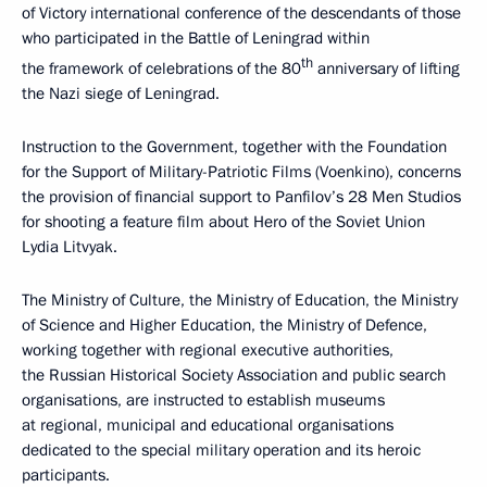
of Victory international conference of the descendants of those
who participated in the Battle of Leningrad within
th
the framework of celebrations of the 80
anniversary of lifting
the Nazi siege of Leningrad.
Instruction to the Government, together with the Foundation
for the Support of Military-Patriotic Films (Voenkino), concerns
the provision of financial support to Panfilov’s 28 Men Studios
for shooting a feature film about Hero of the Soviet Union
Lydia Litvyak.
The Ministry of Culture, the Ministry of Education, the Ministry
of Science and Higher Education, the Ministry of Defence,
working together with regional executive authorities,
the Russian Historical Society Association and public search
organisations, are instructed to establish museums
at regional, municipal and educational organisations
dedicated to the special military operation and its heroic
participants.