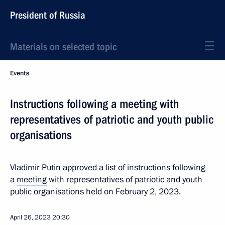
President of Russia
Materials on selected topic
Events
Instructions following a meeting with
representatives of patriotic and youth public
organisations
Vladimir Putin approved a list of instructions following
a
meeting
with representatives of patriotic and youth
public organisations held on February 2, 2023.
April 26, 2023
20:30