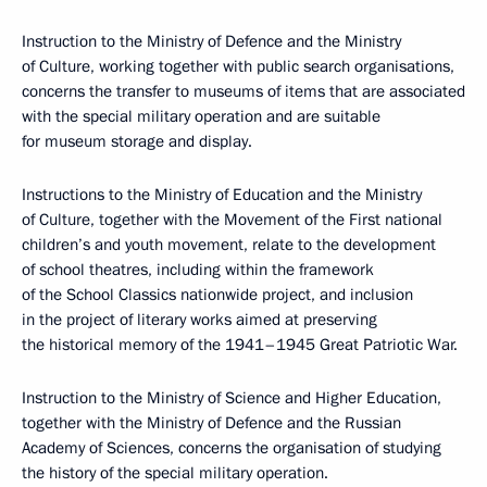
Instruction to the Ministry of Defence and the Ministry
of Culture, working together with public search organisations,
concerns the transfer to museums of items that are associated
with the special military operation and are suitable
for museum storage and display.
Instructions to the Ministry of Education and the Ministry
of Culture, together with the Movement of the First national
children’s and youth movement, relate to the development
of school theatres, including within the framework
of the School Classics nationwide project, and inclusion
in the project of literary works aimed at preserving
the historical memory of the 1941–1945 Great Patriotic War.
Instruction to the Ministry of Science and Higher Education,
together with the Ministry of Defence and the Russian
Academy of Sciences, concerns the organisation of studying
the history of the special military operation.