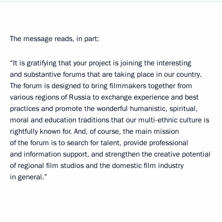
The message reads, in part:
“It is gratifying that your project is joining the interesting
and substantive forums that are taking place in our country.
The forum is designed to bring filmmakers together from
various regions of Russia to exchange experience and best
practices and promote the wonderful humanistic, spiritual,
moral and education traditions that our multi-ethnic culture is
rightfully known for. And, of course, the main mission
of the forum is to search for talent, provide professional
and information support, and strengthen the creative potential
of regional film studios and the domestic film industry
in general.”