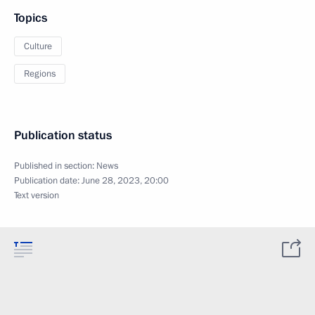
Topics
Culture
Regions
Publication status
Published in section:
News
Publication date:
June 28, 2023, 20:00
Text version