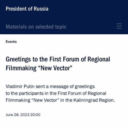
President of Russia
Materials on selected topic
Events
Greetings to the First Forum of Regional
Filmmaking “New Vector”
Vladimir Putin sent a message of greetings
to the participants in the First Forum of Regional
Filmmaking “New Vector” in the Kaliningrad Region.
June 28, 2023
20:00