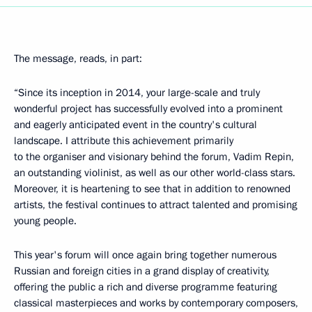
The message, reads, in part:
“Since its inception in 2014, your large-scale and truly
wonderful project has successfully evolved into a prominent
and eagerly anticipated event in the country's cultural
landscape. I attribute this achievement primarily
to the organiser and visionary behind the forum, Vadim Repin,
an outstanding violinist, as well as our other world-class stars.
Moreover, it is heartening to see that in addition to renowned
artists, the festival continues to attract talented and promising
young people.
This year's forum will once again bring together numerous
Russian and foreign cities in a grand display of creativity,
offering the public a rich and diverse programme featuring
classical masterpieces and works by contemporary composers,