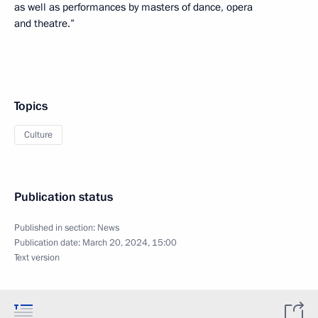
as well as performances by masters of dance, opera
and theatre.”
Topics
Culture
Publication status
Published in section:
News
Publication date:
March 20, 2024, 15:00
Text version