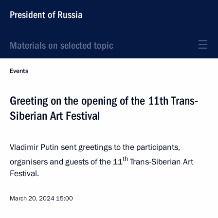
President of Russia
Materials on selected topic
Events
Greeting on the opening of the 11th Trans-
Siberian Art Festival
Vladimir Putin sent greetings to the participants,
th
organisers and guests of the 11
Trans-Siberian Art
Festival.
March 20, 2024
15:00