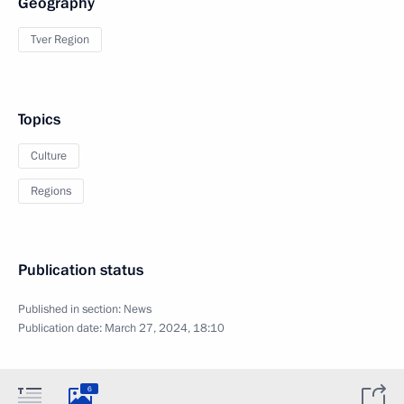
Geography
Tver Region
Topics
Culture
Regions
Publication status
Published in section:
News
Publication date:
March 27, 2024, 18:10
6