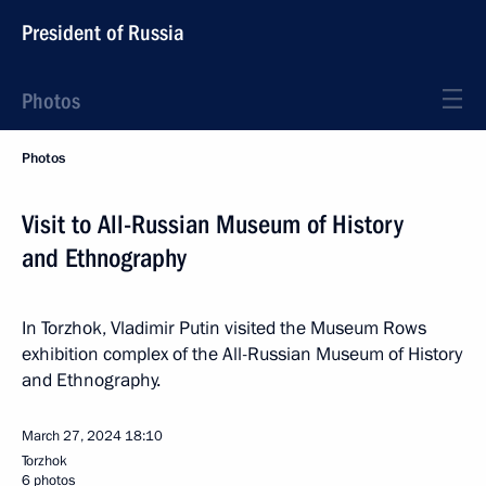
President of Russia
Photos
Photos
Visit to All-Russian Museum of History
and Ethnography
In Torzhok, Vladimir Putin visited the Museum Rows
exhibition complex of the All-Russian Museum of History
and Ethnography.
March 27, 2024
18:10
Torzhok
6 photos