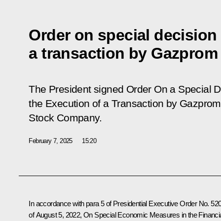
Order on special decision
a transaction by Gazprom
The President signed Order
On a Special D
the Execution of a Transaction by Gazprom 
Stock Company
.
February 7, 2025
15:20
In accordance with para 5 of Presidential Executive Order No. 52
of August 5, 2022, On Special Economic Measures in the Financi