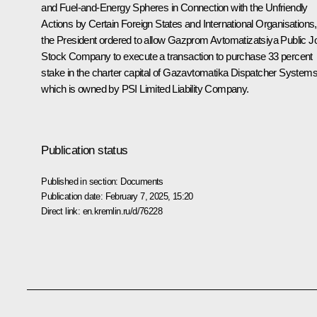
and Fuel-and-Energy Spheres in Connection with the Unfriendly
Actions by Certain Foreign States and International Organisations,
the President ordered to allow Gazprom Avtomatizatsiya Public Jo
Stock Company to execute a transaction to purchase 33 percent
stake in the charter capital of Gazavtomatika Dispatcher Systems
which is owned by PSI Limited Liability Company.
Publication status
Published in section:
Documents
Publication date:
February 7, 2025, 15:20
Direct link:
en.kremlin.ru/d/76228