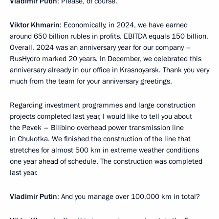
Vladimir Putin
: Please, of course.
Viktor Khmarin
: Economically, in 2024, we have earned
around 650 billion rubles in profits. EBITDA equals 150 billion.
Overall, 2024 was an anniversary year for our company –
RusHydro marked 20 years. In December, we celebrated this
anniversary already in our office in Krasnoyarsk. Thank you very
much from the team for your anniversary greetings.
Regarding investment programmes and large construction
projects completed last year, I would like to tell you about
the Pevek – Bilibino overhead power transmission line
in Chukotka. We finished the construction of the line that
stretches for almost 500 km in extreme weather conditions
one year ahead of schedule. The construction was completed
last year.
Vladimir Putin
: And you manage over 100,000 km in total?