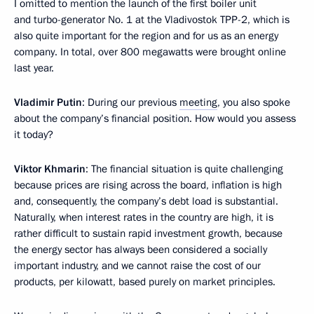
I omitted to mention the launch of the first boiler unit
and turbo-generator No. 1 at the Vladivostok TPP-2, which is
also quite important for the region and for us as an energy
company. In total, over 800 megawatts were brought online
last year.
Vladimir Putin
: During our previous
meeting
, you also spoke
about the company’s financial position. How would you assess
it today?
Viktor Khmarin
: The financial situation is quite challenging
because prices are rising across the board, inflation is high
and, consequently, the company’s debt load is substantial.
Naturally, when interest rates in the country are high, it is
rather difficult to sustain rapid investment growth, because
the energy sector has always been considered a socially
important industry, and we cannot raise the cost of our
products, per kilowatt, based purely on market principles.