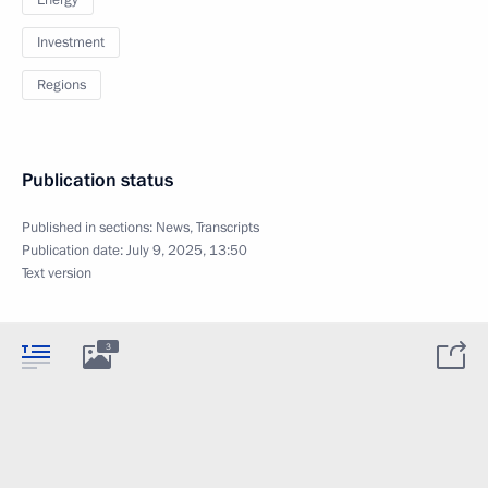
Energy
Investment
Regions
Publication status
Published in sections:
News
,
Transcripts
Publication date:
July 9, 2025, 13:50
Text version
3