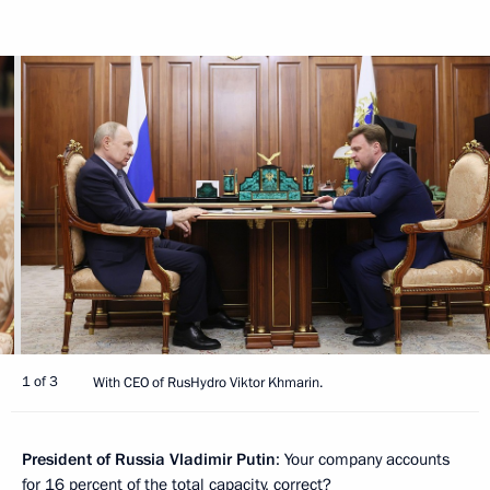
1 of 3
With CEO of RusHydro Viktor Khmarin.
President of Russia Vladimir Putin
: Your company accounts
for 16 percent of the total capacity, correct?