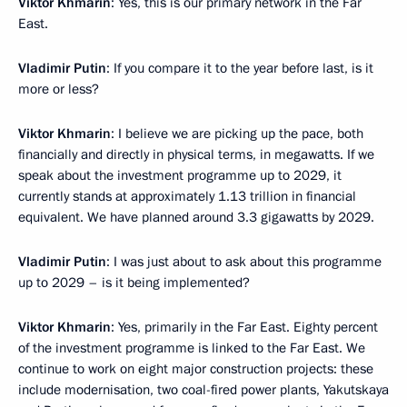
Viktor Khmarin
: Yes, this is our primary network in the Far
East.
Vladimir Putin
: If you compare it to the year before last, is it
more or less?
Viktor Khmarin
: I believe we are picking up the pace, both
financially and directly in physical terms, in megawatts. If we
speak about the investment programme up to 2029, it
currently stands at approximately 1.13 trillion in financial
equivalent. We have planned around 3.3 gigawatts by 2029.
Vladimir Putin
: I was just about to ask about this programme
up to 2029 – is it being implemented?
Viktor Khmarin
: Yes, primarily in the Far East. Eighty percent
of the investment programme is linked to the Far East. We
continue to work on eight major construction projects: these
include modernisation, two coal-fired power plants, Yakutskaya