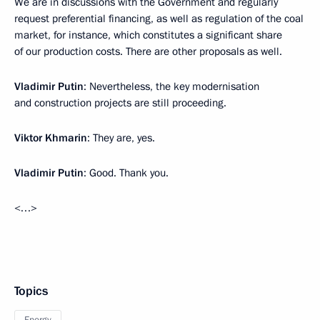
We are in discussions with the Government and regularly
request preferential financing, as well as regulation of the coal
market, for instance, which constitutes a significant share
of our production costs. There are other proposals as well.
Vladimir Putin
: Nevertheless, the key modernisation
and construction projects are still proceeding.
Viktor Khmarin
: They are, yes.
Vladimir Putin
: Good. Thank you.
<…>
Topics