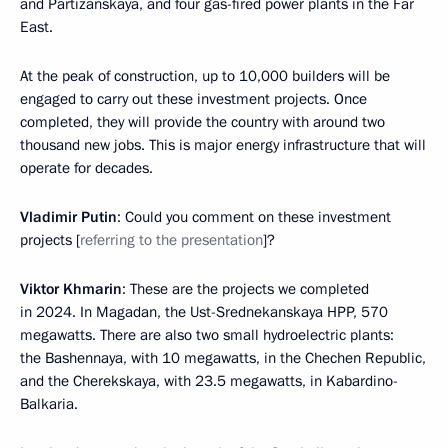
and Partizanskaya, and four gas-fired power plants in the Far
East.
At the peak of construction, up to 10,000 builders will be
engaged to carry out these investment projects. Once
completed, they will provide the country with around two
thousand new jobs. This is major energy infrastructure that will
operate for decades.
Vladimir Putin
: Could you comment on these investment
projects [
referring to the presentation
]?
Viktor Khmarin
: These are the projects we completed
in 2024. In Magadan, the Ust-Srednekanskaya HPP, 570
megawatts. There are also two small hydroelectric plants:
the Bashennaya, with 10 megawatts, in the Chechen Republic,
and the Cherekskaya, with 23.5 megawatts, in Kabardino-
Balkaria.