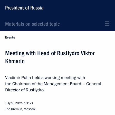
President of Russia
Materials on selected topic
Events
Meeting with Head of RusHydro Viktor
Khmarin
Vladimir Putin held a working meeting with
the Chairman of the Management Board – General
Director of RusHydro.
July 9, 2025
13:50
The Kremlin, Moscow