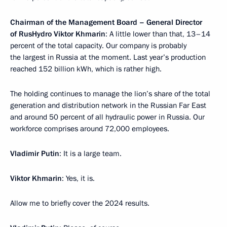
Chairman of the Management Board – General Director
of RusHydro Viktor Khmarin
: A little lower than that, 13–14
percent of the total capacity. Our company is probably
the largest in Russia at the moment. Last year’s production
reached 152 billion kWh, which is rather high.
The holding continues to manage the lion’s share of the total
generation and distribution network in the Russian Far East
and around 50 percent of all hydraulic power in Russia. Our
workforce comprises around 72,000 employees.
Vladimir Putin
: It is a large team.
Viktor Khmarin
: Yes, it is.
Allow me to briefly cover the 2024 results.