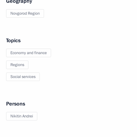
Geography
Novgorod Region
Topics
Economy and finance
Regions
Social services
Persons
Nikitin Andrei