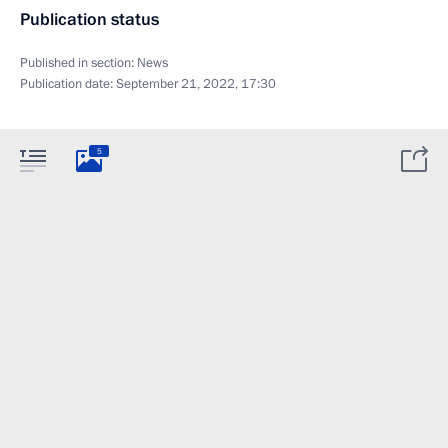
Publication status
Published in section:
News
Publication date:
September 21, 2022, 17:30
5