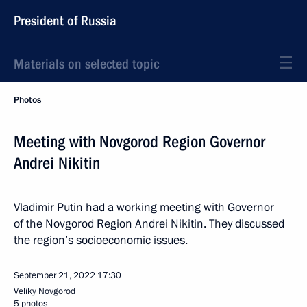
President of Russia
Materials on selected topic
Photos
Meeting with Novgorod Region Governor
Andrei Nikitin
Vladimir Putin had a working meeting with Governor
of the Novgorod Region Andrei Nikitin. They discussed
the region’s socioeconomic issues.
September 21, 2022
17:30
Veliky Novgorod
5 photos