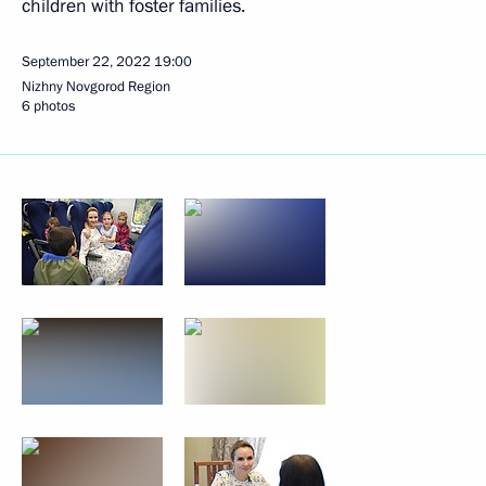
children with foster families.
September 22, 2022
19:00
Nizhny Novgorod Region
6 photos