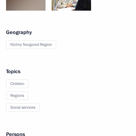
Geography
Nizhny Novgorod Region
Topics
Children
Regions
Social services
Persons