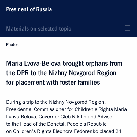
President of Russia
Materials on selected topic
Photos
Maria Lvova-Belova brought orphans from
the DPR to the Nizhny Novgorod Region
for placement with foster families
During a trip to the Nizhny Novgorod Region,
Presidential Commissioner for Children’s Rights Maria
Lvova-Belova, Governor Gleb Nikitin and Adviser
to the Head of the Donetsk People’s Republic
on Children’s Rights Eleonora Fedorenko placed 24