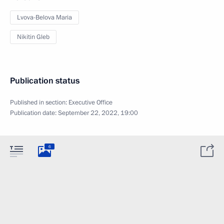
Lvova-Belova Maria
Nikitin Gleb
Publication status
Published in section:
Executive Office
Publication date:
September 22, 2022, 19:00
6