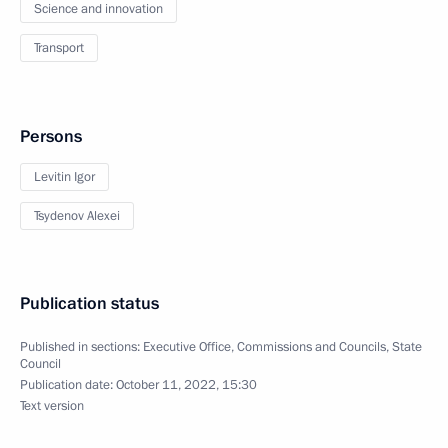
Science and innovation
Transport
Persons
Levitin Igor
Tsydenov Alexei
Publication status
Published in sections:
Executive Office
,
Commissions and Councils
,
State
Council
Publication date:
October 11, 2022, 15:30
Text version