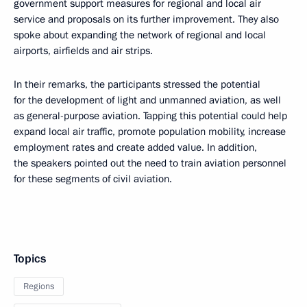
government support measures for regional and local air
service and proposals on its further improvement. They also
spoke about expanding the network of regional and local
airports, airfields and air strips.
In their remarks, the participants stressed the potential
for the development of light and unmanned aviation, as well
as general-purpose aviation. Tapping this potential could help
expand local air traffic, promote population mobility, increase
employment rates and create added value. In addition,
the speakers pointed out the need to train aviation personnel
for these segments of civil aviation.
Topics
Regions