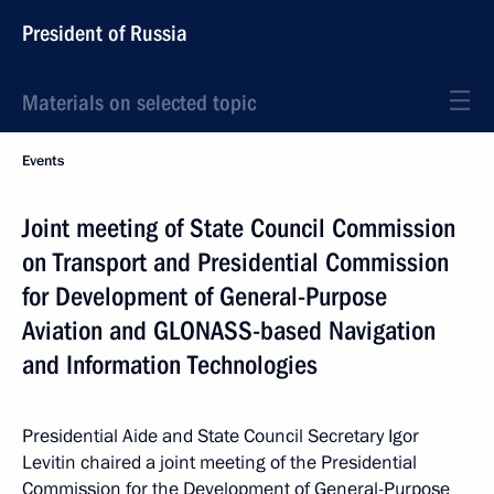
President of Russia
Materials on selected topic
Events
Joint meeting of State Council Commission
on Transport and Presidential Commission
for Development of General-Purpose
Aviation and GLONASS-based Navigation
and Information Technologies
Presidential Aide and State Council Secretary Igor
Levitin chaired a joint meeting of the Presidential
Commission for the Development of General-Purpose