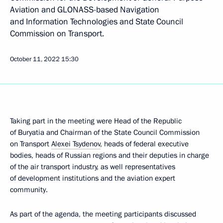
Aviation and GLONASS-based Navigation
and Information Technologies and State Council
Commission on Transport.
October 11, 2022
15:30
Taking part in the meeting were Head of the Republic
of Buryatia and Chairman of the State Council Commission
on Transport
Alexei Tsydenov
, heads of federal executive
bodies, heads of Russian regions and their deputies in charge
of the air transport industry, as well representatives
of development institutions and the aviation expert
community.
As part of the agenda, the meeting participants discussed