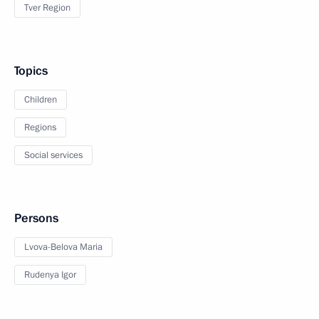
Tver Region
Topics
Children
Regions
Social services
Persons
Lvova-Belova Maria
Rudenya Igor