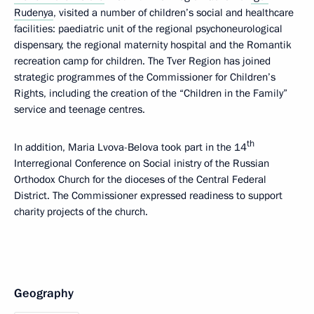
Rudenya
, visited a number of children’s social and healthcare
facilities: paediatric unit of the regional psychoneurological
dispensary, the regional maternity hospital and the Romantik
recreation camp for children. The Tver Region has joined
strategic programmes of the Commissioner for Children’s
Rights, including the creation of the “Children in the Family”
service and teenage centres.
th
In addition, Maria Lvova-Belova took part in the 14
Interregional Conference on Social inistry of the Russian
Orthodox Church for the dioceses of the Central Federal
District. The Commissioner expressed readiness to support
charity projects of the church.
Geography