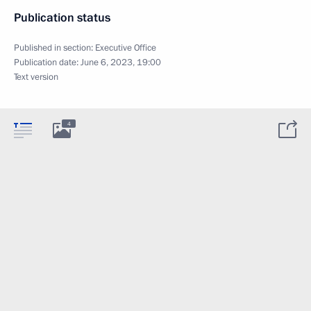
Publication status
Published in section:
Executive Office
Publication date:
June 6, 2023, 19:00
Text version
4