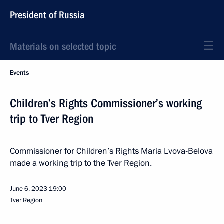
President of Russia
Materials on selected topic
Events
Children’s Rights Commissioner’s working
trip to Tver Region
Commissioner for Children’s Rights Maria Lvova-Belova
made a working trip to the Tver Region.
June 6, 2023
19:00
Tver Region