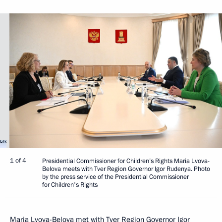
1 of 4
Presidential Commissioner for Children’s Rights Maria Lvova-
Belova meets with Tver Region Governor Igor Rudenya. Photo
by the press service of the Presidential Commissioner
for Children's Rights
Maria Lvova-Belova
met with Tver Region Governor
Igor