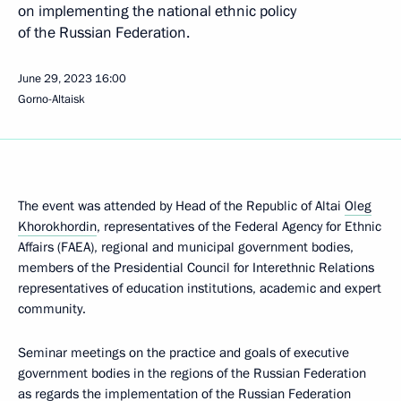
on implementing the national ethnic policy
of the Russian Federation.
June 29, 2023
16:00
Gorno-Altaisk
The event was attended by Head of the Republic of Altai
Oleg
Khorokhordin
, representatives of the Federal Agency for Ethnic
Affairs (FAEA), regional and municipal government bodies,
members of the Presidential Council for Interethnic Relations
representatives of education institutions, academic and expert
community.
Seminar meetings on the practice and goals of executive
government bodies in the regions of the Russian Federation
as regards the implementation of the Russian Federation