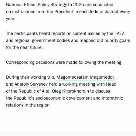
National Ethnic Policy Strategy to 2025 are conducted
on instructions from the President in each federal district every
year.
The participants heard reports on current issues by the FAEA
and regional government bodies and mapped out priority goals
for the near future.
Corresponding decisions were made following the meeting.
During their working trip,
Magomedsalam Magomedov
and
Anatoly Seryshev
held a working meeting with Head
of the Republic of Altai Oleg Khorokhordin to discuss
the Republic’s socioeconomic development and interethnic
relations in the region.