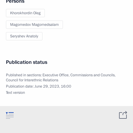
Persons
Khorokhordin Oleg
Magomedov Magomedsalam
Seryshev Anatoly
Publication status
Published in sections:
Executive Office
,
Commissions and Councils
,
Council for Interethnic Relations
Publication date:
June 29, 2023, 16:00
Text version