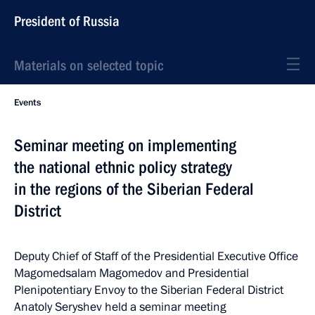
President of Russia
Materials on selected topic
Events
Seminar meeting on implementing
the national ethnic policy strategy
in the regions of the Siberian Federal
District
Deputy Chief of Staff of the Presidential Executive Office
Magomedsalam Magomedov and Presidential
Plenipotentiary Envoy to the Siberian Federal District
Anatoly Seryshev held a seminar meeting