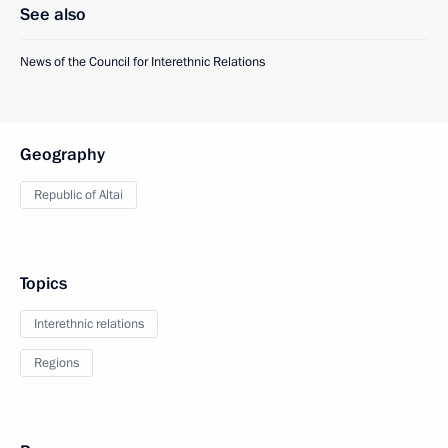
See also
News of the Council for Interethnic Relations
Geography
Republic of Altai
Topics
Interethnic relations
Regions