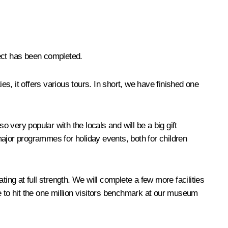
ject has been completed.
es, it offers various tours. In short, we have finished one
very popular with the locals and will be a big gift
 major programmes for holiday events, both for children
ng at full strength. We will complete a few more facilities
e to hit the one million visitors benchmark at our museum