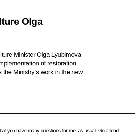
lture Olga
ulture Minister Olga Lyubimova.
implementation of restoration
s the Ministry’s work in the new
at you have many questions for me, as usual. Go ahead.