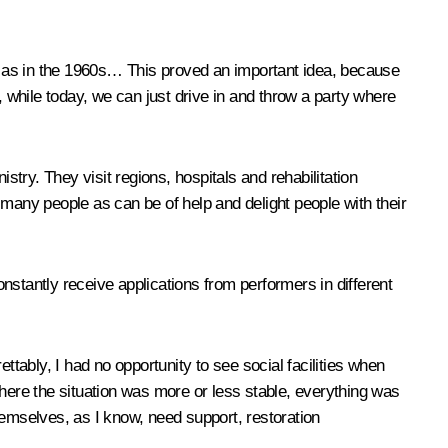
g as in the 1960s… This proved an important idea, because
while today, we can just drive in and throw a party where
try. They visit regions, hospitals and rehabilitation
any people as can be of help and delight people with their
onstantly receive applications from performers in different
rettably, I had no opportunity to see social facilities when
where the situation was more or less stable, everything was
themselves, as I know, need support, restoration