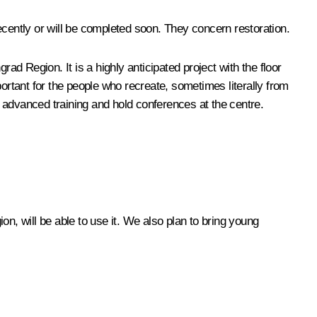
ecently or will be completed soon. They concern restoration.
ad Region. It is a highly anticipated project with the floor
rtant for the people who recreate, sometimes literally from
 advanced training and hold conferences at the centre.
on, will be able to use it. We also plan to bring young