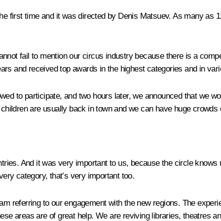
 the first time and it was directed by Denis Matsuev. As many as 
 cannot fail to mention our circus industry because there is a com
years and received top awards in the highest categories and in vari
wed to participate, and two hours later, we announced that we wou
n children are usually back in town and we can have huge crowds o
ries. And it was very important to us, because the circle knows n
very category, that’s very important too.
I am referring to our engagement with the new regions. The experi
ese areas are of great help. We are reviving libraries, theatres an