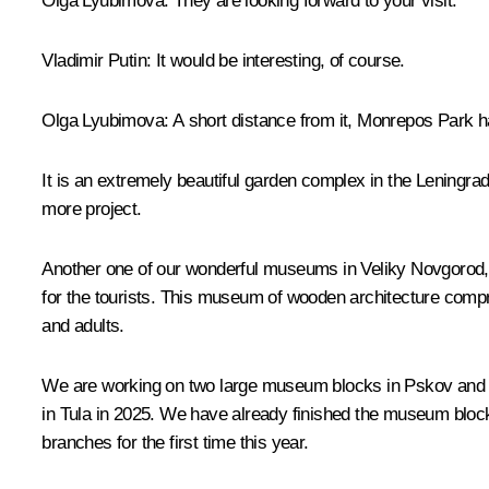
Olga Lyubimova:
They are looking forward to your visit.
Vladimir Putin:
It would be interesting, of course.
Olga Lyubimova:
A short distance from it, Monrepos Park ha
It is an extremely beautiful garden complex in the Leningrad 
more project.
Another one of our wonderful museums in Veliky Novgorod, th
for the tourists. This museum of wooden architecture compris
and adults.
We are working on two large museum blocks in Pskov and Tula
in Tula in 2025. We have already finished the museum block 
branches for the first time this year.