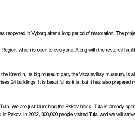
s reopened in Vyborg after a long period of restoration. The pro
Region, which is open to everyone. Along with the restored faciliti
e Kremlin, its big museum part, the Vitoslavlitsy museum, is also 
es 24 buildings. It is beautiful as it is, but it has also prepared
. We are just launching the Pskov block. Tula is already operati
in Pskov. In 2022, 800,000 people visited Tula, and we will striv