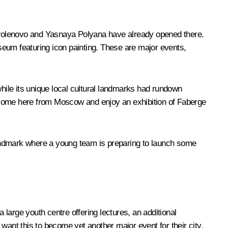
m, Polenovo and Yasnaya Polyana have already opened there.
um featuring icon painting. These are major events,
 while its unique local cultural landmarks had rundown
n come here from Moscow and enjoy an exhibition of Faberge
 landmark where a young team is preparing to launch some
a large youth centre offering lectures, an additional
want this to become yet another major event for their city,