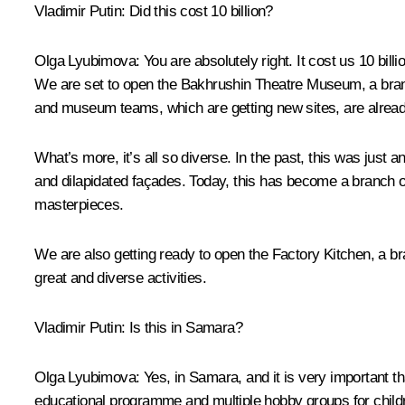
Vladimir Putin:
Did this cost 10 billion?
Olga Lyubimova:
You are absolutely right. It cost us 10 bi
We are set to open the Bakhrushin Theatre Museum, a bran
and museum teams, which are getting new sites, are alread
What’s more, it’s all so diverse. In the past, this was just 
and dilapidated façades. Today, this has become a branch 
masterpieces.
We are also getting ready to open the Factory Kitchen, a br
great and diverse activities.
Vladimir Putin:
Is this in Samara?
Olga Lyubimova:
Yes, in Samara, and it is very important tha
educational programme and multiple hobby groups for childre