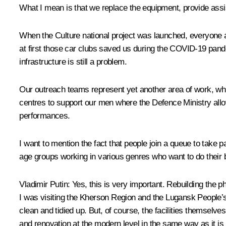
What I mean is that we replace the equipment, provide assi
When the Culture national project was launched, everyone 
at first those car clubs saved us during the COVID-19 pand
infrastructure is still a problem.
Our outreach teams represent yet another area of work, whic
centres to support our men where the Defence Ministry allo
performances.
I want to mention the fact that people join a queue to take p
age groups working in various genres who want to do their b
Vladimir Putin
: Yes, this is very important. Rebuilding the ph
I was visiting the Kherson Region and the Lugansk People’s 
clean and tidied up. But, of course, the facilities themselve
and renovation at the modern level in the same way as it is