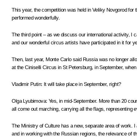
This year, the competition was held in Veliky Novgorod for
performed wonderfully.
The third point – as we discuss our international activity, I
and our wonderful circus artists have participated in it for 
Then, last year, Monte Carlo said Russia was no longer allo
at the Ciniselli Circus in St Petersburg, in September, whe
Vladimir Putin
: It will take place in September, right?
Olga Lyubimova
: Yes, in mid-September. More than 20 count
all come out marching, carrying all the flags, representing e
The Ministry of Culture has a new, separate area of work. 
and in working with the Russian regions, the relevance of th