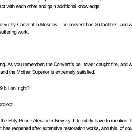
ract with each other and gain additional knowledge.
evichy Convent in Moscow. The convent has 36 facilities, and we
suffering work.
ning. As you remember, the Convent’s bell tower caught fire, and
and the Mother Superior is extremely satisfied.
billion, right?
project.
f the Holy Prince Alexander Nevsky. I definitely have to mention
it has reopened after extensive restoration works, and this, of co