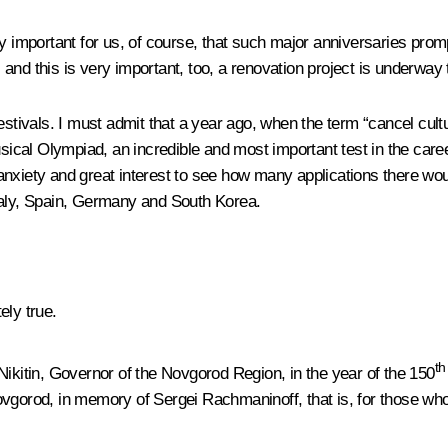
y important for us, of course, that such major anniversaries prompt
and this is very important, too, a renovation project is underway 
estivals. I must admit that a year ago, when the term “cancel cult
musical Olympiad, an incredible and most important test in the c
th anxiety and great interest to see how many applications there w
taly, Spain, Germany and South Korea.
ely true.
th
Nikitin, Governor of the Novgorod Region, in the year of the 150
ovgorod, in memory of Sergei Rachmaninoff, that is, for those wh