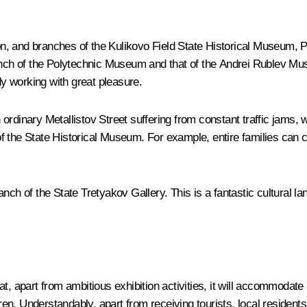
llion, and branches of the Kulikovo Field State Historical Museu
ch of the Polytechnic Museum and that of the Andrei Rublev Muse
y working with great pleasure.
an ordinary Metallistov Street suffering from constant traffic jams,
of the State Historical Museum. For example, entire families ca
anch of the State Tretyakov Gallery. This is a fantastic cultural
t, apart from ambitious exhibition activities, it will accommodate 
n. Understandably, apart from receiving tourists, local residents 