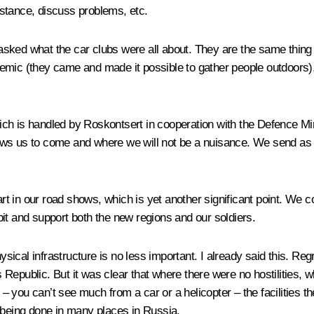
stance, discuss problems, etc.
asked what the car clubs were all about. They are the same thin
emic (they came and made it possible to gather people outdoors), 
h is handled by Roskontsert in cooperation with the Defence Minis
ws us to come and where we will not be a nuisance. We send as m
art in our road shows, which is yet another significant point. We c
it and support both the new regions and our soldiers.
ysical infrastructure is no less important. I already said this. Reg
Republic. But it was clear that where there were no hostilities, 
s – you can’t see much from a car or a helicopter – the facilities 
 being done in many places in Russia.