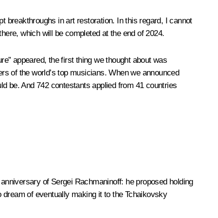
 breakthroughs in art restoration. In this regard, I cannot
there, which will be completed at the end of 2024.
ure” appeared, the first thing we thought about was
areers of the world’s top musicians. When we announced
ould be. And 742 contestants applied from 41 countries
anniversary of Sergei Rachmaninoff: he proposed holding
o dream of eventually making it to the Tchaikovsky