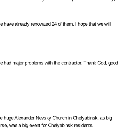
 have already renovated 24 of them. I hope that we will
 we had major problems with the contractor. Thank God, good
 the huge Alexander Nevsky Church in Chelyabinsk, as big
urse, was a big event for Chelyabinsk residents.