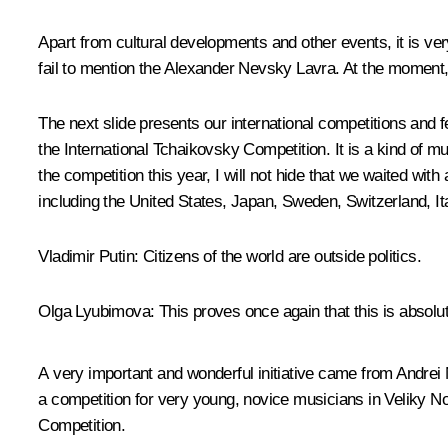
Apart from cultural developments and other events, it is ver
fail to mention the Alexander Nevsky Lavra. At the moment, 
The next slide presents our international competitions and f
the International Tchaikovsky Competition. It is a kind of 
the competition this year, I will not hide that we waited wi
including the United States, Japan, Sweden, Switzerland, I
Vladimir Putin
: Citizens of the world are outside politics.
Olga Lyubimova
: This proves once again that this is absolut
A very important and wonderful initiative came from Andrei 
a competition for very young, novice musicians in Veliky N
Competition.