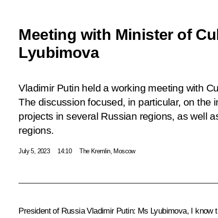
Meeting with Minister of Cu
Lyubimova
Vladimir Putin held a working meeting with C
The discussion focused, in particular, on the 
projects in several Russian regions, as well a
regions.
July 5, 2023
14:10
The Kremlin, Moscow
President of Russia Vladimir Putin:
Ms Lyubimova, I know th