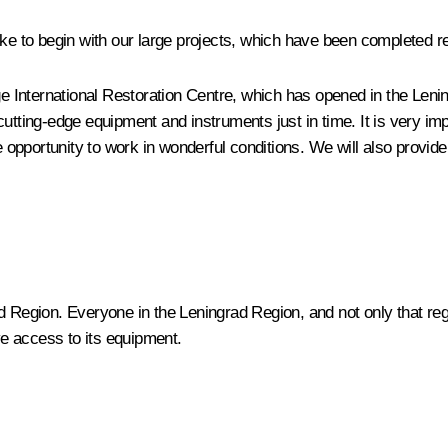
ike to begin with our large projects, which have been completed r
e International Restoration Centre, which has opened in the Leningr
ing-edge equipment and instruments just in time. It is very impo
opportunity to work in wonderful conditions. We will also provide
d Region. Everyone in the Leningrad Region, and not only that regi
ave access to its equipment.