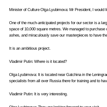
Minister of Culture
Olga Lyubimova
:
Mr President, I would l
One of the much-anticipated projects for our sector is a larg
space of 10,000 square metres. We managed to purchase cutt
ashes, and miraculously save our masterpieces to have the 
It is an ambitious project.
Vladimir Putin:
Where is it located?
Olga Lyubimova:
It is located near Gatchina in the Leningra
specialists from all over Russia there for training and to h
Vladimir Putin:
It is very interesting.