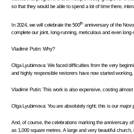
so that they would be able to spend a lot of time there, inte
th
In 2024, we will celebrate the 500
anniversary of the Novod
complete our joint, long-running, meticulous and even long-
Vladimir Putin:
Why?
Olga Lyubimova:
We faced difficulties from the very begin
and highly responsible restorers have now started working, 
Vladimir Putin:
This work is also expensive, costing almost 9 
Olga Lyubimova:
You are absolutely right; this is our major 
And, of course, the celebrations marking the anniversary o
as 1,000 square metres. A large and very beautiful church, 