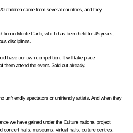
120 children came from several countries, and they
petition in Monte Carlo, which has been held for 45 years,
ous disciplines.
ld have our own competition. It will take place
f them attend the event. Sold out already.
o unfriendly spectators or unfriendly artists. And when they
ence we have gained under the Culture national project
d concert halls, museums, virtual halls, culture centres.