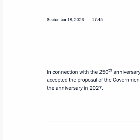
September 28, 2023, 16:05
September 18, 2023
17:45
Meeting with newly elected regional
September 28, 2023, 14:40
th
In connection with the 250
anniversary 
Meeting with Head of Chechnya Ram
accepted the proposal of the Government
September 28, 2023, 13:15
the anniversary in 2027.
Meeting with Government members
September 27, 2023, 16:10