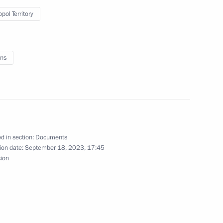
pol Territory
eeting
ns
en Republic
d in section:
Documents
od Region Andrei Nikitin
ion date:
September 18, 2023, 17:45
sion
ionship winners