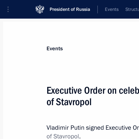
President of Russia
Events
Struct
Materials on selected topic
Events
Regions,
3544 results
Executive Order on celeb
of Stavropol
A new commemorative date establish
of the DPR, LPR, Zaporozhye and Khe
Vladimir Putin signed Executive O
with the Russian Federation
of Stavropol
.