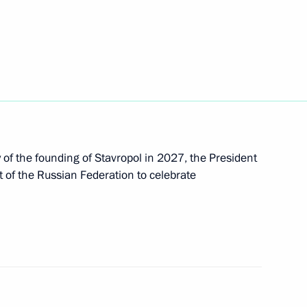
 heads
of the founding of Stavropol in 2027, the President
zan Kadyrov
 of the Russian Federation to celebrate