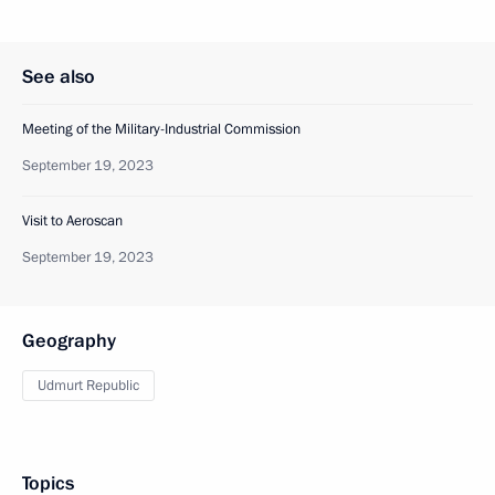
See also
Meeting of the Military-Industrial Commission
September 19, 2023
Visit to Aeroscan
September 19, 2023
Geography
Udmurt Republic
Topics