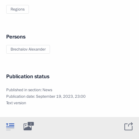
Regions
Persons
Brechalov Alexander
Publication status
Published in section:
News
Publication date:
September 19, 2023, 23:00
Text version
2