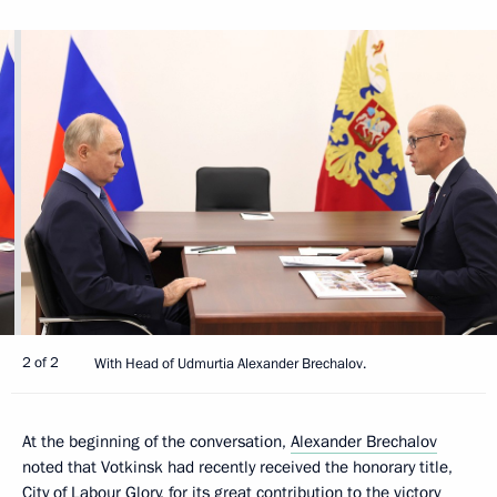
2 of 2
With Head of Udmurtia Alexander Brechalov.
At the beginning of the conversation,
Alexander Brechalov
noted that Votkinsk had recently received the honorary title,
City of Labour Glory, for its great contribution to the victory