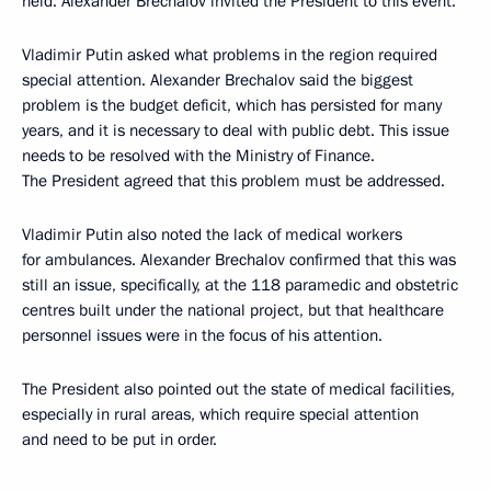
held. Alexander Brechalov invited the President to this event.
Vladimir Putin asked what problems in the region required
special attention. Alexander Brechalov said the biggest
problem is the budget deficit, which has persisted for many
years, and it is necessary to deal with public debt. This issue
needs to be resolved with the Ministry of Finance.
The President agreed that this problem must be addressed.
Vladimir Putin also noted the lack of medical workers
for ambulances. Alexander Brechalov confirmed that this was
still an issue, specifically, at the 118 paramedic and obstetric
centres built under the national project, but that healthcare
personnel issues were in the focus of his attention.
The President also pointed out the state of medical facilities,
especially in rural areas, which require special attention
and need to be put in order.