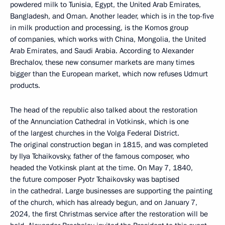
powdered milk to Tunisia, Egypt, the United Arab Emirates,
Bangladesh, and Oman. Another leader, which is in the top-five
in milk production and processing, is the Komos group
of companies, which works with China, Mongolia, the United
Arab Emirates, and Saudi Arabia. According to Alexander
Brechalov, these new consumer markets are many times
bigger than the European market, which now refuses Udmurt
products.
The head of the republic also talked about the restoration
of the Annunciation Cathedral in Votkinsk, which is one
of the largest churches in the Volga Federal District.
The original construction began in 1815, and was completed
by Ilya Tchaikovsky, father of the famous composer, who
headed the Votkinsk plant at the time. On May 7, 1840,
the future composer Pyotr Tchaikovsky was baptised
in the cathedral. Large businesses are supporting the painting
of the church, which has already begun, and on January 7,
2024, the first Christmas service after the restoration will be