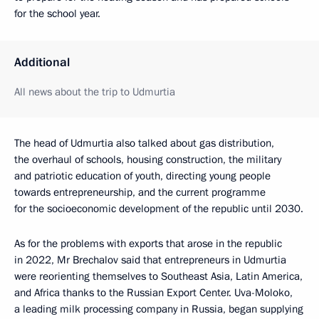
for the school year.
Additional
All news about the trip to Udmurtia
The head of Udmurtia also talked about gas distribution,
the overhaul of schools, housing construction, the military
and patriotic education of youth, directing young people
towards entrepreneurship, and the current programme
for the socioeconomic development of the republic until 2030.
As for the problems with exports that arose in the republic
in 2022, Mr Brechalov said that entrepreneurs in Udmurtia
were reorienting themselves to Southeast Asia, Latin America,
and Africa thanks to the Russian Export Center. Uva-Moloko,
a leading milk processing company in Russia, began supplying