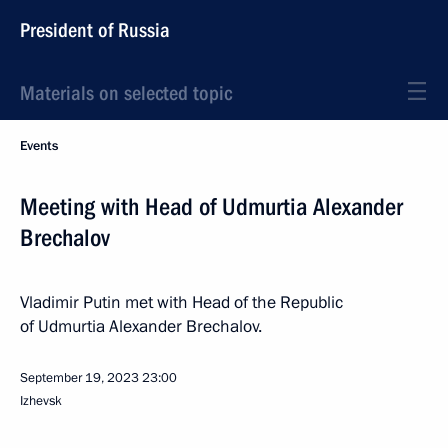
President of Russia
Materials on selected topic
Events
Meeting with Head of Udmurtia Alexander
Brechalov
Vladimir Putin met with Head of the Republic
of Udmurtia Alexander Brechalov.
September 19, 2023
23:00
Izhevsk