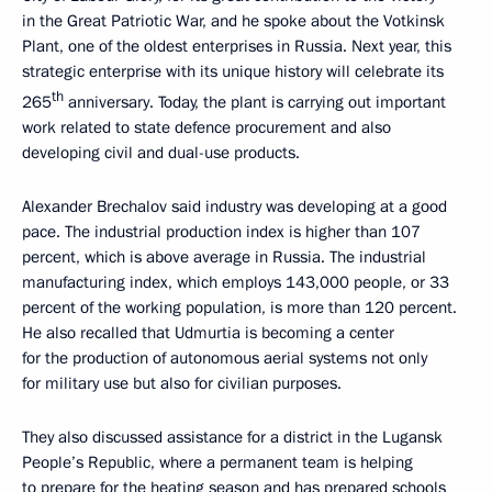
in the Great Patriotic War, and he spoke about the Votkinsk
Plant, one of the oldest enterprises in Russia. Next year, this
strategic enterprise with its unique history will celebrate its
th
265
anniversary. Today, the plant is carrying out important
work related to state defence procurement and also
developing civil and dual-use products.
Alexander Brechalov said industry was developing at a good
pace. The industrial production index is higher than 107
percent, which is above average in Russia. The industrial
manufacturing index, which employs 143,000 people, or 33
percent of the working population, is more than 120 percent.
He also recalled that Udmurtia is becoming a center
for the production of autonomous aerial systems not only
for military use but also for civilian purposes.
They also discussed assistance for a district in the Lugansk
People’s Republic, where a permanent team is helping
to prepare for the heating season and has prepared schools