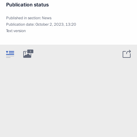
Publication status
Published in section:
News
Publication date:
October 2, 2023, 13:20
Text version
3