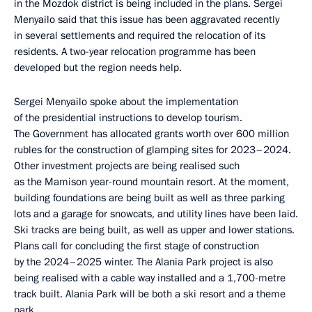
in the Mozdok district is being included in the plans. Sergei
Menyailo said that this issue has been aggravated recently
in several settlements and required the relocation of its
residents. A two-year relocation programme has been
developed but the region needs help.
Sergei Menyailo spoke about the implementation
of the presidential instructions to develop tourism.
The Government has allocated grants worth over 600 million
rubles for the construction of glamping sites for 2023–2024.
Other investment projects are being realised such
as the Mamison year-round mountain resort. At the moment,
building foundations are being built as well as three parking
lots and a garage for snowcats, and utility lines have been laid.
Ski tracks are being built, as well as upper and lower stations.
Plans call for concluding the first stage of construction
by the 2024–2025 winter. The Alania Park project is also
being realised with a cable way installed and a 1,700-metre
track built. Alania Park will be both a ski resort and a theme
park.