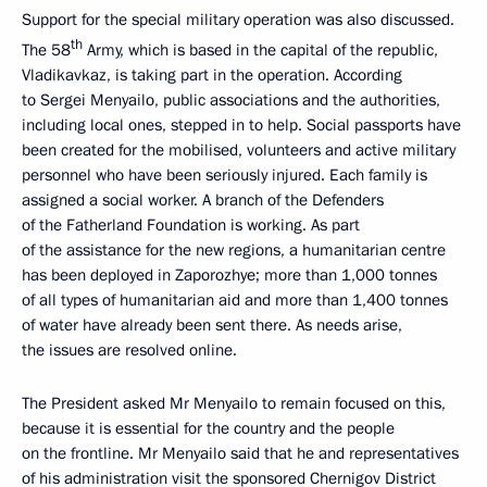
Support for the special military operation was also discussed.
th
The 58
Army, which is based in the capital of the republic,
Vladikavkaz, is taking part in the operation. According
to Sergei Menyailo, public associations and the authorities,
including local ones, stepped in to help. Social passports have
been created for the mobilised, volunteers and active military
personnel who have been seriously injured. Each family is
assigned a social worker. A branch of the Defenders
of the Fatherland Foundation is working. As part
of the assistance for the new regions, a humanitarian centre
has been deployed in Zaporozhye; more than 1,000 tonnes
of all types of humanitarian aid and more than 1,400 tonnes
of water have already been sent there. As needs arise,
the issues are resolved online.
The President asked Mr Menyailo to remain focused on this,
because it is essential for the country and the people
on the frontline. Mr Menyailo said that he and representatives
of his administration visit the sponsored Chernigov District