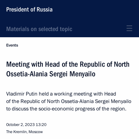
President of Russia
Materials on selected topic
Events
Meeting with Head of the Republic of North
Ossetia-Alania Sergei Menyailo
Vladimir Putin held a working meeting with Head
of the Republic of North Ossetia-Alania Sergei Menyailo
to discuss the socio-economic progress of the region.
October 2, 2023
13:20
The Kremlin, Moscow