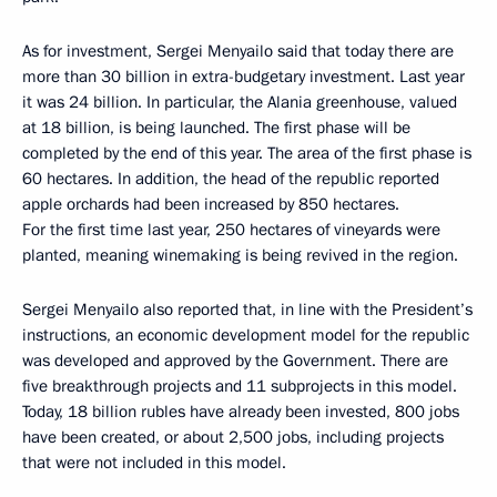
As for investment, Sergei Menyailo said that today there are
more than 30 billion in extra-budgetary investment. Last year
it was 24 billion. In particular, the Alania greenhouse, valued
at 18 billion, is being launched. The first phase will be
completed by the end of this year. The area of the first phase is
60 hectares. In addition, the head of the republic reported
apple orchards had been increased by 850 hectares.
For the first time last year, 250 hectares of vineyards were
planted, meaning winemaking is being revived in the region.
Sergei Menyailo also reported that, in line with the President’s
instructions, an economic development model for the republic
was developed and approved by the Government. There are
five breakthrough projects and 11 subprojects in this model.
Today, 18 billion rubles have already been invested, 800 jobs
have been created, or about 2,500 jobs, including projects
that were not included in this model.