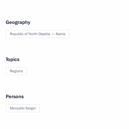
Geography
Republic of North Ossetia — Alania
Topics
Regions
Persons
Menyailo Sergei