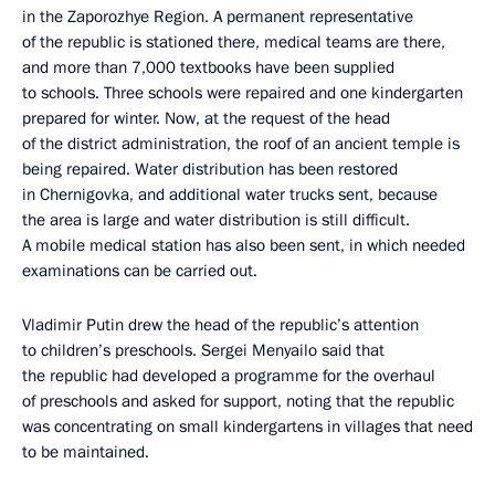
in the Zaporozhye Region. A permanent representative
of the republic is stationed there, medical teams are there,
and more than 7,000 textbooks have been supplied
to schools. Three schools were repaired and one kindergarten
prepared for winter. Now, at the request of the head
of the district administration, the roof of an ancient temple is
being repaired. Water distribution has been restored
in Chernigovka, and additional water trucks sent, because
the area is large and water distribution is still difficult.
A mobile medical station has also been sent, in which needed
examinations can be carried out.
Vladimir Putin drew the head of the republic’s attention
to children’s preschools. Sergei Menyailo said that
the republic had developed a programme for the overhaul
of preschools and asked for support, noting that the republic
was concentrating on small kindergartens in villages that need
to be maintained.