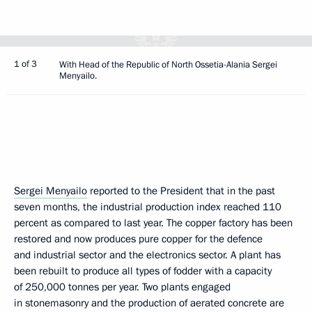
1 of 3
With Head of the Republic of North Ossetia-Alania Sergei
Menyailo.
Sergei Menyailo
reported to the President that in the past
seven months, the industrial production index reached 110
percent as compared to last year. The copper factory has been
restored and now produces pure copper for the defence
and industrial sector and the electronics sector. A plant has
been rebuilt to produce all types of fodder with a capacity
of 250,000 tonnes per year. Two plants engaged
in stonemasonry and the production of aerated concrete are