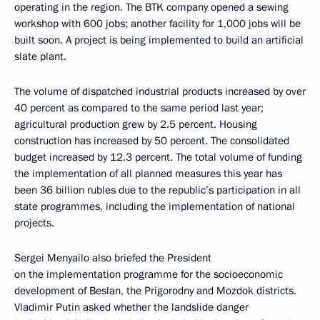
operating in the region. The BTK company opened a sewing
workshop with 600 jobs; another facility for 1,000 jobs will be
built soon. A project is being implemented to build an artificial
slate plant.
The volume of dispatched industrial products increased by over
40 percent as compared to the same period last year;
agricultural production grew by 2.5 percent. Housing
construction has increased by 50 percent. The consolidated
budget increased by 12.3 percent. The total volume of funding
the implementation of all planned measures this year has
been 36 billion rubles due to the republic’s participation in all
state programmes, including the implementation of national
projects.
Sergei Menyailo also briefed the President
on the implementation programme for the socioeconomic
development of Beslan, the Prigorodny and Mozdok districts.
Vladimir Putin asked whether the landslide danger