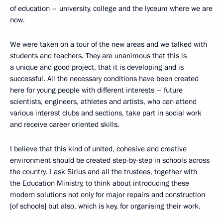
of education – university, college and the lyceum where we are
now.
We were taken on a tour of the new areas and we talked with
students and teachers. They are unanimous that this is
a unique and good project, that it is developing and is
successful. All the necessary conditions have been created
here for young people with different interests – future
scientists, engineers, athletes and artists, who can attend
various interest clubs and sections, take part in social work
and receive career oriented skills.
I believe that this kind of united, cohesive and creative
environment should be created step-by-step in schools across
the country. I ask Sirius and all the trustees, together with
the Education Ministry, to think about introducing these
modern solutions not only for major repairs and construction
[of schools] but also, which is key, for organising their work.