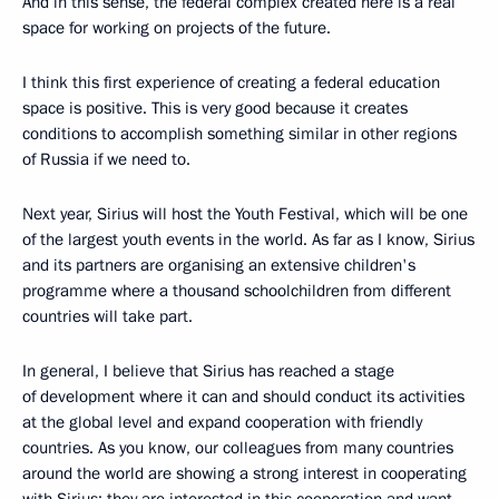
And in this sense, the federal complex created here is a real
space for working on projects of the future.
I think this first experience of creating a federal education
space is positive. This is very good because it creates
conditions to accomplish something similar in other regions
of Russia if we need to.
Next year, Sirius will host the Youth Festival, which will be one
of the largest youth events in the world. As far as I know, Sirius
and its partners are organising an extensive children's
programme where a thousand schoolchildren from different
countries will take part.
In general, I believe that Sirius has reached a stage
of development where it can and should conduct its activities
at the global level and expand cooperation with friendly
countries. As you know, our colleagues from many countries
around the world are showing a strong interest in cooperating