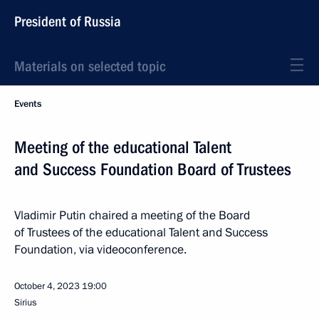
President of Russia
Materials on selected topic
Events
Meeting of the educational Talent
and Success Foundation Board of Trustees
Vladimir Putin chaired a meeting of the Board
of Trustees of the educational Talent and Success
Foundation, via videoconference.
October 4, 2023
19:00
Sirius