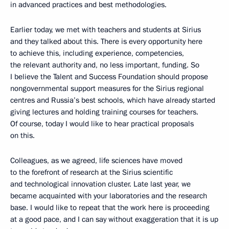
in advanced practices and best methodologies.
Earlier today, we met with teachers and students at Sirius
and they talked about this. There is every opportunity here
to achieve this, including experience, competencies,
the relevant authority and, no less important, funding. So
I believe the Talent and Success Foundation should propose
nongovernmental support measures for the Sirius regional
centres and Russia’s best schools, which have already started
giving lectures and holding training courses for teachers.
Of course, today I would like to hear practical proposals
on this.
Colleagues, as we agreed, life sciences have moved
to the forefront of research at the Sirius scientific
and technological innovation cluster. Late last year, we
became acquainted with your laboratories and the research
base. I would like to repeat that the work here is proceeding
at a good pace, and I can say without exaggeration that it is up