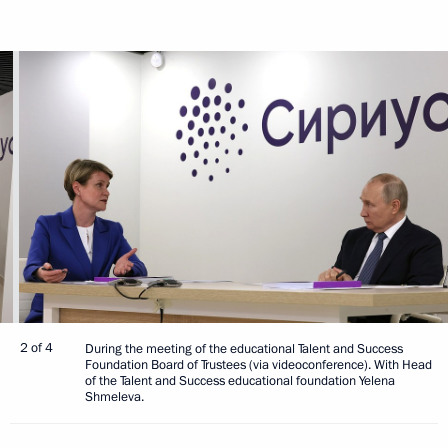
2 of 4
During the meeting of the educational Talent and Success
Foundation Board of Trustees (via videoconference). With Head
of the Talent and Success educational foundation Yelena
Shmeleva.