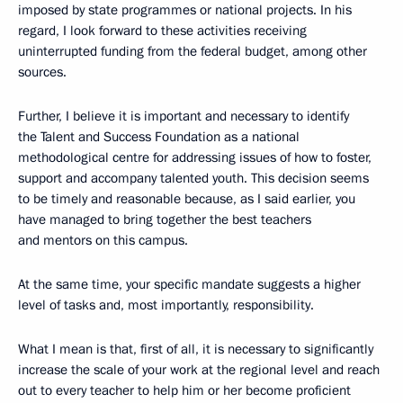
imposed by state programmes or national projects. In his
regard, I look forward to these activities receiving
uninterrupted funding from the federal budget, among other
sources.
Further, I believe it is important and necessary to identify
the Talent and Success Foundation as a national
methodological centre for addressing issues of how to foster,
support and accompany talented youth. This decision seems
to be timely and reasonable because, as I said earlier, you
have managed to bring together the best teachers
and mentors on this campus.
At the same time, your specific mandate suggests a higher
level of tasks and, most importantly, responsibility.
What I mean is that, first of all, it is necessary to significantly
increase the scale of your work at the regional level and reach
out to every teacher to help him or her become proficient