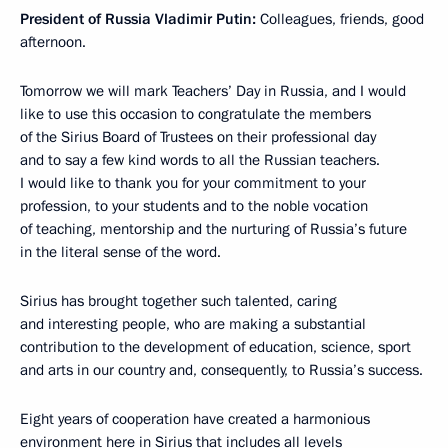
President of Russia Vladimir Putin:
Colleagues, friends, good
afternoon.
Tomorrow we will mark Teachers’ Day in Russia, and I would
like to use this occasion to congratulate the members
of the Sirius Board of Trustees on their professional day
and to say a few kind words to all the Russian teachers.
I would like to thank you for your commitment to your
profession, to your students and to the noble vocation
of teaching, mentorship and the nurturing of Russia’s future
in the literal sense of the word.
Sirius has brought together such talented, caring
and interesting people, who are making a substantial
contribution to the development of education, science, sport
and arts in our country and, consequently, to Russia’s success.
Eight years of cooperation have created a harmonious
environment here in Sirius that includes all levels