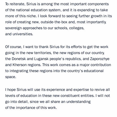
To reiterate, Sirius is among the most important components
of the national education system, and it is expanding to take
more of this niche. I look forward to seeing further growth in its
role of creating new, outside-the-box and, most importantly,
sovereign approaches to our schools, colleges,
and universities.
Of course, I want to thank Sirius for its efforts to get the work
going in the new territories, the new regions of our country,
the Donetsk and Lugansk people's republics, and Zaporozhye
and Kherson regions. This work comes as a major contribution
to integrating these regions into the country's educational
space.
I hope Sirius will use its experience and expertise to revive all
levels of education in these new constituent entities. I will not
go into detail, since we all share an understanding
of the importance of this work.