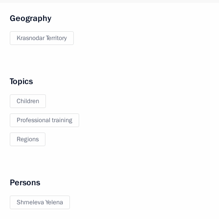
Geography
Krasnodar Territory
Topics
Children
Professional training
Regions
Persons
Shmeleva Yelena