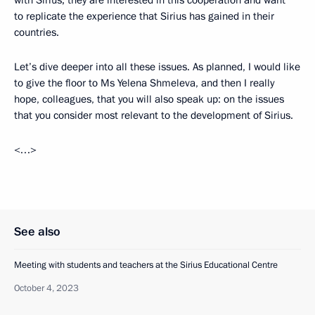
with Sirius; they are interested in this cooperation and want
to replicate the experience that Sirius has gained in their
countries.
Let’s dive deeper into all these issues. As planned, I would like
to give the floor to Ms Yelena Shmeleva, and then I really
hope, colleagues, that you will also speak up: on the issues
that you consider most relevant to the development of Sirius.
<…>
See also
Meeting with students and teachers at the Sirius Educational Centre
October 4, 2023