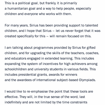
This is a political goal, but frankly, it is primarily
a humanitarian goal and a way to help people, especially
children and everyone who works with them.
For many years, Sirius has been providing support to talented
children, and I hope that Sirius – let us never forget that it was
created specifically for this – will remain focused on this.
I am talking about programmes provided by Sirius for gifted
children, and for upgrading the skills of the teachers, coaches,
and educators engaged in extended learning. This includes
expanding the system of incentives for high achievers among
schoolchildren and university students in various fields. This
includes presidential grants, awards for winners
and the awardees of international subject-based Olympiads.
I would like to re-emphasise the point that these tools are
effective. They will, in the true sense of the word, last
indefinitely and are not limited by the time constraints