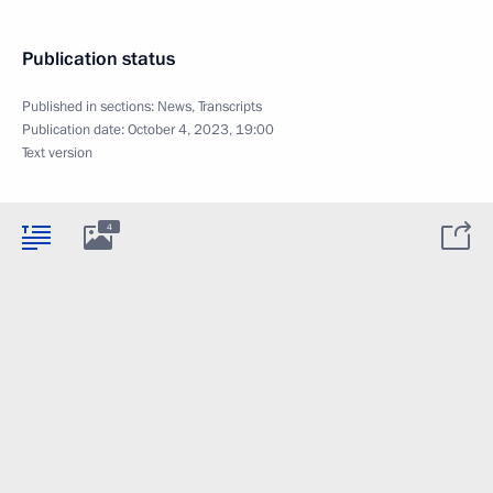
Publication status
Published in sections:
News
,
Transcripts
Publication date:
October 4, 2023, 19:00
Text version
4