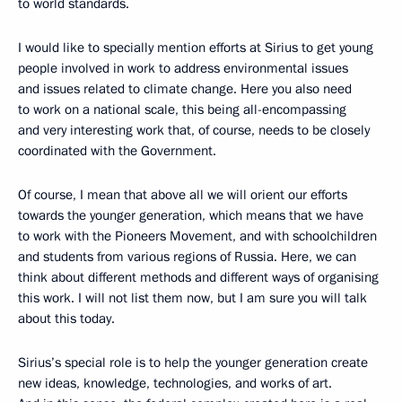
to world standards.
I would like to specially mention efforts at Sirius to get young
people involved in work to address environmental issues
and issues related to climate change. Here you also need
to work on a national scale, this being all-encompassing
and very interesting work that, of course, needs to be closely
coordinated with the Government.
Of course, I mean that above all we will orient our efforts
towards the younger generation, which means that we have
to work with the Pioneers Movement, and with schoolchildren
and students from various regions of Russia. Here, we can
think about different methods and different ways of organising
this work. I will not list them now, but I am sure you will talk
about this today.
Sirius’s special role is to help the younger generation create
new ideas, knowledge, technologies, and works of art.