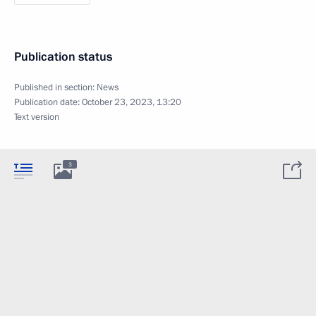
Publication status
Published in section:
News
Publication date:
October 23, 2023, 13:20
Text version
3