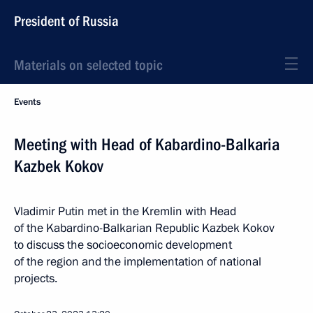
President of Russia
Materials on selected topic
Events
Meeting with Head of Kabardino-Balkaria
Kazbek Kokov
Vladimir Putin met in the Kremlin with Head
of the Kabardino-Balkarian Republic Kazbek Kokov
to discuss the socioeconomic development
of the region and the implementation of national
projects.