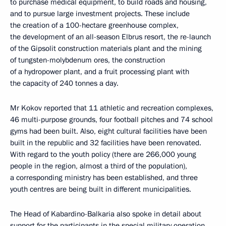
to purchase medical equipment, to build roads and housing,
and to pursue large investment projects. These include
the creation of a 100-hectare greenhouse complex,
the development of an all-season Elbrus resort, the re-launch
of the Gipsolit construction materials plant and the mining
of tungsten-molybdenum ores, the construction
of a hydropower plant, and a fruit processing plant with
the capacity of 240 tonnes a day.
Mr Kokov reported that 11 athletic and recreation complexes,
46 multi-purpose grounds, four football pitches and 74 school
gyms had been built. Also, eight cultural facilities have been
built in the republic and 32 facilities have been renovated.
With regard to the youth policy (there are 266,000 young
people in the region, almost a third of the population),
a corresponding ministry has been established, and three
youth centres are being built in different municipalities.
The Head of Kabardino-Balkaria also spoke in detail about
support for the participants in the special military operation