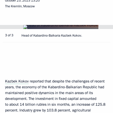
October 23, 2023
13:20
The Kremlin, Moscow
3 of 3
Head of Kabardino-Balkaria Kazbek Kokov.
Kazbek Kokov
reported that despite the challenges of recent
years, the economy of the Kabardino-Balkarian Republic had
maintained positive dynamics in the main areas of its
development. The investment in fixed capital amounted
to about 14 billion rubles in six months, an increase of 125.8
percent. Industry grew by 103.8 percent, agricultural