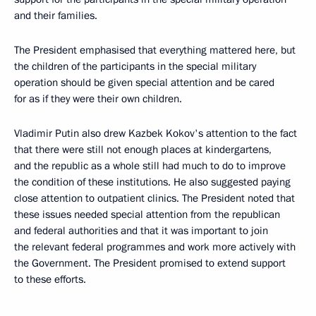
and their families.
The President emphasised that everything mattered here, but
the children of the participants in the special military
operation should be given special attention and be cared
for as if they were their own children.
Vladimir Putin also drew Kazbek Kokov's attention to the fact
that there were still not enough places at kindergartens,
and the republic as a whole still had much to do to improve
the condition of these institutions. He also suggested paying
close attention to outpatient clinics. The President noted that
these issues needed special attention from the republican
and federal authorities and that it was important to join
the relevant federal programmes and work more actively with
the Government. The President promised to extend support
to these efforts.