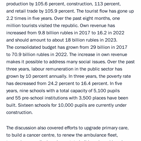
production by 105.6 percent, construction, 113 percent,
and retail trade by 105.9 percent. The tourist flow has gone up
2.2 times in five years. Over the past eight months, one
million tourists visited the republic. Own revenue has
increased from 9.8 billion rubles in 2017 to 16.2 in 2022
and should amount to about 18 billion rubles in 2023.
The consolidated budget has grown from 29 billion in 2017
to 70.9 billion rubles in 2022. The increase in own revenue
makes it possible to address many social issues. Over the past
three years, labour remuneration in the public sector has
grown by 10 percent annually. In three years, the poverty rate
has decreased from 24.2 percent to 16.4 percent. In five
years, nine schools with a total capacity of 5,100 pupils
and 55 pre-school institutions with 3,500 places have been
built. Sixteen schools for 10,000 pupils are currently under
construction.
The discussion also covered efforts to upgrade primary care,
to build a cancer centre, to renew the ambulance fleet,