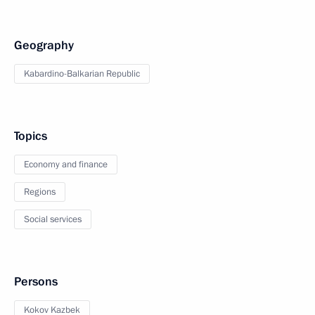
Geography
Kabardino-Balkarian Republic
Topics
Economy and finance
Regions
Social services
Persons
Kokov Kazbek