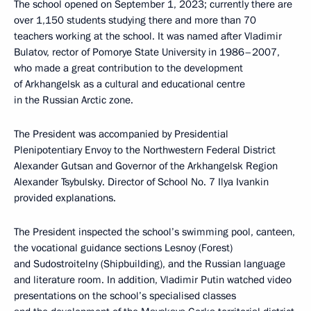
The school opened on September 1, 2023; currently there are
over 1,150 students studying there and more than 70
teachers working at the school. It was named after Vladimir
Bulatov, rector of Pomorye State University in 1986–2007,
who made a great contribution to the development
of Arkhangelsk as a cultural and educational centre
in the Russian Arctic zone.
The President was accompanied by Presidential
Plenipotentiary Envoy to the Northwestern Federal District
Alexander Gutsan and Governor of the Arkhangelsk Region
Alexander Tsybulsky. Director of School No. 7 Ilya Ivankin
provided explanations.
The President inspected the school’s swimming pool, canteen,
the vocational guidance sections Lesnoy (Forest)
and Sudostroitelny (Shipbuilding), and the Russian language
and literature room. In addition, Vladimir Putin watched video
presentations on the school’s specialised classes