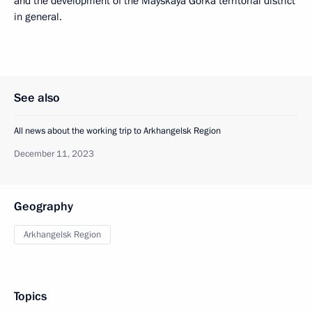
and the development of the Mayskaya Gorka territorial district
in general.
See also
All news about the working trip to Arkhangelsk Region
December 11, 2023
Geography
Arkhangelsk Region
Topics