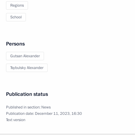
Regions
School
Persons
Gutsan Alexander
Tsybulsky Alexander
Publication status
Published in section:
News
Publication date:
December 11, 2023, 16:30
Text version