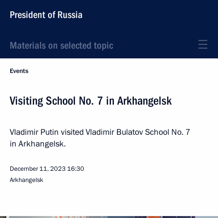
President of Russia
Materials on selected topic
Events
Visiting School No. 7 in Arkhangelsk
Vladimir Putin visited Vladimir Bulatov School No. 7
in Arkhangelsk.
December 11, 2023
16:30
Arkhangelsk