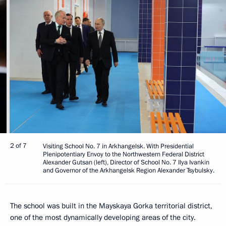
2 of 7
Visiting School No. 7 in Arkhangelsk. With Presidential
Plenipotentiary Envoy to the Northwestern Federal District
Alexander Gutsan (left), Director of School No. 7 Ilya Ivankin
and Governor of the Arkhangelsk Region Alexander Tsybulsky.
The school was built in the Mayskaya Gorka territorial district,
one of the most dynamically developing areas of the city.